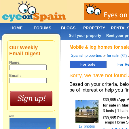
HOME
FORUMS
BLOGS
PROPERTY
RENTAL
Sell your property
Rent your pr
|
Our Weekly
Mobile & log homes for sal
Email Digest
Spanish properties
>
for sale (82)
Name:
For Sale
For Re
Sorry, we have not found 
Email:
Based on your criteria, be
be of interest or help you f
£39,995 (App. 
for sale in Ma
3 beds | 1 bath |
Ads:
£39,995 Price i
Tempo Home Size
17 photos