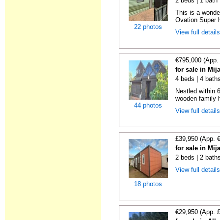
2 beds | 1 bath |
This is a wonde
Ovation Super h
22 photos
View full detail
€795,000 (App.
for sale in Mi
4 beds | 4 bath
Nestled within 
wooden family h
44 photos
View full detail
£39,950 (App. 
for sale in Mi
2 beds | 2 bath
View full detail
18 photos
€29,950 (App. 