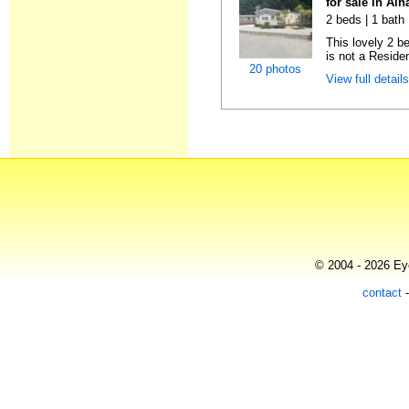
for sale in Al
2 beds | 1 bath 
This lovely 2 b
is not a Residen
20 photos
View full detail
© 2004 - 2026 Eye
contact