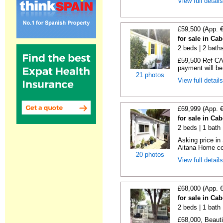
View full detail
£59,500 (App. 
for sale in Ca
2 beds | 2 baths
£59,500 Ref CA1
payment will be 
21 photos
View full detail
£69,999 (App. 
for sale in Ca
2 beds | 1 bath |
Asking price in
Aitana Home co
20 photos
View full detail
£68,000 (App. 
for sale in Ca
2 beds | 1 bath |
£68,000, Beauti