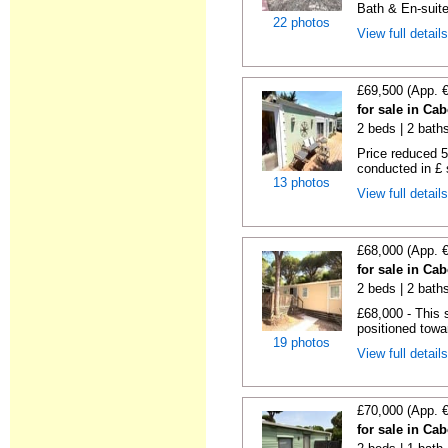
Bath & En-suite
22 photos
View full detail
£69,500 (App. 
for sale in Ca
2 beds | 2 baths 
Price reduced 5
conducted in £ s
13 photos
View full detail
£68,000 (App. 
for sale in Ca
2 beds | 2 baths
£68,000 - This 
positioned towa
19 photos
View full detail
£70,000 (App. 
for sale in Ca