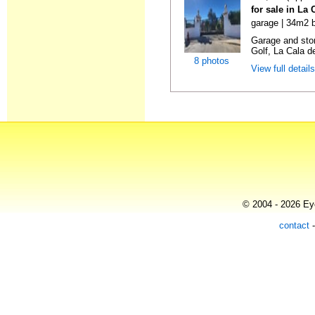
for sale in La
garage | 34m2 b
Garage and sto
Golf, La Cala d
8 photos
View full detail
© 2004 - 2026 Eye
contact