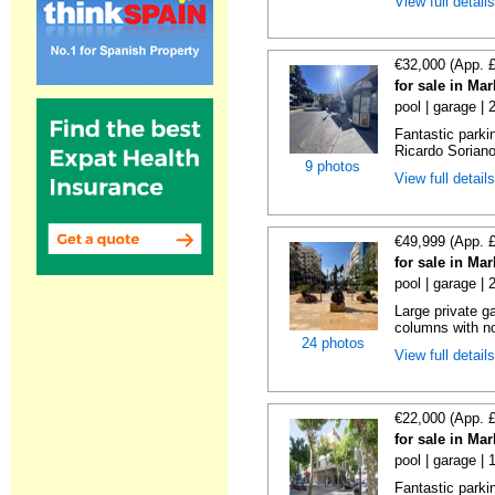
View full detail
€32,000 (App. 
for sale in Ma
pool | garage |
Fantastic parki
Ricardo Soriano 
9 photos
View full detail
€49,999 (App. 
for sale in Ma
pool | garage |
Large private g
columns with no
24 photos
View full detail
€22,000 (App. 
for sale in Ma
pool | garage | 
Fantastic parkin