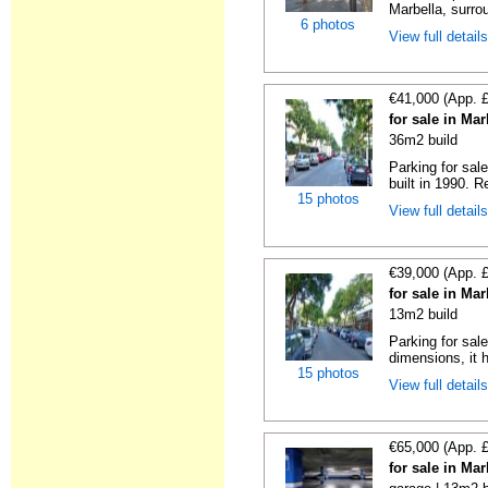
Marbella, surrou
6 photos
View full detail
€41,000 (App. 
for sale in Ma
36m2 build
Parking for sal
built in 1990. R
15 photos
View full detail
€39,000 (App. 
for sale in Ma
13m2 build
Parking for sal
dimensions, it h
15 photos
View full detail
€65,000 (App. 
for sale in Ma