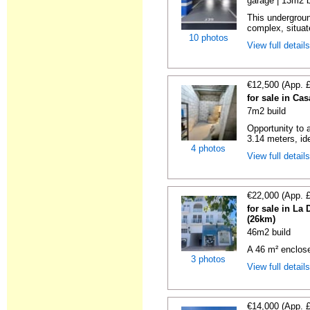
garage | 13m2 b
This undergroun
complex, situate
10 photos
View full detail
€12,500 (App. 
for sale in Ca
7m2 build
Opportunity to 
3.14 meters, ide
4 photos
View full detail
€22,000 (App. 
for sale in La
(26km)
46m2 build
A 46 m² enclos
3 photos
View full detail
€14,000 (App. 