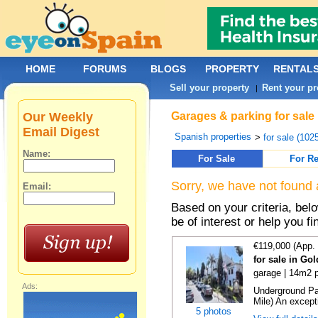
HOME
FORUMS
BLOGS
PROPERTY
RENTAL
Sell your property
Rent your pr
|
Our Weekly
Garages & parking for sale
Email Digest
Spanish properties
>
for sale (102
Name:
For Sale
For Re
Sorry, we have not found 
Email:
Based on your criteria, be
be of interest or help you f
€119,000 (App.
for sale in Go
garage | 14m2 p
Ads:
Underground Pa
Mile) An exceptio
5 photos