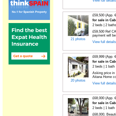
View full detail
£59,500 (App. 
for sale in Ca
2 beds | 2 baths
£59,500 Ref CA1
payment will be 
21 photos
View full detail
£69,999 (App. 
for sale in Ca
2 beds | 1 bath |
Asking price in
Aitana Home co
20 photos
View full detail
£68,000 (App. 
for sale in Ca
2 beds | 1 bath |
£68,000, Beauti