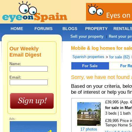
HOME
FORUMS
BLOGS
PROPERTY
RENTAL
Sell your property
Rent your pr
|
Our Weekly
Mobile & log homes for sal
Email Digest
Spanish properties
>
for sale (82)
Name:
For Sale
For Re
Sorry, we have not found 
Email:
Based on your criteria, be
be of interest or help you f
£39,995 (App. 
for sale in Ma
3 beds | 1 bath |
Ads:
£39,995 Price i
Tempo Home Size
17 photos