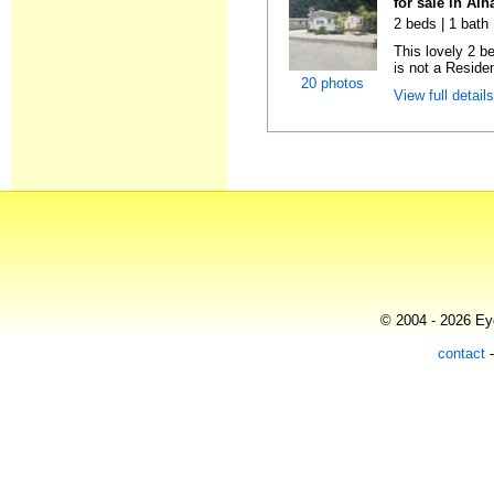
for sale in Al
2 beds | 1 bath 
This lovely 2 b
is not a Residen
20 photos
View full detail
© 2004 - 2026 Eye
contact