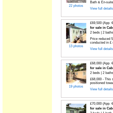
Bath & En-suite
22 photos
View full detail
£69,500 (App. 
for sale in Ca
2 beds | 2 baths 
Price reduced 5
conducted in £ s
13 photos
View full detail
£68,000 (App. 
for sale in Ca
2 beds | 2 baths
£68,000 - This 
positioned towa
19 photos
View full detail
£70,000 (App. 
for sale in Ca