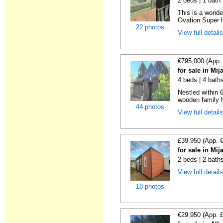
2 beds | 1 bath |
This is a wonde
Ovation Super h
22 photos
View full detail
€795,000 (App.
for sale in Mi
4 beds | 4 bath
Nestled within 
wooden family h
44 photos
View full detail
£39,950 (App. 
for sale in Mi
2 beds | 2 bath
View full detail
18 photos
€29,950 (App. 