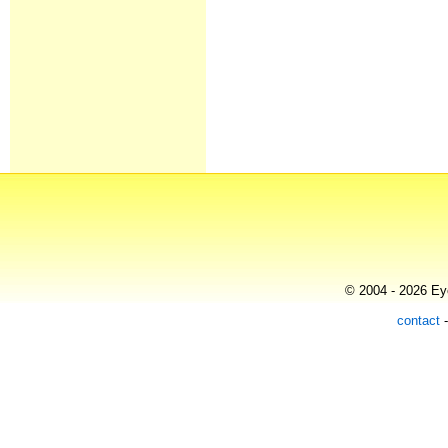
© 2004 - 2026 Eye
contact