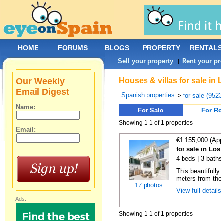
HOME
FORUMS
BLOGS
PROPERTY
RENTAL
Sell your property
Rent your pr
|
Our Weekly
Houses & villas for sale in
Email Digest
Spanish properties
>
for sale (952
Name:
For Sale
For Re
Showing 1-1 of 1 properties
Email:
€1,155,000 (Ap
for sale in Lo
4 beds | 3 bath
This beautifull
meters from the 
17 photos
View full detail
Ads:
Showing 1-1 of 1 properties