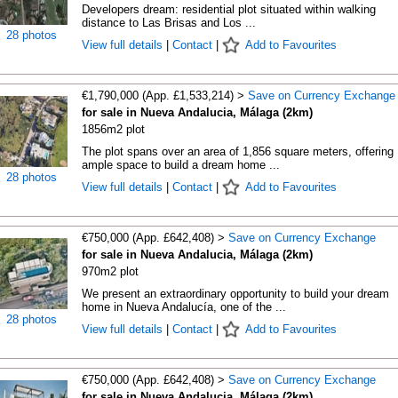
Developers dream: residential plot situated within walking
distance to Las Brisas and Los ...
28 photos
View full details
|
Contact
|
Add to Favourites
€1,790,000 (App. £1,533,214) >
Save on Currency Exchange
for sale in Nueva Andalucia, Málaga (2km)
1856m2 plot
The plot spans over an area of 1,856 square meters, offering
ample space to build a dream home ...
28 photos
View full details
|
Contact
|
Add to Favourites
€750,000 (App. £642,408) >
Save on Currency Exchange
for sale in Nueva Andalucia, Málaga (2km)
970m2 plot
We present an extraordinary opportunity to build your dream
home in Nueva Andalucía, one of the ...
28 photos
View full details
|
Contact
|
Add to Favourites
€750,000 (App. £642,408) >
Save on Currency Exchange
for sale in Nueva Andalucia, Málaga (2km)