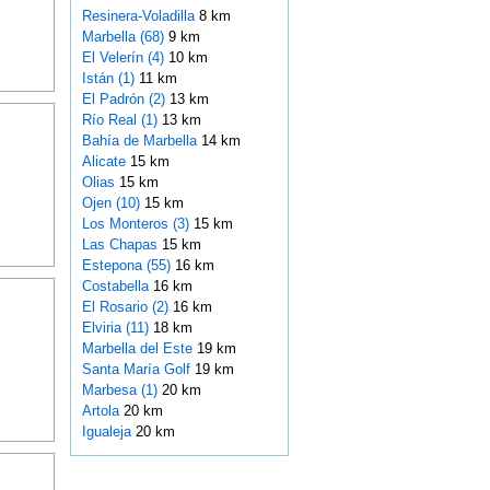
Resinera-Voladilla
8 km
Marbella (68)
9 km
El Velerín (4)
10 km
Istán (1)
11 km
El Padrón (2)
13 km
Río Real (1)
13 km
Bahía de Marbella
14 km
Alicate
15 km
Olias
15 km
Ojen (10)
15 km
Los Monteros (3)
15 km
Las Chapas
15 km
Estepona (55)
16 km
Costabella
16 km
El Rosario (2)
16 km
Elviria (11)
18 km
Marbella del Este
19 km
Santa María Golf
19 km
Marbesa (1)
20 km
Artola
20 km
Igualeja
20 km