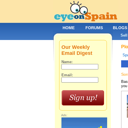
HOME
FORUMS
BLOGS
Sell
Our Weekly
Plo
Email Digest
Spa
Name:
Sor
Email:
Base
you 
Ads: