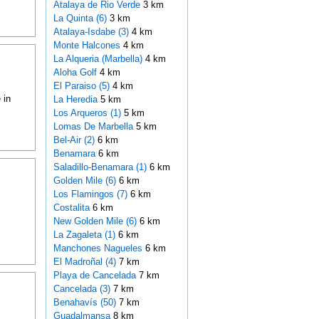
Atalaya de Rio Verde
3 km
La Quinta (6)
3 km
Atalaya-Isdabe (3)
4 km
Monte Halcones
4 km
La Alqueria (Marbella)
4 km
Aloha Golf
4 km
El Paraiso (5)
4 km
 in
La Heredia
5 km
Los Arqueros (1)
5 km
Lomas De Marbella
5 km
Bel-Air (2)
6 km
Benamara
6 km
Saladillo-Benamara (1)
6 km
Golden Mile (6)
6 km
Los Flamingos (7)
6 km
Costalita
6 km
New Golden Mile (6)
6 km
La Zagaleta (1)
6 km
Manchones Nagueles
6 km
El Madroñal (4)
7 km
Playa de Cancelada
7 km
Cancelada (3)
7 km
Benahavís (50)
7 km
Guadalmansa
8 km