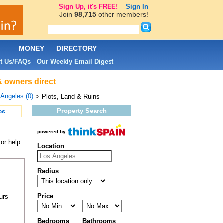
Sign Up, it's FREE!
Sign In
Join
98,715
other members!
L
MONEY
DIRECTORY
t Us/FAQs
Our Weekly Email Digest
|
& owners direct
 Angeles (0)
> Plots, Land & Ruins
Property Search
es
powered by
 or help
Location
Radius
Price
urs
Bedrooms
Bathrooms