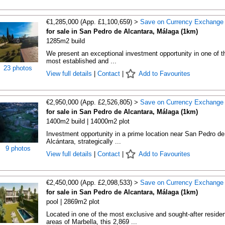
€1,285,000 (App. £1,100,659) >
Save on Currency Exchange
for sale in San Pedro de Alcantara, Málaga (1km)
1285m2 build
We present an exceptional investment opportunity in one of t
most established and ...
23 photos
View full details
|
Contact
|
Add to Favourites
€2,950,000 (App. £2,526,805) >
Save on Currency Exchange
for sale in San Pedro de Alcantara, Málaga (1km)
1400m2 build | 14000m2 plot
Investment opportunity in a prime location near San Pedro de
Alcántara, strategically ...
9 photos
View full details
|
Contact
|
Add to Favourites
€2,450,000 (App. £2,098,533) >
Save on Currency Exchange
for sale in San Pedro de Alcantara, Málaga (1km)
pool | 2869m2 plot
Located in one of the most exclusive and sought-after residen
areas of Marbella, this 2,869 ...