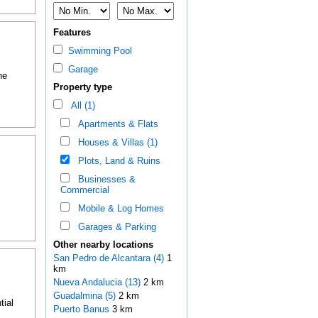
Features
Swimming Pool
Garage
he
Property type
All (1)
Apartments & Flats
Houses & Villas (1)
Plots, Land & Ruins
Businesses &
Commercial
Mobile & Log Homes
Garages & Parking
Other nearby locations
San Pedro de Alcantara (4)
1
km
Nueva Andalucia (13)
2 km
Guadalmina (5)
2 km
tial
Puerto Banus
3 km