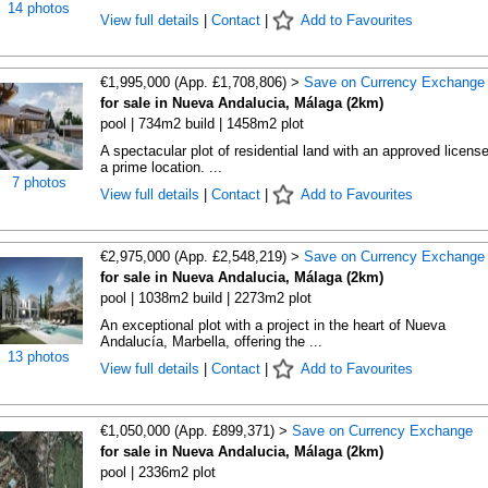
14 photos
View full details
|
Contact
|
Add to Favourites
€1,995,000 (App. £1,708,806) >
Save on Currency Exchange
for sale in Nueva Andalucia, Málaga (2km)
pool | 734m2 build | 1458m2 plot
A spectacular plot of residential land with an approved license
a prime location. ...
7 photos
View full details
|
Contact
|
Add to Favourites
€2,975,000 (App. £2,548,219) >
Save on Currency Exchange
for sale in Nueva Andalucia, Málaga (2km)
pool | 1038m2 build | 2273m2 plot
An exceptional plot with a project in the heart of Nueva
Andalucía, Marbella, offering the ...
13 photos
View full details
|
Contact
|
Add to Favourites
€1,050,000 (App. £899,371) >
Save on Currency Exchange
for sale in Nueva Andalucia, Málaga (2km)
pool | 2336m2 plot