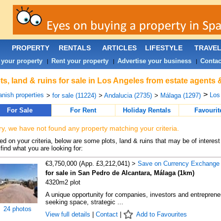
PROPERTY
RENTALS
ARTICLES
LIFESTYLE
TRAVE
 your property
Rent your property
Advertise your business
Contac
|
|
|
ts, land & ruins for sale in Los Angeles from estate agents 
>
nish properties
Los
>
for sale (11224)
>
Andalucia (2735)
>
Málaga (1297)
For Sale
For Rent
Holiday Rentals
Favourit
ry, we have not found any property matching your criteria.
d on your criteria, below are some plots, land & ruins that may be of interest
find what you are looking for:
€3,750,000 (App. £3,212,041) >
Save on Currency Exchange
for sale in San Pedro de Alcantara, Málaga (1km)
4320m2 plot
A unique opportunity for companies, investors and entreprene
seeking space, strategic ...
24 photos
View full details
|
Contact
|
Add to Favourites