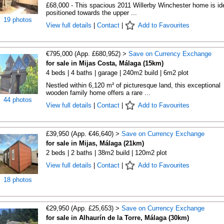
£68,000 - This spacious 2011 Willerby Winchester home is ide
positioned towards the upper ...
19 photos
View full details
|
Contact
|
Add to Favourites
€795,000 (App. £680,952) >
Save on Currency Exchange
for sale in Mijas Costa, Málaga (15km)
4 beds | 4 baths | garage | 240m2 build | 6m2 plot
Nestled within 6,120 m² of picturesque land, this exceptional
wooden family home offers a rare ...
44 photos
View full details
|
Contact
|
Add to Favourites
£39,950 (App. €46,640) >
Save on Currency Exchange
for sale in Mijas, Málaga (21km)
2 beds | 2 baths | 38m2 build | 120m2 plot
View full details
|
Contact
|
Add to Favourites
18 photos
€29,950 (App. £25,653) >
Save on Currency Exchange
for sale in Alhaurín de la Torre, Málaga (30km)