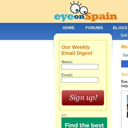
HOME
FORUMS
BLOGS
Sell
Our Weekly
Mob
Email Digest
Spa
Name:
Sor
Email:
Base
help
Ads: