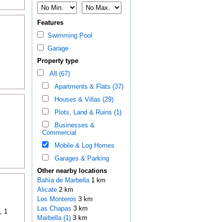
Features
Swimming Pool
Garage
Property type
All (67)
Apartments & Flats (37)
Houses & Villas (29)
Plots, Land & Ruins (1)
Businesses &
Commercial
Mobile & Log Homes
Garages & Parking
Other nearby locations
Bahía de Marbella
1 km
Alicate
2 km
Los Monteros
3 km
Las Chapas
3 km
, 1
Marbella (1)
3 km