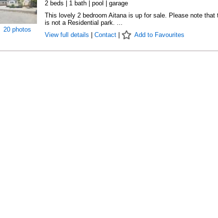
2 beds | 1 bath | pool | garage
This lovely 2 bedroom Aitana is up for sale. Please note that 
is not a Residential park. ...
20 photos
View full details
|
Contact
|
Add to Favourites