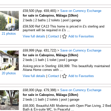
£59,500 (App. €69,465) >
Save on Currency Exchange
for sale in Cabopino, Málaga (10km)
2 beds | 2 baths | 2 toilets | pool | garage
£59,500 Ref CA13 This home is priced in £'s sterling and
payment will be required in £'s ...
21 photos
View full details
|
Contact
|
Add to Favourites
£69,999 (App. €81,722) >
Save on Currency Exchange
for sale in Cabopino, Málaga (10km)
2 beds | 1 bath | 1 toilet | pool | garage
Asking price in Sterling: £69,999. This beautifully maintained
Aitana Home comes with ...
20 photos
View full details
|
Contact
|
Add to Favourites
£68,000 (App. €79,388) >
Save on Currency Exchange
for sale in Cabopino, Málaga (10km)
2 beds | 1 bath | 2 toilets | pool | garage
£68,000, Beautiful ABI Moderna with Open Plan Living, 2 Bed
Bath & En-suite WC, In Peaceful ...