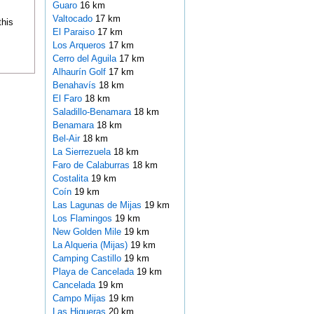
Guaro
16 km
Valtocado
17 km
this
El Paraiso
17 km
Los Arqueros
17 km
Cerro del Aguila
17 km
Alhaurín Golf
17 km
Benahavís
18 km
El Faro
18 km
Saladillo-Benamara
18 km
Benamara
18 km
Bel-Air
18 km
La Sierrezuela
18 km
Faro de Calaburras
18 km
Costalita
19 km
Coín
19 km
Las Lagunas de Mijas
19 km
Los Flamingos
19 km
New Golden Mile
19 km
La Alqueria (Mijas)
19 km
Camping Castillo
19 km
Playa de Cancelada
19 km
Cancelada
19 km
Campo Mijas
19 km
Las Higueras
20 km