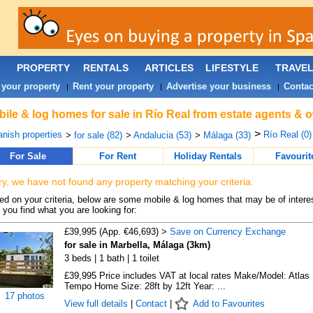
PROPERTY
RENTALS
ARTICLES
LIFESTYLE
TRAVE
 your property
Rent your property
Advertise your business
Contac
|
|
|
ile & log homes for sale in Río Real from estate agents & 
>
nish properties
Río Real (0)
>
for sale (82)
>
Andalucia (53)
>
Málaga (33)
For Sale
For Rent
Holiday Rentals
Favourit
ry, we have not found any property matching your criteria.
d on your criteria, below are some mobile & log homes that may be of interes
 you find what you are looking for:
£39,995 (App. €46,693) >
Save on Currency Exchange
for sale in Marbella, Málaga (3km)
3 beds | 1 bath | 1 toilet
£39,995 Price includes VAT at local rates Make/Model: Atlas
Tempo Home Size: 28ft by 12ft Year: ...
17 photos
View full details
|
Contact
|
Add to Favourites