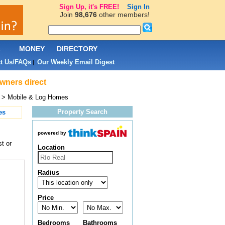
Sign Up, it's FREE!
Sign In
Join
98,676
other members!
L
MONEY
DIRECTORY
t Us/FAQs
Our Weekly Email Digest
|
owners direct
> Mobile & Log Homes
Property Search
es
powered by
t or
Location
Radius
Price
Bedrooms
Bathrooms