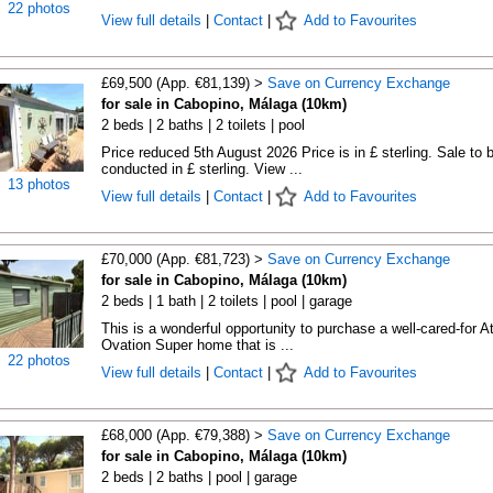
22 photos
View full details
|
Contact
|
Add to Favourites
£69,500 (App. €81,139) >
Save on Currency Exchange
for sale in Cabopino, Málaga (10km)
2 beds | 2 baths | 2 toilets | pool
Price reduced 5th August 2026 Price is in £ sterling. Sale to 
conducted in £ sterling. View ...
13 photos
View full details
|
Contact
|
Add to Favourites
£70,000 (App. €81,723) >
Save on Currency Exchange
for sale in Cabopino, Málaga (10km)
2 beds | 1 bath | 2 toilets | pool | garage
This is a wonderful opportunity to purchase a well-cared-for A
Ovation Super home that is ...
22 photos
View full details
|
Contact
|
Add to Favourites
£68,000 (App. €79,388) >
Save on Currency Exchange
for sale in Cabopino, Málaga (10km)
2 beds | 2 baths | pool | garage