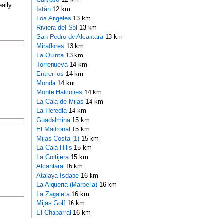
ally
Istán
12 km
Los Angeles
13 km
Riviera del Sol
13 km
San Pedro de Alcantara
13 km
Miraflores
13 km
La Quinta
13 km
Torrenueva
14 km
Entrerrios
14 km
Monda
14 km
Monte Halcones
14 km
La Cala de Mijas
14 km
La Heredia
14 km
Guadalmina
15 km
El Madroñal
15 km
Mijas Costa (1)
15 km
La Cala Hills
15 km
La Cortijera
15 km
Alcantara
16 km
Atalaya-Isdabe
16 km
La Alqueria (Marbella)
16 km
La Zagaleta
16 km
Mijas Golf
16 km
El Chaparral
16 km