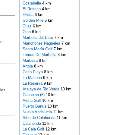
Costabella
4 km
El Rosario
4 km
Elviria
6 km
Golden Mile
6 km
Olias
6 km
Ojen
6 km
Marbella del Este
7 km
be
Manchones Nagueles
7 km
Santa María Golf
7 km
Lomas De Marbella
8 km
Marbesa
8 km
Artola
8 km
Carib Playa
8 km
La Mairena
9 km
La Reserva
9 km
Atalaya de Rio Verde
10 km
tlas
Cabopino (6)
10 km
Aloha Golf
10 km
Puerto Banus
10 km
Nueva Andalucia
11 km
Sitio de Calahonda
11 km
Calahonda
11 km
La Cala Golf
12 km
Calypso
12 km