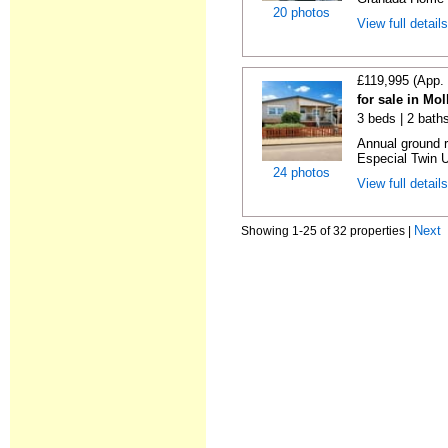
20 photos
View full detail
£119,995 (App.
for sale in Mo
3 beds | 2 baths
Annual ground 
Especial Twin U
24 photos
View full detail
Next
Showing 1-25 of 32 properties |