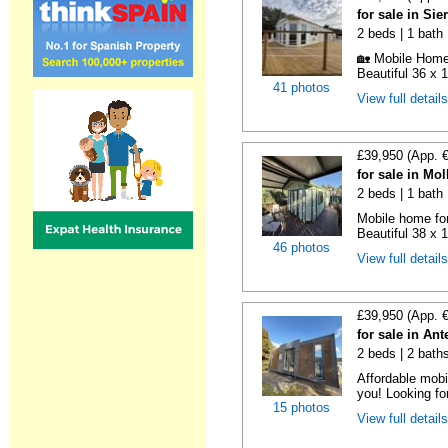
for sale in Si
2 beds | 1 bath
🏡 Mobile Home 
Beautiful 36 x 1
41 photos
View full detail
£39,950 (App. 
for sale in Mo
2 beds | 1 bath
Mobile home for
Beautiful 38 x 
46 photos
View full detail
£39,950 (App. 
for sale in An
2 beds | 2 bath
Affordable mobi
you! Looking fo
15 photos
View full detail