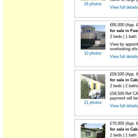
24 photos
View full detail
€85,000 (App. 
for sale in Fu
2 beds | 1 bath |
View by appoint
overlooking oliv
10 photos
View full detail
£59,500 (App. 
for sale in Ca
2 beds | 2 baths
£59,500 Ref CA1
payment will be 
21 photos
View full detail
£70,000 (App. 
for sale in Ca
2 beds | 1 bath |