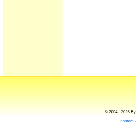
© 2004 - 2026 Eye
contact