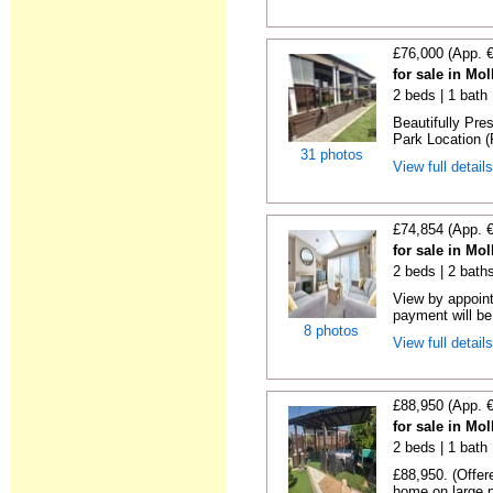
£76,000 (App. 
for sale in Mo
2 beds | 1 bath 
Beautifully Pr
Park Location (
31 photos
View full detail
£74,854 (App. 
for sale in Mo
2 beds | 2 baths
View by appoint
payment will be 
8 photos
View full detail
£88,950 (App. 
for sale in Mo
2 beds | 1 bath 
£88,950. (Offer
home on large pl