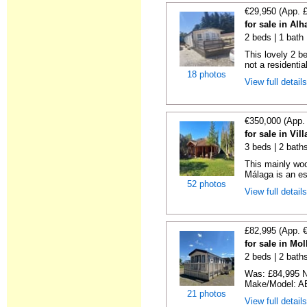
€29,950 (App. 
for sale in Alh
2 beds | 1 bath |
This lovely 2 b
not a residentia
18 photos
View full detail
€350,000 (App.
for sale in Vi
3 beds | 2 bath
This mainly woo
Málaga is an es
52 photos
View full detail
£82,995 (App. 
for sale in Mo
2 beds | 2 baths
Was: £84,995 N
Make/Model: AB
21 photos
View full detail