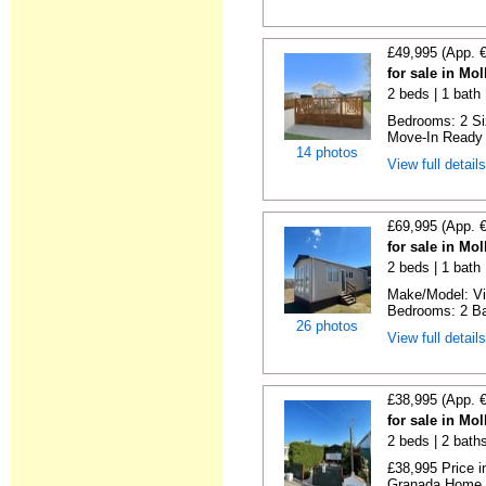
£49,995 (App. 
for sale in Mo
2 beds | 1 bath |
Bedrooms: 2 Siz
Move-In Ready 
14 photos
View full detail
£69,995 (App. 
for sale in Mo
2 beds | 1 bath |
Make/Model: Vic
Bedrooms: 2 Ba
26 photos
View full detail
£38,995 (App. 
for sale in Mo
2 beds | 2 baths
£38,995 Price i
Granada Home Si