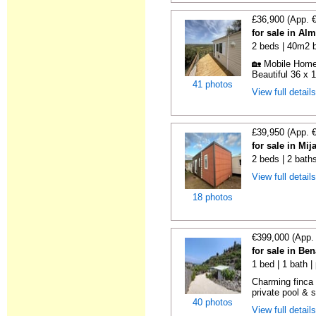
£36,900 (App. 
for sale in Al
2 beds | 40m2 b
🏡 Mobile Home 
Beautiful 36 x 1
41 photos
View full detail
£39,950 (App. 
for sale in Mi
2 beds | 2 bath
View full detail
18 photos
€399,000 (App.
for sale in Be
1 bed | 1 bath |
Charming finca 
private pool & 
40 photos
View full detail