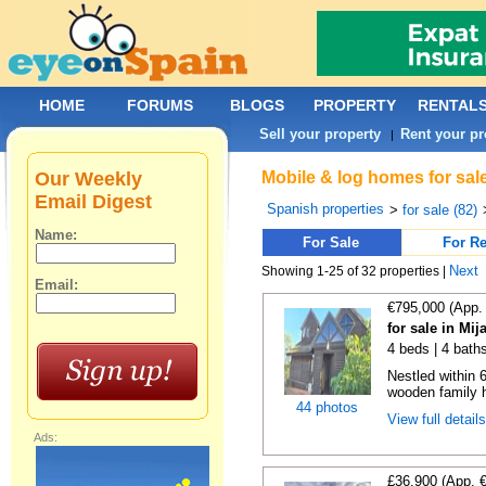
HOME
FORUMS
BLOGS
PROPERTY
RENTAL
Sell your property
Rent your pr
|
Our Weekly
Mobile & log homes for sal
Email Digest
Spanish properties
>
for sale (82)
Name:
For Sale
For Re
Next
Showing 1-25 of 32 properties |
Email:
€795,000 (App.
for sale in Mi
4 beds | 4 bath
Nestled within 
wooden family h
44 photos
View full detail
Ads:
£36,900 (App. 