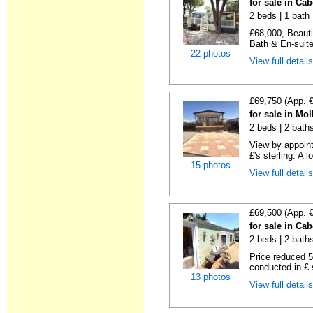
for sale in Ca
2 beds | 1 bath |
£68,000, Beauti
Bath & En-suite
22 photos
View full detail
£69,750 (App. 
for sale in Mo
2 beds | 2 bath
View by appointm
£'s sterling. A l
15 photos
View full detail
£69,500 (App. 
for sale in Ca
2 beds | 2 baths 
Price reduced 5
conducted in £ s
13 photos
View full detail