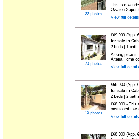
This is a wonde
Ovation Super h
22 photos
View full detail
£69,999 (App. 
for sale in Ca
2 beds | 1 bath |
Asking price in
Aitana Home co
20 photos
View full detail
£68,000 (App. 
for sale in Ca
2 beds | 2 baths
£68,000 - This 
positioned towa
19 photos
View full detail
£68,000 (App. 