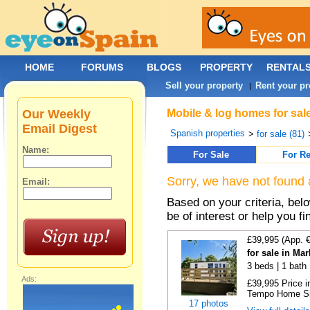
HOME
FORUMS
BLOGS
PROPERTY
RENTAL
Sell your property
Rent your pr
|
Our Weekly
Mobile & log homes for sal
Email Digest
Spanish properties
>
for sale (81)
Name:
For Sale
For Re
Sorry, we have not found 
Email:
Based on your criteria, be
be of interest or help you f
£39,995 (App. 
for sale in Ma
3 beds | 1 bath |
Ads:
£39,995 Price i
Tempo Home Size
17 photos