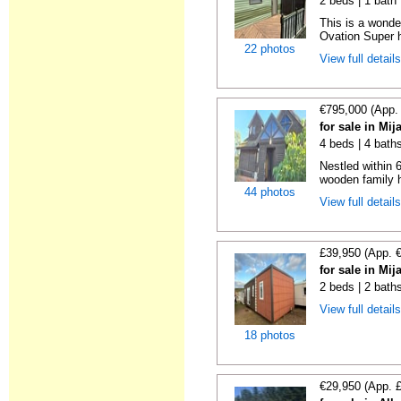
2 beds | 1 bath |
This is a wonde
Ovation Super h
22 photos
View full detail
€795,000 (App.
for sale in Mi
4 beds | 4 bath
Nestled within 
wooden family h
44 photos
View full detail
£39,950 (App. 
for sale in Mi
2 beds | 2 bath
View full detail
18 photos
€29,950 (App. 