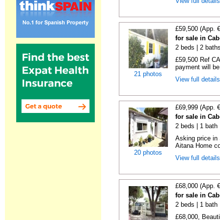
View full detail
£59,500 (App. 
for sale in Ca
2 beds | 2 baths
£59,500 Ref CA1
payment will be 
21 photos
View full detail
£69,999 (App. 
for sale in Ca
2 beds | 1 bath |
Asking price in
Aitana Home co
20 photos
View full detail
£68,000 (App. 
for sale in Ca
2 beds | 1 bath |
£68,000, Beauti