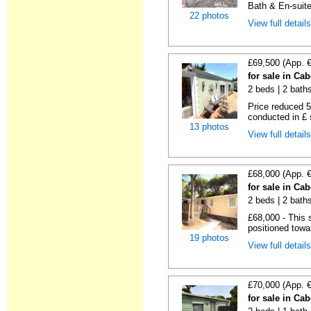
Bath & En-suite
22 photos
View full detail
£69,500 (App. 
for sale in Ca
2 beds | 2 baths 
Price reduced 5
conducted in £ s
13 photos
View full detail
£68,000 (App. 
for sale in Ca
2 beds | 2 baths
£68,000 - This 
positioned towa
19 photos
View full detail
£70,000 (App. 
for sale in Ca