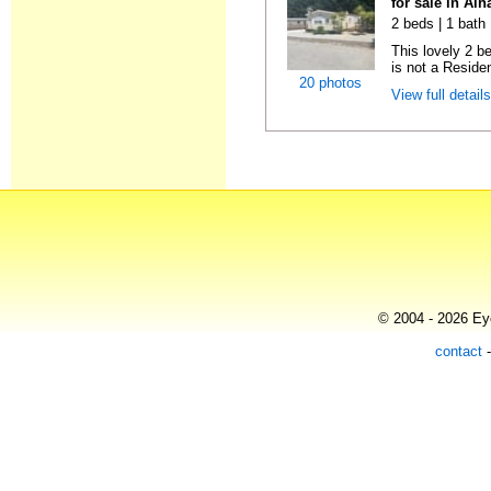
for sale in Al
2 beds | 1 bath 
This lovely 2 b
is not a Residen
20 photos
View full detail
© 2004 - 2026 Eye
contact