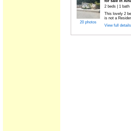
for sale in Al
2 beds | 1 bath 
This lovely 2 b
is not a Residen
20 photos
View full detail