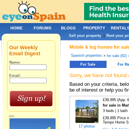
HOME
FORUMS
BLOGS
PROPERTY
RENTAL
Sell your property
Rent your pr
|
Our Weekly
Mobile & log homes for sale
Email Digest
Spanish properties
>
for sale (82)
Name:
For Sale
For Re
Sorry, we have not found 
Email:
Based on your criteria, be
be of interest or help you f
£39,995 (App. 
for sale in Ma
3 beds | 1 bath |
Ads:
£39,995 Price i
Tempo Home Size
17 photos