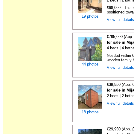
2 beds | 2 baths
£68,000 - This 
positioned towa
19 photos
View full detail
€795,000 (App.
for sale in Mi
4 beds | 4 bath
Nestled within 
wooden family h
44 photos
View full detail
£39,950 (App. 
for sale in Mi
2 beds | 2 bath
View full detail
18 photos
€29,950 (App. 