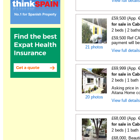
View full detail
£59,500 (App. 
for sale in Ca
2 beds | 2 baths
£59,500 Ref CA1
payment will be 
21 photos
View full detail
£69,999 (App. 
for sale in Ca
2 beds | 1 bath |
Asking price in
Aitana Home co
20 photos
View full detail
£68,000 (App. 
for sale in Ca
2 beds | 1 bath |
£68,000, Beauti