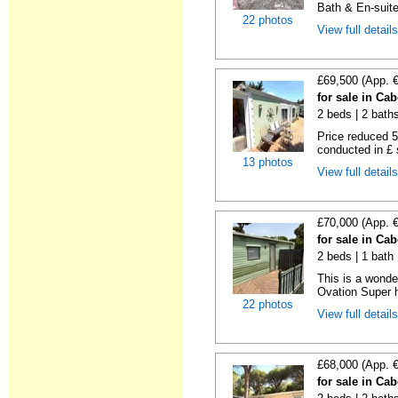
Bath & En-suite
22 photos
View full detail
£69,500 (App. 
for sale in Ca
2 beds | 2 baths 
Price reduced 5
conducted in £ s
13 photos
View full detail
£70,000 (App. 
for sale in Ca
2 beds | 1 bath |
This is a wonde
Ovation Super h
22 photos
View full detail
£68,000 (App. 
for sale in Ca