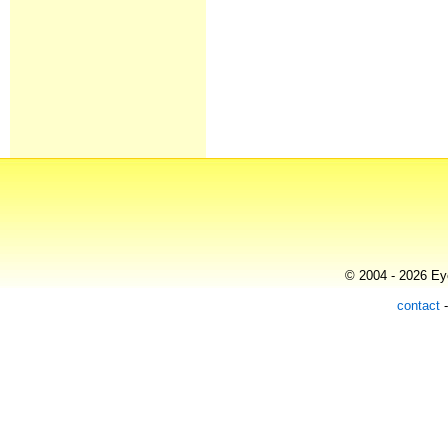
© 2004 - 2026 Eye
contact