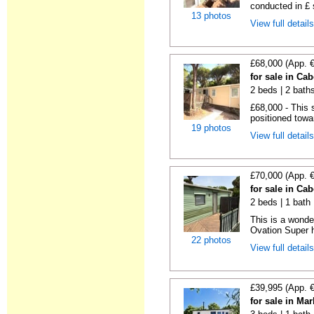
conducted in £ s
13 photos
View full detail
£68,000 (App. 
for sale in Ca
2 beds | 2 baths
£68,000 - This 
positioned towa
19 photos
View full detail
£70,000 (App. 
for sale in Ca
2 beds | 1 bath |
This is a wonde
Ovation Super h
22 photos
View full detail
£39,995 (App. 
for sale in Ma