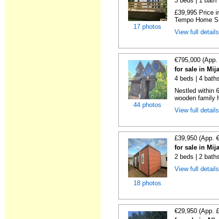
3 beds | 1 bath |
£39,995 Price i
Tempo Home Size
17 photos
View full detail
€795,000 (App.
for sale in Mi
4 beds | 4 bath
Nestled within 
wooden family h
44 photos
View full detail
£39,950 (App. 
for sale in Mi
2 beds | 2 bath
View full detail
18 photos
€29,950 (App. 