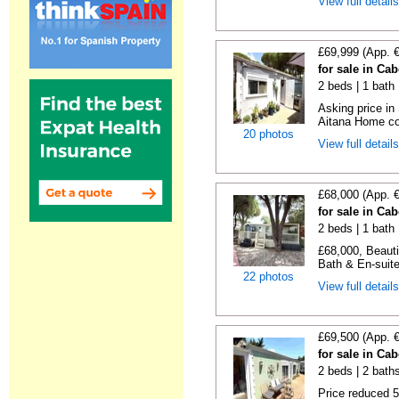
View full detail
£69,999 (App. 
for sale in Ca
2 beds | 1 bath |
Asking price in
Aitana Home co
20 photos
View full detail
£68,000 (App. 
for sale in Ca
2 beds | 1 bath |
£68,000, Beauti
Bath & En-suite
22 photos
View full detail
£69,500 (App. 
for sale in Ca
2 beds | 2 baths 
Price reduced 5