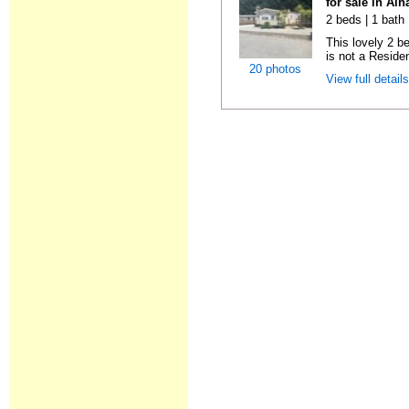
for sale in Al
2 beds | 1 bath 
This lovely 2 b
is not a Residen
20 photos
View full detail