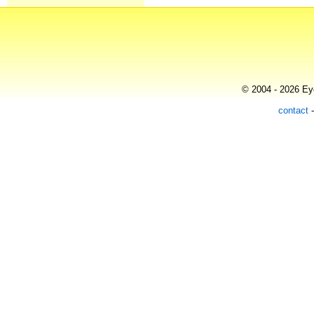
© 2004 - 2026 Eye
contact