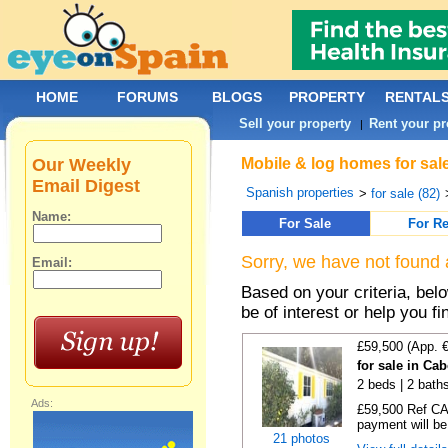
HOME
FORUMS
BLOGS
PROPERTY
RENTAL
Sell your property
Rent your pr
|
Our Weekly
Mobile & log homes for sale
Email Digest
Spanish properties
>
for sale (82)
Name:
For Sale
For Re
Sorry, we have not found 
Email:
Based on your criteria, be
be of interest or help you f
£59,500 (App. 
for sale in Ca
2 beds | 2 baths
Ads:
£59,500 Ref CA1
payment will be 
21 photos