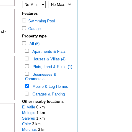
Features
Swimming Pool
Garage
nd -
Property type
All (5)
Apartments & Flats
Houses & Villas (4)
Plots, Land & Ruins (1)
Businesses &
Commercial
Mobile & Log Homes
Garages & Parking
Other nearby locations
El Valle
0 km
Melegis
1 km
Saleres
1 km
Chite
3 km
Murchas
3 km