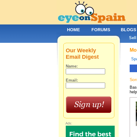
HOME
FORUMS
BLOGS
Sell
Our Weekly
Mob
Email Digest
Spa
Name:
Sor
Email:
Base
help
Ads: