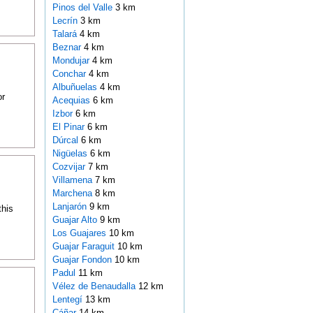
Pinos del Valle
3 km
Lecrín
3 km
Talará
4 km
Beznar
4 km
Mondujar
4 km
Conchar
4 km
Albuñuelas
4 km
or
Acequias
6 km
Izbor
6 km
El Pinar
6 km
Dúrcal
6 km
Nigüelas
6 km
Cozvijar
7 km
Villamena
7 km
Marchena
8 km
Lanjarón
9 km
this
Guajar Alto
9 km
Los Guajares
10 km
Guajar Faraguit
10 km
Guajar Fondon
10 km
Padul
11 km
Vélez de Benaudalla
12 km
Lentegí
13 km
Cáñar
14 km