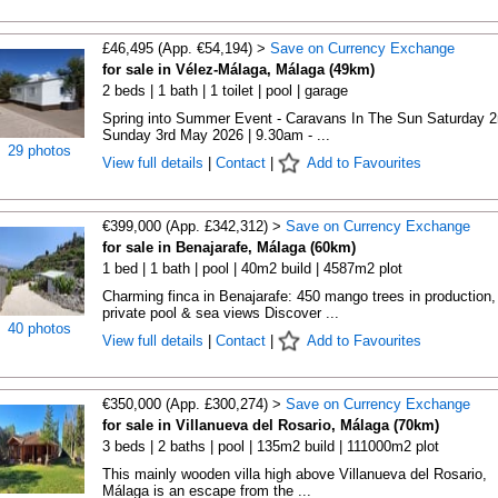
£46,495 (App. €54,194) >
Save on Currency Exchange
for sale in Vélez-Málaga, Málaga (49km)
2 beds | 1 bath | 1 toilet | pool | garage
Spring into Summer Event - Caravans In The Sun Saturday 2
Sunday 3rd May 2026 | 9.30am - ...
29 photos
View full details
|
Contact
|
Add to Favourites
€399,000 (App. £342,312) >
Save on Currency Exchange
for sale in Benajarafe, Málaga (60km)
1 bed | 1 bath | pool | 40m2 build | 4587m2 plot
Charming finca in Benajarafe: 450 mango trees in production,
private pool & sea views Discover ...
40 photos
View full details
|
Contact
|
Add to Favourites
€350,000 (App. £300,274) >
Save on Currency Exchange
for sale in Villanueva del Rosario, Málaga (70km)
3 beds | 2 baths | pool | 135m2 build | 111000m2 plot
This mainly wooden villa high above Villanueva del Rosario,
Málaga is an escape from the ...