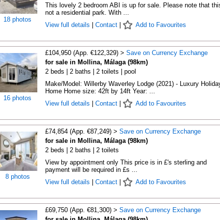
This lovely 2 bedroom ABI is up for sale. Please note that thi
not a residential park. With ...
18 photos
View full details
|
Contact
|
Add to Favourites
£104,950 (App. €122,329) >
Save on Currency Exchange
for sale in Mollina, Málaga (98km)
2 beds | 2 baths | 2 toilets | pool
Make/Model: Willerby Waverley Lodge (2021) - Luxury Holida
Home Home size: 42ft by 14ft Year: ...
16 photos
View full details
|
Contact
|
Add to Favourites
£74,854 (App. €87,249) >
Save on Currency Exchange
for sale in Mollina, Málaga (98km)
2 beds | 2 baths | 2 toilets
View by appointment only This price is in £'s sterling and
payment will be required in £s ...
8 photos
View full details
|
Contact
|
Add to Favourites
£69,750 (App. €81,300) >
Save on Currency Exchange
for sale in Mollina, Málaga (98km)