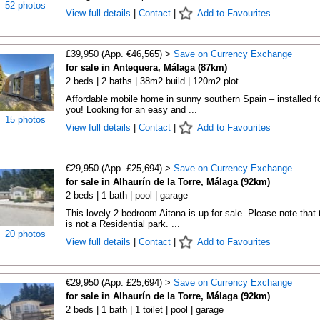
52 photos
View full details
|
Contact
|
Add to Favourites
£39,950 (App. €46,565) >
Save on Currency Exchange
for sale in Antequera, Málaga (87km)
2 beds | 2 baths | 38m2 build | 120m2 plot
Affordable mobile home in sunny southern Spain – installed f
you! Looking for an easy and ...
15 photos
View full details
|
Contact
|
Add to Favourites
€29,950 (App. £25,694) >
Save on Currency Exchange
for sale in Alhaurín de la Torre, Málaga (92km)
2 beds | 1 bath | pool | garage
This lovely 2 bedroom Aitana is up for sale. Please note that 
is not a Residential park. ...
20 photos
View full details
|
Contact
|
Add to Favourites
€29,950 (App. £25,694) >
Save on Currency Exchange
for sale in Alhaurín de la Torre, Málaga (92km)
2 beds | 1 bath | 1 toilet | pool | garage