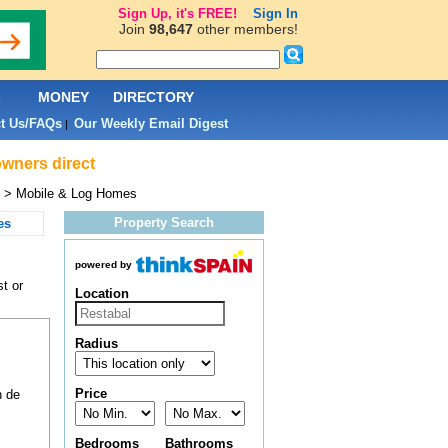
Sign Up, it's FREE!
Sign In
Join
98,647
other members!
L
MONEY
DIRECTORY
t Us/FAQs
Our Weekly Email Digest
|
owners direct
> Mobile & Log Homes
Property Search
es
powered by
t or
Location
Radius
Price
n de
Bedrooms
Bathrooms