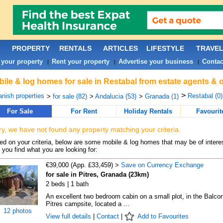
PROPERTY
RENTALS
ARTICLES
LIFESTYLE
TRAVE
 your property
Rent your property
Advertise your business
Contac
|
|
|
ile & log homes for sale in Restabal from estate agents & 
>
nish properties
Restabal (0)
>
for sale (82)
>
Andalucia (53)
>
Granada (1)
For Sale
For Rent
Holiday Rentals
Favourit
ry, we have not found any property matching your criteria.
d on your criteria, below are some mobile & log homes that may be of interes
 you find what you are looking for:
€39,000 (App. £33,459) >
Save on Currency Exchange
for sale in Pitres, Granada (23km)
2 beds | 1 bath
An excellent two bedroom cabin on a small plot, in the Balco
Pitres campsite, located a ...
12 photos
View full details
|
Contact
|
Add to Favourites