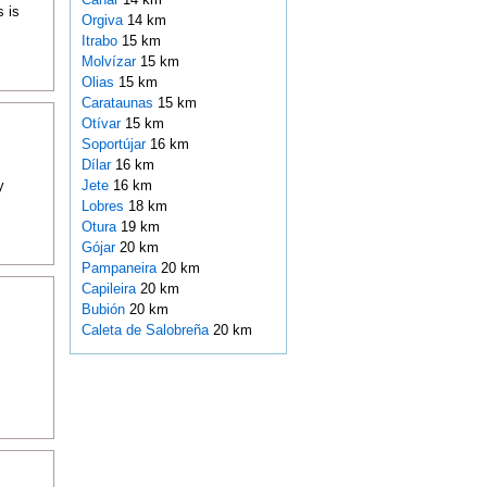
s is
Orgiva
14 km
Itrabo
15 km
Molvízar
15 km
Olias
15 km
Carataunas
15 km
Otívar
15 km
Soportújar
16 km
Dílar
16 km
y
Jete
16 km
Lobres
18 km
Otura
19 km
Gójar
20 km
Pampaneira
20 km
Capileira
20 km
Bubión
20 km
Caleta de Salobreña
20 km