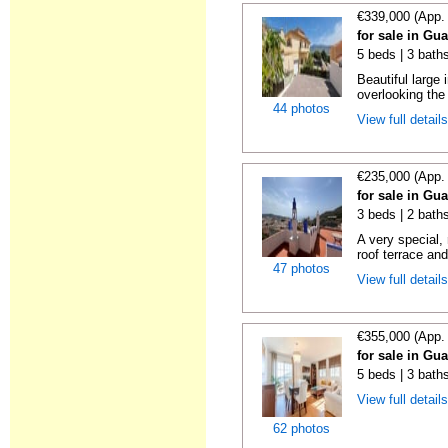
€339,000 (App.
for sale in Gu
5 beds | 3 bath
Beautiful large
overlooking the
44 photos
View full detail
€235,000 (App.
for sale in Gu
3 beds | 2 baths
A very special,
roof terrace and
47 photos
View full detail
€355,000 (App.
for sale in Gu
5 beds | 3 bath
View full detail
62 photos