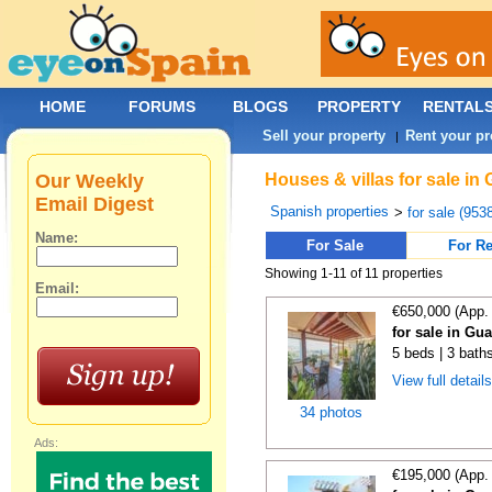
HOME
FORUMS
BLOGS
PROPERTY
RENTAL
Sell your property
Rent your pr
|
Our Weekly
Houses & villas for sale in
Email Digest
Spanish properties
>
for sale (953
Name:
For Sale
For Re
Showing 1-11 of 11 properties
Email:
€650,000 (App.
for sale in Gu
5 beds | 3 baths
View full detail
34 photos
Ads:
€195,000 (App.