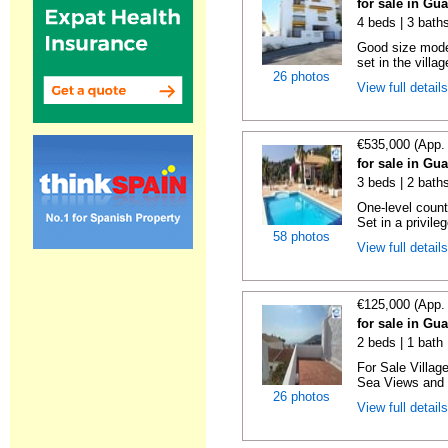
for sale in Gu
4 beds | 3 bath
Good size mode
set in the villa
26 photos
View full detail
€535,000 (App.
for sale in Gu
3 beds | 2 bath
One-level count
Set in a privile
58 photos
View full detail
€125,000 (App.
for sale in Gu
2 beds | 1 bath
For Sale Villag
Sea Views and L
26 photos
View full detail