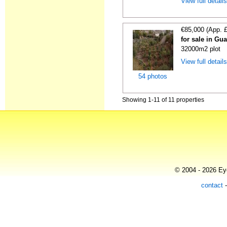
View full detail
€85,000 (App. 
for sale in Gu
32000m2 plot
View full detail
54 photos
Showing 1-11 of 11 properties
© 2004 - 2026 Eye
contact