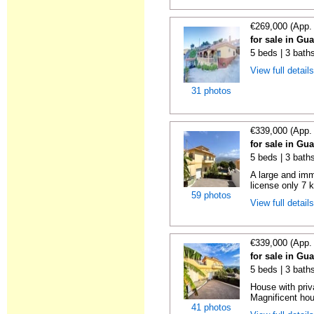
€269,000 (App.
for sale in Gu
5 beds | 3 bath
View full detail
31 photos
€339,000 (App.
for sale in Gu
5 beds | 3 bath
A large and imm
license only 7 
59 photos
View full detail
€339,000 (App.
for sale in Gu
5 beds | 3 bath
House with pri
Magnificent hou
41 photos