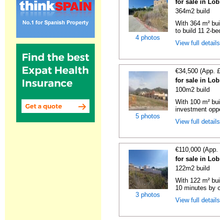
for sale in Lo
364m2 build
With 364 m² bui
to build 11 2-be
4 photos
View full detail
€34,500 (App. 
for sale in Lo
100m2 build
With 100 m² bui
investment oppor
5 photos
View full detail
€110,000 (App.
for sale in Lo
122m2 build
With 122 m² buil
10 minutes by c
3 photos
View full detail