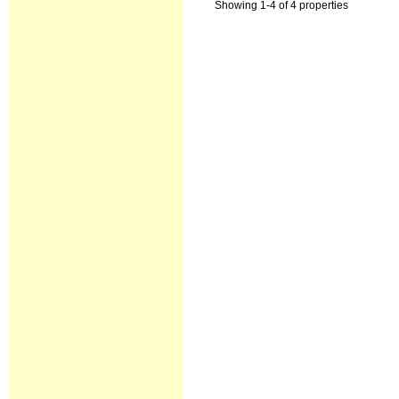
Showing 1-4 of 4 properties