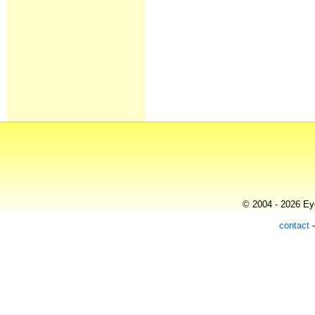
© 2004 - 2026 Eye
contact