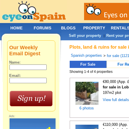
HOME
FORUMS
BLOGS
PROPERTY
RENTAL
Sell your property
Rent your pr
|
Our Weekly
Plots, land & ruins for sal
Email Digest
Spanish properties
>
for sale (112
Name:
For Sale
For Re
Showing 1-4 of 4 properties
Email:
€80,000 (App. 
for sale in Lo
197m2 plot
View full detail
6 photos
Ads:
€110,000 (App.