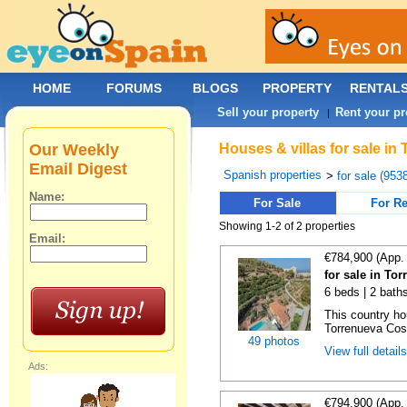
HOME
FORUMS
BLOGS
PROPERTY
RENTAL
Sell your property
Rent your pr
|
Our Weekly
Houses & villas for sale in
Email Digest
Spanish properties
>
for sale (953
Name:
For Sale
For Re
Showing 1-2 of 2 properties
Email:
€784,900 (App.
for sale in To
6 beds | 2 bath
This country ho
Torrenueva Cost
49 photos
View full detail
Ads:
€794,900 (App.