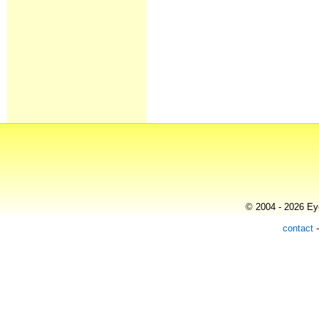
© 2004 - 2026 Eye
contact