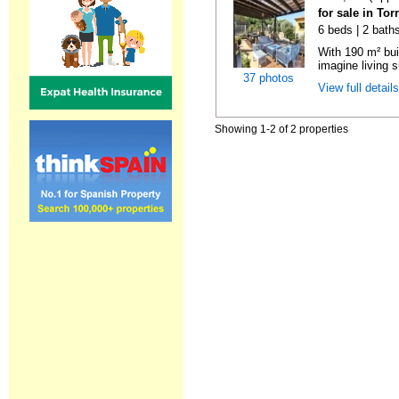
for sale in To
6 beds | 2 bath
With 190 m² bui
imagine living s
37 photos
View full detail
Showing 1-2 of 2 properties