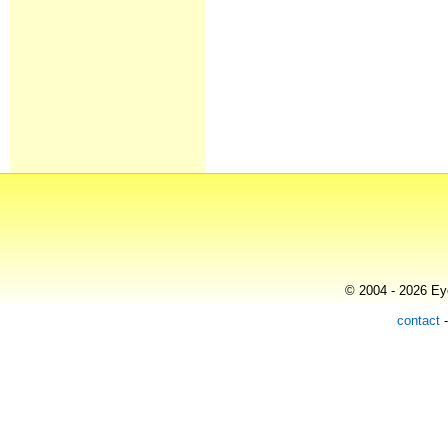
© 2004 - 2026 Eye
contact