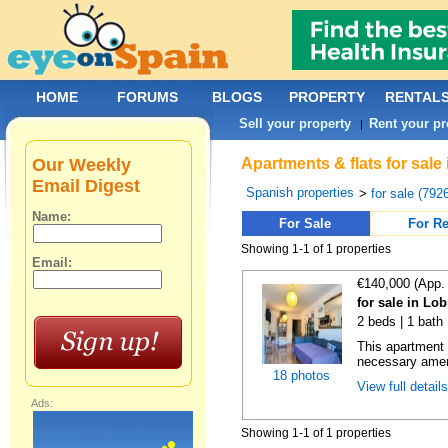
HOME
FORUMS
BLOGS
PROPERTY
RENTAL
Sell your property
Rent your pr
|
Our Weekly
Apartments & flats for sale
Email Digest
Spanish properties
>
for sale (792
Name:
For Sale
For Re
Showing 1-1 of 1 properties
Email:
€140,000 (App.
for sale in Lo
2 beds | 1 bath 
This apartment i
necessary ameni
18 photos
View full detail
Ads:
Showing 1-1 of 1 properties