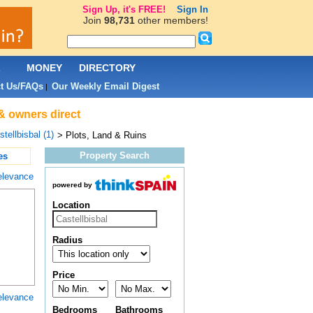
Sign Up, it's FREE!
Sign In
Join
98,731
other members!
L
MONEY
DIRECTORY
t Us/FAQs
Our Weekly Email Digest
|
 & owners direct
tellbisbal (1)
> Plots, Land & Ruins
Property Search
es
elevance
powered by
Location
Radius
Price
elevance
Bedrooms
Bathrooms