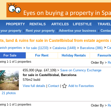
PROPERTY
RENTALS
ARTICLES
LIFESTYLE
TRAVE
 your property
Rent your property
Advertise your business
Contac
|
|
|
ts, land & ruins for sale in Castellbisbal from estate agents
>
nish properties
Cas
>
for sale (11233)
>
Catalonia (1449)
>
Barcelona (386)
For Sale
For Rent
Holiday Rentals
Favourit
ing 1-1 of 1 properties
Order By >
R
€55,000 (App. £47,109) >
Save on Currency Exchange
for sale in Castellbisbal, Barcelona
576m2 build
View full details
|
Contact
|
Add to Favourites
21 photos
ing 1-1 of 1 properties
Order By >
R