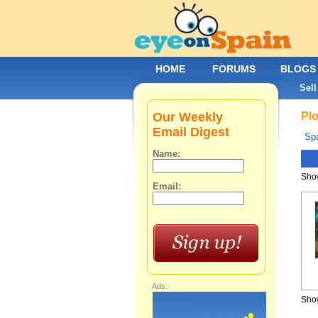
HOME
FORUMS
BLOGS
Sell
Our Weekly
Plo
Email Digest
Spa
Name:
Show
Email:
Ads:
Show