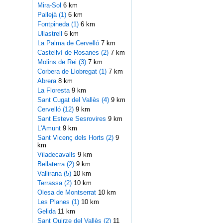
Mira-Sol
6 km
Pallejà (1)
6 km
Fontpineda (1)
6 km
Ullastrell
6 km
La Palma de Cervelló
7 km
Castellví de Rosanes (2)
7 km
Molins de Rei (3)
7 km
Corbera de Llobregat (1)
7 km
Abrera
8 km
La Floresta
9 km
Sant Cugat del Vallès (4)
9 km
Cervelló (12)
9 km
Sant Esteve Sesrovires
9 km
L'Amunt
9 km
Sant Vicenç dels Horts (2)
9
km
Viladecavalls
9 km
Bellaterra (2)
9 km
Vallirana (5)
10 km
Terrassa (2)
10 km
Olesa de Montserrat
10 km
Les Planes (1)
10 km
Gelida
11 km
Sant Quirze del Vallès (2)
11