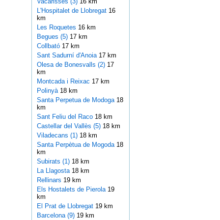
Vacarisses (3)
16 km
L'Hospitalet de Llobregat
16
km
Les Roquetes
16 km
Begues (5)
17 km
Collbató
17 km
Sant Sadurní d'Anoia
17 km
Olesa de Bonesvalls (2)
17
km
Montcada i Reixac
17 km
Polinyà
18 km
Santa Perpetua de Modoga
18
km
Sant Feliu del Raco
18 km
Castellar del Vallès (5)
18 km
Viladecans (1)
18 km
Santa Perpètua de Mogoda
18
km
Subirats (1)
18 km
La Llagosta
18 km
Rellinars
19 km
Els Hostalets de Pierola
19
km
El Prat de Llobregat
19 km
Barcelona (9)
19 km