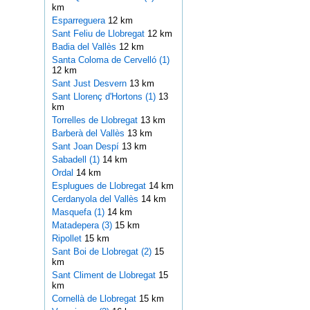
km
Esparreguera
12 km
Sant Feliu de Llobregat
12 km
Badia del Vallès
12 km
Santa Coloma de Cervelló (1)
12 km
Sant Just Desvern
13 km
Sant Llorenç d'Hortons (1)
13
km
Torrelles de Llobregat
13 km
Barberà del Vallès
13 km
Sant Joan Despí
13 km
Sabadell (1)
14 km
Ordal
14 km
Esplugues de Llobregat
14 km
Cerdanyola del Vallès
14 km
Masquefa (1)
14 km
Matadepera (3)
15 km
Ripollet
15 km
Sant Boi de Llobregat (2)
15
km
Sant Climent de Llobregat
15
km
Cornellà de Llobregat
15 km