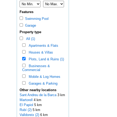
Features
Swimming Pool
Garage
Property type
All (1)
Apartments & Flats
Houses & Villas
Plots, Land & Ruins (1)
Businesses &
Commercial
Mobile & Log Homes
Garages & Parking
Other nearby locations
Sant Andreu de la Barca
3 km
Martorell
4 km
El Papiol
5 km
Rubí (2)
5 km
Valldoreix (2)
6 km