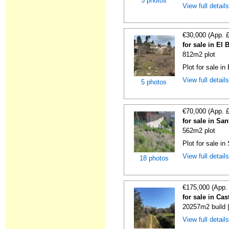
5 photos
View full detail
€30,000 (App. 
for sale in El
812m2 plot
Plot for sale in
View full detail
5 photos
€70,000 (App. 
for sale in Sa
562m2 plot
Plot for sale in
View full detail
18 photos
€175,000 (App.
for sale in Ca
20257m2 build 
View full detail