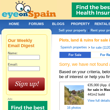
HOME
FORUMS
BLOGS
PROPERTY
RENTAL
Sell your property
Rent your pr
|
Our Weekly
Plots, land & ruins for sal
Email Digest
Spanish properties
>
for sale (112
Name:
For Sale
For Re
Sorry, we have not found 
Email:
Based on your criteria, bel
be of interest or help you f
€35,000 (App. 
for sale in Ma
441m2 build
Ads:
View full detail
16 photos