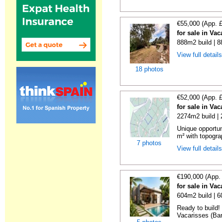
€55,000 (App. 
for sale in Va
888m2 build | 
View full detail
18 photos
€52,000 (App. 
for sale in Va
2274m2 build |
Unique opportun
m² with topogra
7 photos
View full detail
€190,000 (App.
for sale in Va
604m2 build | 
Ready to build! 
Vacarisses (Bar