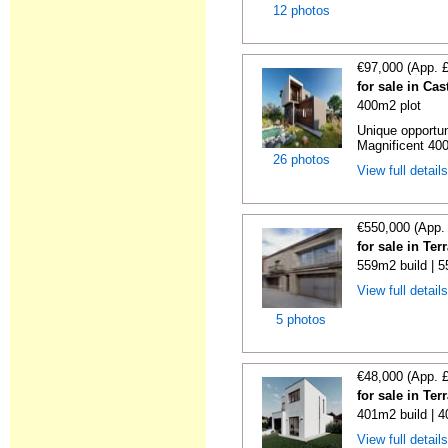
12 photos
€97,000 (App. 
for sale in Ca
400m2 plot
Unique opportun
Magnificent 400
26 photos
View full detail
€550,000 (App.
for sale in Te
559m2 build | 
View full detail
5 photos
€48,000 (App. 
for sale in Te
401m2 build | 
View full detail