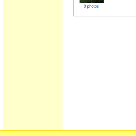
8 photos