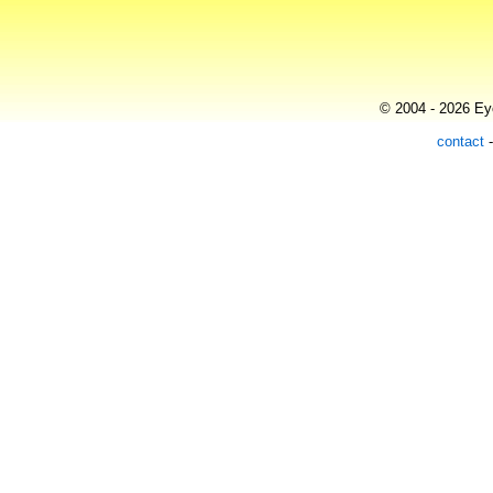
© 2004 - 2026 Eye
contact