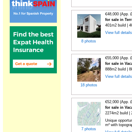
€48,000 (App. 
for sale in Te
401m2 build | 
View full detail
8 photos
€55,000 (App. 
for sale in Va
888m2 build | 
View full detail
18 photos
€52,000 (App. 
for sale in Va
2274m2 build |
Unique opportun
m² with topogra
7 photos