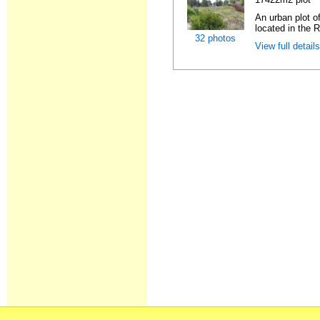
An urban plot o
located in the R
32 photos
View full detail