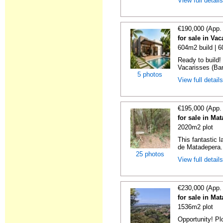
View full detail
€190,000 (App.
for sale in Va
604m2 build | 
Ready to build! 
Vacarisses (Bar
5 photos
View full detail
€195,000 (App.
for sale in Ma
2020m2 plot
This fantastic 
de Matadepera. 
25 photos
View full detail
€230,000 (App.
for sale in Ma
1536m2 plot
Opportunity! Pl