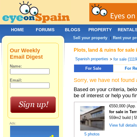
HOME
FORUMS
BLOGS
PROPERTY
RENTAL
Sell your property
Rent your pr
|
Our Weekly
Plots, land & ruins for sale
Email Digest
Spanish properties
>
for sale (111
Name:
For Sale
For Re
Sorry, we have not found 
Email:
Based on your criteria, bel
be of interest or help you f
€550,000 (App.
for sale in Te
559m2 build | 
Ads:
View full detail
5 photos