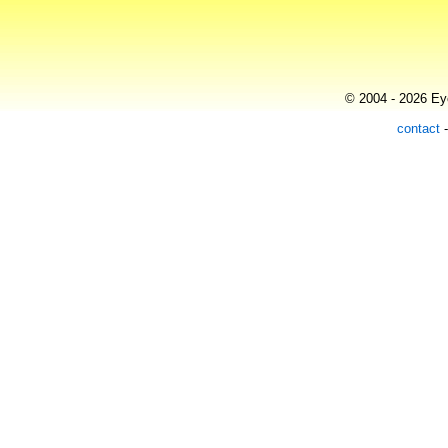
© 2004 - 2026 Eye
contact