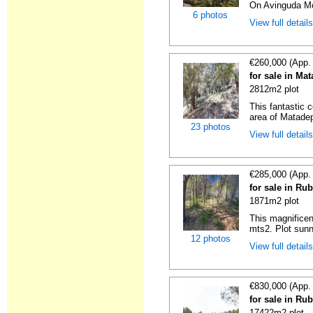
On Avinguda Mos
6 photos
View full detail
€260,000 (App.
for sale in Ma
2812m2 plot
This fantastic c
area of Matadepe
23 photos
View full detail
€285,000 (App.
for sale in Ru
1871m2 plot
This magnificen
mts2. Plot sunn
12 photos
View full detail
€830,000 (App.
for sale in Ru
17422m2 plot