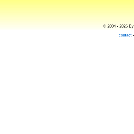
© 2004 - 2026 Eye
contact