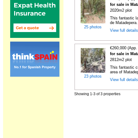
for sale in Ma
2020m2 plot
This fantastic 
de Matadepera. 
25 photos
View full detail
€260,000 (App.
for sale in Ma
2812m2 plot
This fantastic c
area of Matadepe
23 photos
View full detail
Showing 1-3 of 3 properties