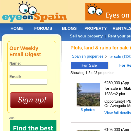
HOME
FORUMS
BLOGS
PROPERTY
RENTAL
Sell your property
Rent your pr
|
Our Weekly
Plots, land & ruins for sal
Email Digest
Spanish properties
>
for sale (112
Name:
For Sale
For Re
Showing 1-3 of 3 properties
Email:
€230,000 (App.
for sale in Ma
1536m2 plot
Opportunity! Pl
On Avinguda Mos
6 photos
View full detail
Ads:
€195,000 (App.