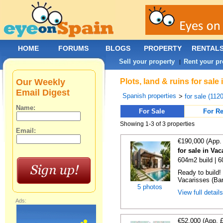
HOME
FORUMS
BLOGS
PROPERTY
RENTAL
Sell your property
Rent your pr
|
Our Weekly
Plots, land & ruins for sal
Email Digest
Spanish properties
>
for sale (112
Name:
For Sale
For Re
Showing 1-3 of 3 properties
Email:
€190,000 (App.
for sale in Va
604m2 build | 
Ready to build! 
Vacarisses (Bar
5 photos
View full detail
Ads:
€52,000 (App. 