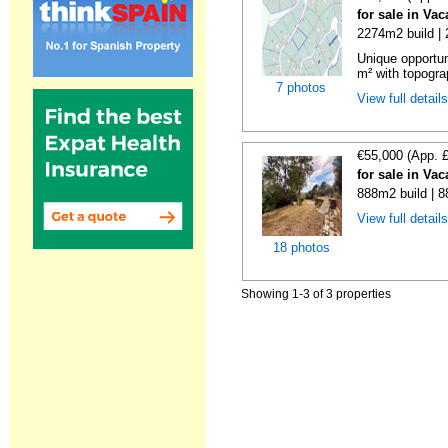
for sale in Va
2274m2 build |
Unique opportun
m² with topogra
7 photos
View full detail
€55,000 (App. 
for sale in Va
888m2 build | 
View full detail
18 photos
Showing 1-3 of 3 properties