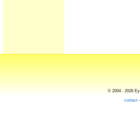
© 2004 - 2026 Eye
contact