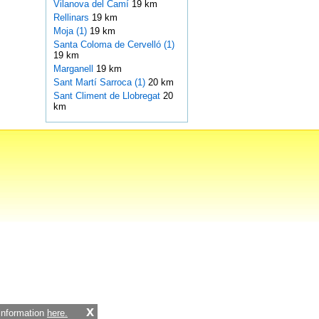
Vilanova del Camí
19 km
Rellinars
19 km
Moja (1)
19 km
Santa Coloma de Cervelló (1)
19 km
Marganell
19 km
Sant Martí Sarroca (1)
20 km
Sant Climent de Llobregat
20
km
x
 information
here.