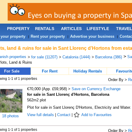
PROPERTY
RENTALS
ARTICLES
LIFESTYLE
TRAVE
 your property
Rent your property
Advertise your business
Contac
|
|
|
ts, land & ruins for sale in Sant Llorenç d'Hortons from est
>
nish properties
Sa
>
for sale (11207)
>
Catalonia (1444)
>
Barcelona (386)
lots, Land & Ruins
For Sale
For Rent
Holiday Rentals
Favourit
ing 1-1 of 1 properties
Order By >
R
€70,000 (App. £59,958) >
Save on Currency Exchange
for sale in Sant Llorenç d'Hortons, Barcelona
562m2 plot
Plot for sale in Sant Llorenç D'Hortons, Electricity and Water.
View full details
|
Contact
|
Add to Favourites
18 photos
ing 1-1 of 1 properties
Order By >
R