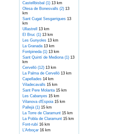
Castellbisbal (1)
13 km
Olesa de Bonesvalls (2)
13
km
Sant Cugat Sesgarrigues
13
km
Ullastrell
13 km
El Bruc (1)
13 km
Les Gunyoles
13 km
La Granada
13 km
Fontpineda (1)
13 km
Sant Quintí de Mediona (1)
13
km
Cervelló (12)
13 km
La Palma de Cervelló
13 km
Capellades
14 km
Viladecavalls
15 km
Sant Pere Molanta
15 km
Les Cabanyes
15 km
Vilanova d'Espoia
15 km
Pallejà (1)
15 km
La Torre de Claramunt
15 km
La Pobla de Claramunt
15 km
Font-rubí
16 km
L'Arboçar
16 km