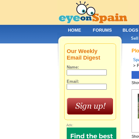
HOME
FORUMS
BLOGS
Sell
Our Weekly
Plo
Email Digest
Spa
> P
Name:
Email:
Show
Ads:
Show