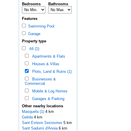
Bedrooms
Bathrooms
Features
Swimming Pool
Garage
Property type
All (1)
Apartments & Flats
Houses & Villas
Plots, Land & Ruins (1)
Businesses &
Commercial
Mobile & Log Homes
Garages & Parking
Other nearby locations
Masquefa (1)
4 km
Gelida
4 km
Sant Esteve Sesrovires
5 km
Sant Sadurní d'Anoia
6 km