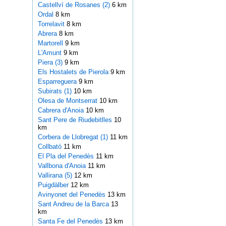
Castellví de Rosanes (2)
6 km
Ordal
8 km
Torrelavit
8 km
Abrera
8 km
Martorell
9 km
L'Amunt
9 km
Piera (3)
9 km
Els Hostalets de Pierola
9 km
Esparreguera
9 km
Subirats (1)
10 km
Olesa de Montserrat
10 km
Cabrera d'Anoia
10 km
Sant Pere de Riudebitlles
10
km
Corbera de Llobregat (1)
11 km
Collbató
11 km
El Pla del Penedès
11 km
Vallbona d'Anoia
11 km
Vallirana (5)
12 km
Puigdàlber
12 km
Avinyonet del Penedès
13 km
Sant Andreu de la Barca
13
km
Santa Fe del Penedès
13 km