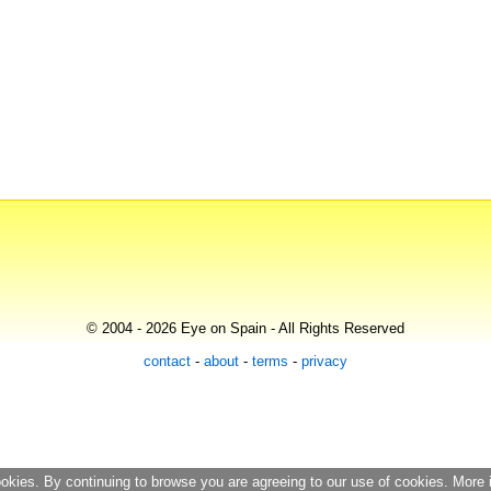
© 2004 - 2026 Eye on Spain - All Rights Reserved
contact
-
about
-
terms
-
privacy
ookies. By continuing to browse you are agreeing to our use of cookies. More