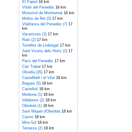
El Papiol
16 km
Vilobí del Penedès
16 km
Monistrol de Montserrat
16 km
Molins de Rei (3)
17 km
Vilafranca del Penedès (7)
17
km
Vacarisses (3)
17 km
Rubí (2)
17 km
Torrelles de Llobregat
17 km
Sant Vicenç dels Horts (2)
17
km
Pacs del Penedès
17 km
Can Trabal
17 km
Olivella (26)
17 km
Castellbell i el Vilar
18 km
Begues (5)
18 km
Castellolí
18 km
Mediona (1)
18 km
Valldoreix (2)
18 km
Olèrdola (1)
18 km
Sant Miquel d'Olerdola
18 km
Carme
18 km
Mira-Sol
18 km
Terrassa (2)
19 km