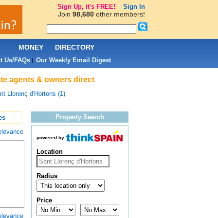
Sign Up, it's FREE!
Sign In
Join
98,680
other members!
L
MONEY
DIRECTORY
t Us/FAQs
Our Weekly Email Digest
|
ate agents & owners direct
nt Llorenç d'Hortons (1)
Property Search
es
elevance
powered by
Location
Radius
Price
elevance