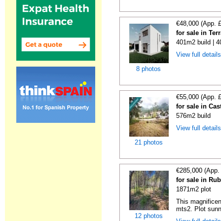
€48,000 (App. 
for sale in Te
401m2 build | 
View full detail
8 photos
€55,000 (App. 
for sale in Ca
576m2 build
View full detail
21 photos
€285,000 (App.
for sale in Ru
1871m2 plot
This magnificen
mts2. Plot sunn
12 photos