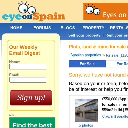
HOME
FORUMS
BLOGS
PROPERTY
RENTAL
Sell your property
Rent your pr
|
Our Weekly
Plots, land & ruins for sale
Email Digest
Spanish properties
>
for sale (112
Name:
For Sale
For Re
Sorry, we have not found 
Email:
Based on your criteria, bel
be of interest or help you f
€550,000 (App.
for sale in Te
559m2 build | 
Ads:
View full detail
5 photos