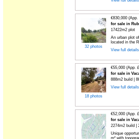
View full detail
€830,000 (App.
for sale in Ru
17422m2 plot
An urban plot o
located in the R
32 photos
View full detail
€55,000 (App. 
for sale in Va
888m2 build | 
View full detail
18 photos
€52,000 (App. 
for sale in Va
2274m2 build |
Unique opportun
m² with topogra