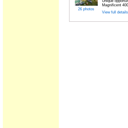
Unique opportun
Magnificent 400
26 photos
View full detail