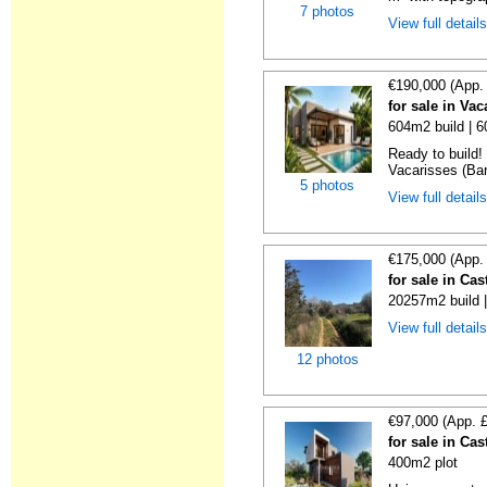
7 photos
View full detail
€190,000 (App.
for sale in Va
604m2 build | 
Ready to build! 
Vacarisses (Bar
5 photos
View full detail
€175,000 (App.
for sale in Ca
20257m2 build 
View full detail
12 photos
€97,000 (App. 
for sale in Ca
400m2 plot