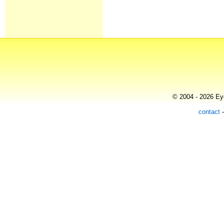
© 2004 - 2026 Eye
contact