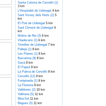
Santa Coloma de Cervelló (1)
3 km
L'Hospitalet de Llobregat
4 km
Sant Vicenç dels Horts (2)
5
km
El Prat de Llobregat
5 km
Sant Climent de Llobregat
6
km
Molins de Rei (3)
6 km
Viladecans (1)
6 km
Torrelles de Llobregat
7 km
Pallejà (1)
8 km
Les Planes (1)
8 km
Barcelona (9)
8 km
Gavà
8 km
El Papiol
9 km
La Palma de Cervelló
9 km
Cervelló (12)
9 km
Fontpineda (1)
9 km
La Floresta
9 km
Valldoreix (2)
10 km
Vallirana (5)
11 km
Mira-Sol
11 km
Begues (5)
11 km