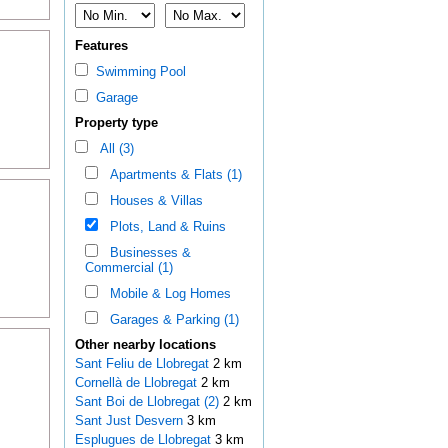
Features
Swimming Pool
Garage
Property type
All (3)
Apartments & Flats (1)
Houses & Villas
Plots, Land & Ruins
Businesses &
Commercial (1)
Mobile & Log Homes
Garages & Parking (1)
Other nearby locations
Sant Feliu de Llobregat
2 km
Cornellà de Llobregat
2 km
Sant Boi de Llobregat (2)
2 km
Sant Just Desvern
3 km
Esplugues de Llobregat
3 km