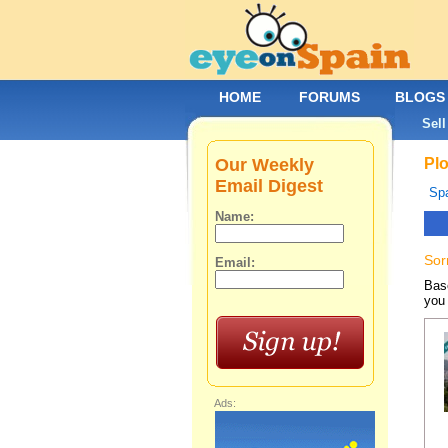
HOME
FORUMS
BLOGS
Sell
Our Weekly
Plo
Email Digest
Spa
Name:
Sor
Email:
Base
you 
Ads: