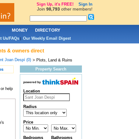
Sign Up, it's FREE!
Sign In
Join
98,793
other members!
L
MONEY
DIRECTORY
t Us/FAQs
Our Weekly Email Digest
|
nts & owners direct
nt Joan Despí (0)
> Plots, Land & Ruins
Property Search
es
powered by
 or help
Location
Radius
Price
e's
Bedrooms
Bathrooms