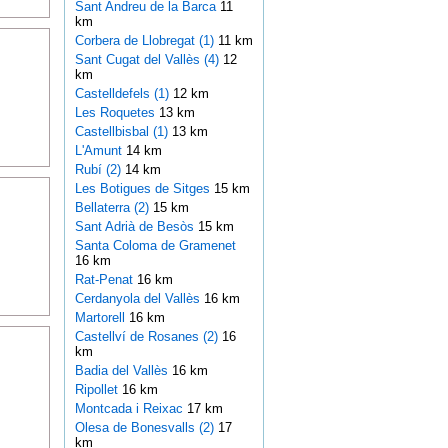
Sant Andreu de la Barca
11
km
Corbera de Llobregat (1)
11 km
Sant Cugat del Vallès (4)
12
km
Castelldefels (1)
12 km
Les Roquetes
13 km
Castellbisbal (1)
13 km
L'Amunt
14 km
Rubí (2)
14 km
Les Botigues de Sitges
15 km
Bellaterra (2)
15 km
Sant Adrià de Besòs
15 km
Santa Coloma de Gramenet
16 km
Rat-Penat
16 km
Cerdanyola del Vallès
16 km
Martorell
16 km
Castellví de Rosanes (2)
16
km
Badia del Vallès
16 km
Ripollet
16 km
Montcada i Reixac
17 km
Olesa de Bonesvalls (2)
17
km