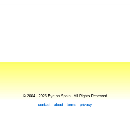
© 2004 - 2026 Eye on Spain - All Rights Reserved
contact
-
about
-
terms
-
privacy