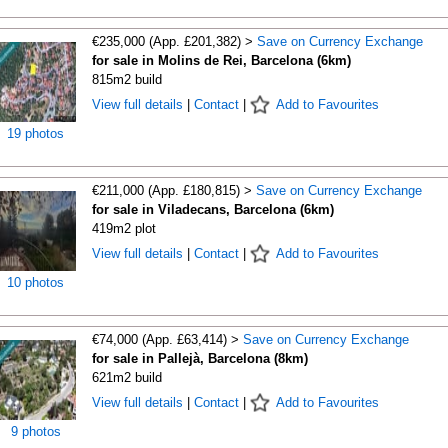
€235,000 (App. £201,382) >
Save on Currency Exchange
for sale in Molins de Rei, Barcelona (6km)
815m2 build
View full details
|
Contact
|
Add to Favourites
19 photos
€211,000 (App. £180,815) >
Save on Currency Exchange
for sale in Viladecans, Barcelona (6km)
419m2 plot
View full details
|
Contact
|
Add to Favourites
10 photos
€74,000 (App. £63,414) >
Save on Currency Exchange
for sale in Pallejà, Barcelona (8km)
621m2 build
View full details
|
Contact
|
Add to Favourites
9 photos