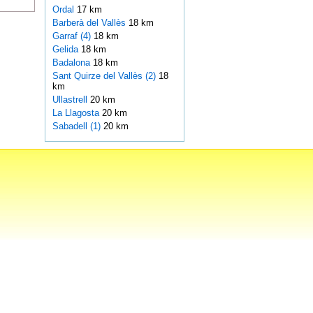
Ordal
17 km
Barberà del Vallès
18 km
Garraf (4)
18 km
Gelida
18 km
Badalona
18 km
Sant Quirze del Vallès (2)
18
km
Ullastrell
20 km
La Llagosta
20 km
Sabadell (1)
20 km