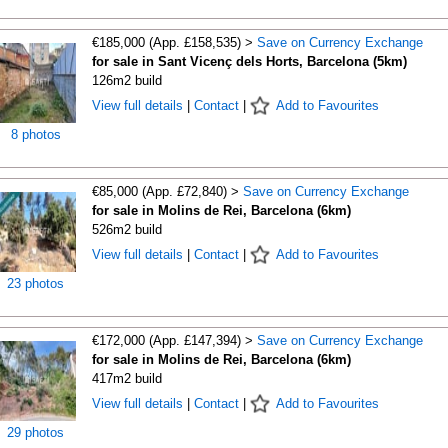
€185,000 (App. £158,535) >
Save on Currency Exchange
for sale in Sant Vicenç dels Horts, Barcelona (5km)
126m2 build
View full details
|
Contact
|
Add to Favourites
8 photos
€85,000 (App. £72,840) >
Save on Currency Exchange
for sale in Molins de Rei, Barcelona (6km)
526m2 build
View full details
|
Contact
|
Add to Favourites
23 photos
€172,000 (App. £147,394) >
Save on Currency Exchange
for sale in Molins de Rei, Barcelona (6km)
417m2 build
View full details
|
Contact
|
Add to Favourites
29 photos