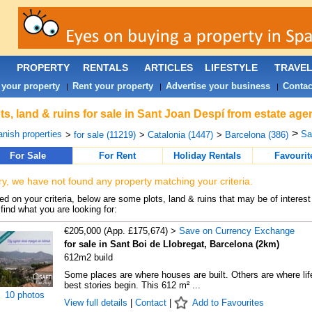
PROPERTY
RENTALS
ARTICLES
LIFESTYLE
TRAVE
 your property
Rent your property
Advertise your business
Contac
|
|
|
ts, land & ruins for sale in Sant Joan Despí from estate age
>
nish properties
Sa
>
for sale (11219)
>
Catalonia (1447)
>
Barcelona (386)
For Sale
For Rent
Holiday Rentals
Favourit
ry, we have not found any property matching your criteria.
d on your criteria, below are some plots, land & ruins that may be of interest
find what you are looking for:
€205,000 (App. £175,674) >
Save on Currency Exchange
for sale in Sant Boi de Llobregat, Barcelona (2km)
612m2 build
Some places are where houses are built. Others are where lif
best stories begin. This 612 m² ...
10 photos
View full details
|
Contact
|
Add to Favourites