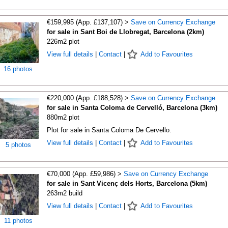
€159,995 (App. £137,107) >
Save on Currency Exchange
for sale in Sant Boi de Llobregat, Barcelona (2km)
226m2 plot
View full details
|
Contact
|
Add to Favourites
16 photos
€220,000 (App. £188,528) >
Save on Currency Exchange
for sale in Santa Coloma de Cervelló, Barcelona (3km)
880m2 plot
Plot for sale in Santa Coloma De Cervello.
View full details
|
Contact
|
Add to Favourites
5 photos
€70,000 (App. £59,986) >
Save on Currency Exchange
for sale in Sant Vicenç dels Horts, Barcelona (5km)
263m2 build
View full details
|
Contact
|
Add to Favourites
11 photos