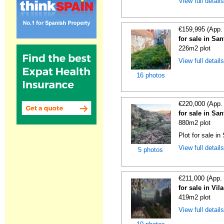
View full detail
€159,995 (App.
for sale in Sa
226m2 plot
View full detail
16 photos
€220,000 (App.
for sale in Sa
880m2 plot
Plot for sale i
View full detail
5 photos
€211,000 (App.
for sale in Vi
419m2 plot
View full detail