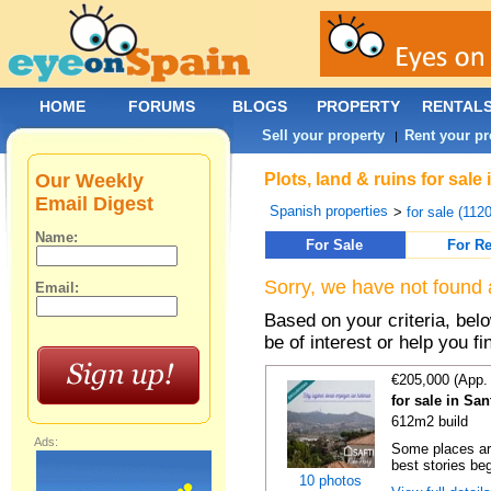
HOME
FORUMS
BLOGS
PROPERTY
RENTAL
Sell your property
Rent your pr
|
Our Weekly
Plots, land & ruins for sal
Email Digest
Spanish properties
>
for sale (112
Name:
For Sale
For Re
Sorry, we have not found 
Email:
Based on your criteria, bel
be of interest or help you f
€205,000 (App.
for sale in Sa
612m2 build
Ads:
Some places are
best stories beg
10 photos