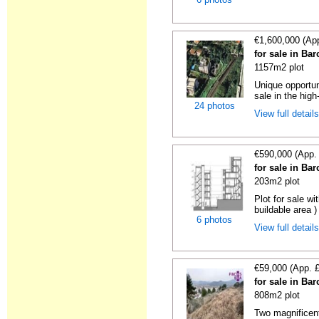
€1,600,000 (Ap
for sale in Ba
1157m2 plot
Unique opportun
sale in the high
24 photos
View full detail
€590,000 (App.
for sale in Ba
203m2 plot
Plot for sale wi
buildable area )
6 photos
View full detail
€59,000 (App. 
for sale in Ba
808m2 plot
Two magnificent