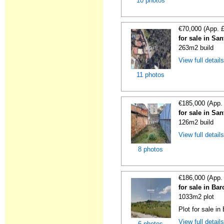
10 photos
€70,000 (App. 
for sale in Sa
263m2 build
View full detail
11 photos
€185,000 (App.
for sale in Sa
126m2 build
View full detail
8 photos
€186,000 (App.
for sale in Ba
1033m2 plot
Plot for sale in
View full detail
6 photos