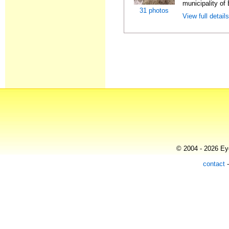
municipality of 
31 photos
View full detail
© 2004 - 2026 Eye
contact