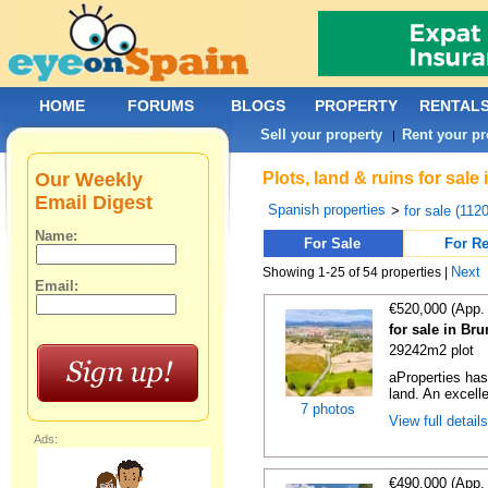
HOME
FORUMS
BLOGS
PROPERTY
RENTAL
Sell your property
Rent your pr
|
Our Weekly
Plots, land & ruins for sal
Email Digest
Spanish properties
>
for sale (112
Name:
For Sale
For Re
Next
Showing 1-25 of 54 properties |
Email:
€520,000 (App.
for sale in Br
29242m2 plot
aProperties ha
land. An excelle
7 photos
View full detail
Ads:
€490,000 (App.