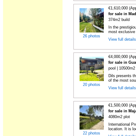
€1,610,000 (Ap
for sale in Ma
374m2 build
In the prestigi
most exclusive 
26 photos
View full detail
€4,000,000 (Ap
for sale in Gu
pool | 10500m2 
Dils presents t
of the most soug
20 photos
View full detail
€1,500,000 (Ap
for sale in Ma
4080m2 plot
International Pr
location. It is l
22 photos