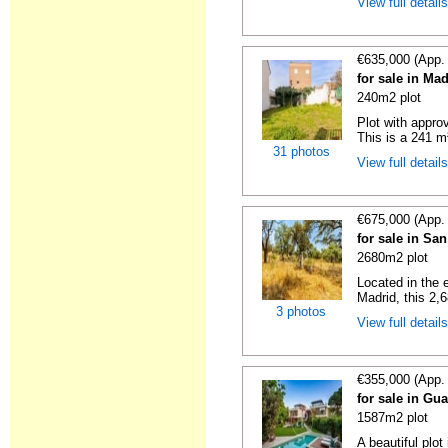
View full detail
€635,000 (App.
for sale in Ma
240m2 plot
Plot with approv
This is a 241 m²
31 photos
View full detail
€675,000 (App.
for sale in Sa
2680m2 plot
Located in the 
Madrid, this 2,6
3 photos
View full detail
€355,000 (App.
for sale in Gua
1587m2 plot
A beautiful plot