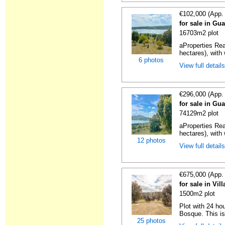
€102,000 (App.
for sale in Gua
16703m2 plot
aProperties Rea
hectares), with 
6 photos
View full detail
€296,000 (App.
for sale in Gua
74129m2 plot
aProperties Rea
hectares), with 
12 photos
View full detail
€675,000 (App.
for sale in Vi
1500m2 plot
Plot with 24 hou
Bosque. This is
25 photos