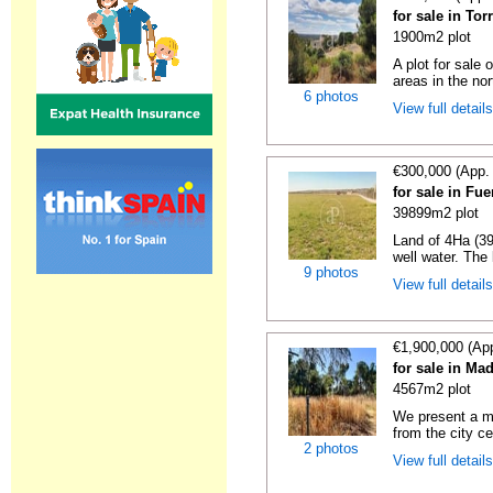
for sale in To
1900m2 plot
A plot for sale 
areas in the nor
6 photos
View full detail
€300,000 (App.
for sale in Fu
39899m2 plot
Land of 4Ha (39,
well water. The 
9 photos
View full detail
€1,900,000 (Ap
for sale in Ma
4567m2 plot
We present a ma
from the city cen
2 photos
View full detail