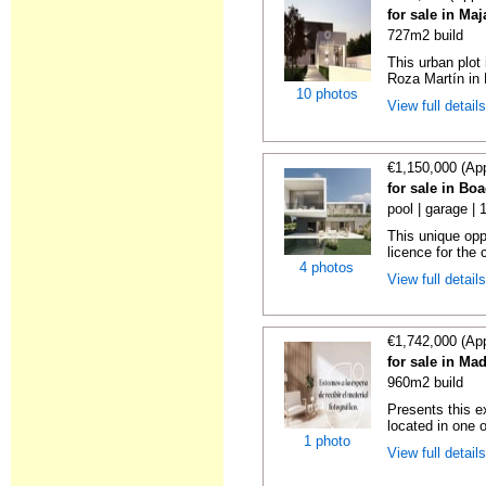
for sale in Ma
727m2 build
This urban plot 
Roza Martín in 
10 photos
View full detail
€1,150,000 (Ap
for sale in Bo
pool | garage |
This unique oppo
licence for the 
4 photos
View full detail
€1,742,000 (Ap
for sale in Ma
960m2 build
Presents this e
located in one o
1 photo
View full detail