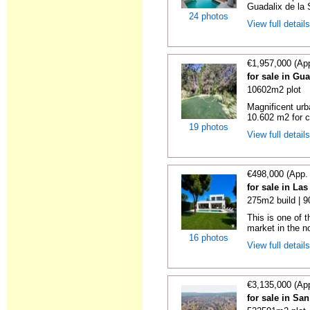
Guadalix de la Si
24 photos
View full detail
€1,957,000 (Ap
for sale in Gu
10602m2 plot
Magnificent urb
10.602 m2 for co
19 photos
View full detail
€498,000 (App.
for sale in La
275m2 build | 
This is one of t
market in the no
16 photos
View full detail
€3,135,000 (Ap
for sale in Sa