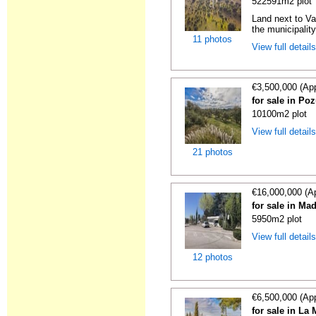
522591m2 plot
Land next to Va
the municipality
11 photos
View full detail
€3,500,000 (Ap
for sale in Po
10100m2 plot
View full detail
21 photos
€16,000,000 (A
for sale in Ma
5950m2 plot
View full detail
12 photos
€6,500,000 (Ap
for sale in La