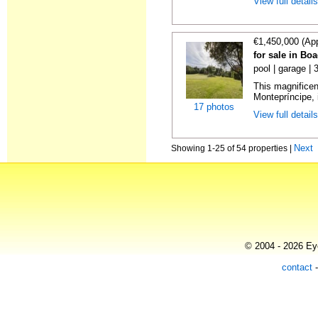
View full detail
€1,450,000 (Ap
for sale in Bo
pool | garage |
This magnificent
Montepríncipe, 
17 photos
View full detail
Next
Showing 1-25 of 54 properties |
© 2004 - 2026 Eye
contact