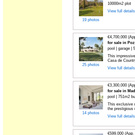
10000m2 plot
View full detail
19 photos
€4,700,000 (Ap
for sale in Po
pool | garage |
This impressive 
Casa de Country
25 photos
View full detail
€3,300,000 (Ap
for sale in Ma
pool | 751m2 bu
This exclusive 
the prestigious r
14 photos
View full detail
€599,000 (App.