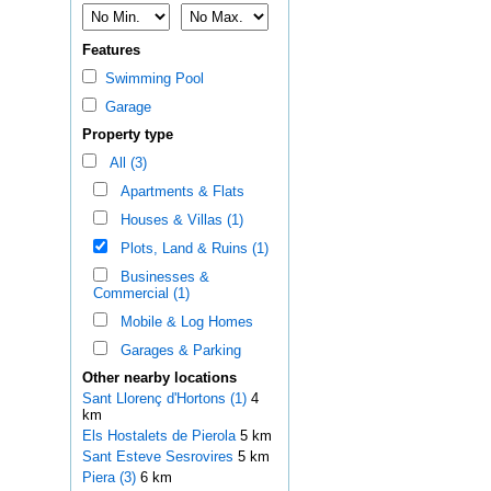
Features
Swimming Pool
Garage
Property type
All (3)
Apartments & Flats
Houses & Villas (1)
Plots, Land & Ruins (1)
Businesses &
Commercial (1)
Mobile & Log Homes
Garages & Parking
Other nearby locations
Sant Llorenç d'Hortons (1)
4
km
Els Hostalets de Pierola
5 km
Sant Esteve Sesrovires
5 km
Piera (3)
6 km