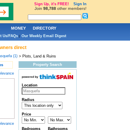
Sign Up, it's FREE!
Sign In
Join
98,788
other members!
L
MONEY
DIRECTORY
t Us/FAQs
Our Weekly Email Digest
|
owners direct
squefa (1)
> Plots, Land & Ruins
Property Search
es
elevance
powered by
Location
Radius
Price
elevance
Bedrooms
Bathrooms