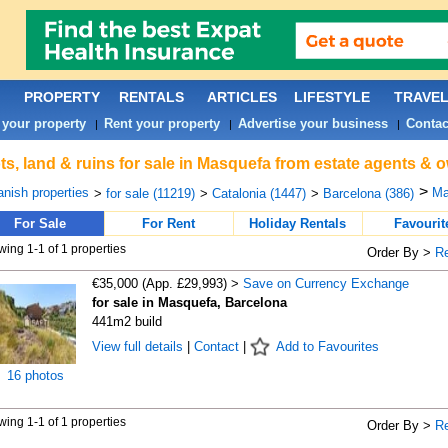
PROPERTY
RENTALS
ARTICLES
LIFESTYLE
TRAVE
 your property
Rent your property
Advertise your business
Contac
|
|
|
ts, land & ruins for sale in Masquefa from estate agents & 
>
nish properties
Ma
>
for sale (11219)
>
Catalonia (1447)
>
Barcelona (386)
For Sale
For Rent
Holiday Rentals
Favourit
ing 1-1 of 1 properties
Order By >
R
€35,000 (App. £29,993) >
Save on Currency Exchange
for sale in Masquefa, Barcelona
441m2 build
View full details
|
Contact
|
Add to Favourites
16 photos
ing 1-1 of 1 properties
Order By >
R