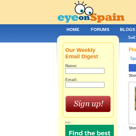
HOME
FORUMS
BLOGS
Sell
Our Weekly
Plo
Email Digest
Spa
Name:
Show
Email:
Ads:
Show