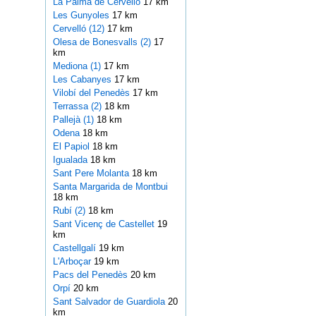
La Palma de Cervelló
17 km
Les Gunyoles
17 km
Cervelló (12)
17 km
Olesa de Bonesvalls (2)
17
km
Mediona (1)
17 km
Les Cabanyes
17 km
Vilobí del Penedès
17 km
Terrassa (2)
18 km
Pallejà (1)
18 km
Odena
18 km
El Papiol
18 km
Igualada
18 km
Sant Pere Molanta
18 km
Santa Margarida de Montbui
18 km
Rubí (2)
18 km
Sant Vicenç de Castellet
19
km
Castellgalí
19 km
L'Arboçar
19 km
Pacs del Penedès
20 km
Orpí
20 km
Sant Salvador de Guardiola
20
km