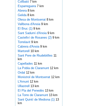
Collbató
7 km
Esparreguera
7 km
Abrera
8 km
Gelida
8 km
Olesa de Montserrat
8 km
Vallbona d'Anoia
9 km
El Bruc (1)
9 km
Sant Sadurní d'Anoia
9 km
Castellví de Rosanes (2)
9 km
Torrelavit
9 km
Cabrera d'Anoia
9 km
Martorell
10 km
Sant Pere de Riudebitlles
11
km
Capellades
11 km
La Pobla de Claramunt
12 km
Ordal
12 km
Monistrol de Montserrat
12 km
L'Amunt
12 km
Ullastrell
13 km
El Pla del Penedès
13 km
La Torre de Claramunt
13 km
Sant Quintí de Mediona (1)
13
km