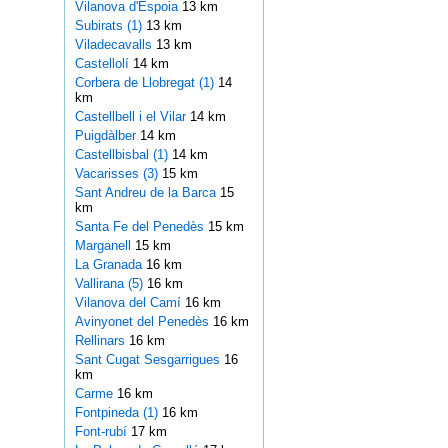
Vilanova d'Espoia
13 km
Subirats (1)
13 km
Viladecavalls
13 km
Castellolí
14 km
Corbera de Llobregat (1)
14
km
Castellbell i el Vilar
14 km
Puigdàlber
14 km
Castellbisbal (1)
14 km
Vacarisses (3)
15 km
Sant Andreu de la Barca
15
km
Santa Fe del Penedès
15 km
Marganell
15 km
La Granada
16 km
Vallirana (5)
16 km
Vilanova del Camí
16 km
Avinyonet del Penedès
16 km
Rellinars
16 km
Sant Cugat Sesgarrigues
16
km
Carme
16 km
Fontpineda (1)
16 km
Font-rubí
17 km