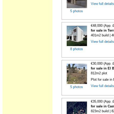
View full detail
5 photos
€48,000 (App. 
for sale in Te
401m2 build | 
View full detail
8 photos
€30,000 (App. 
for sale in El
812m2 plot
Plot for sale in
View full detail
5 photos
€35,000 (App. 
for sale in Cas
823m2 build | 