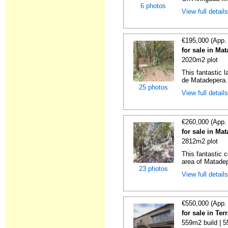
6 photos
View full detail
€195,000 (App.
for sale in Ma
2020m2 plot
This fantastic 
de Matadepera. 
25 photos
View full detail
€260,000 (App.
for sale in Ma
2812m2 plot
This fantastic c
area of Matadepe
23 photos
View full detail
€550,000 (App.
for sale in Te
559m2 build | 