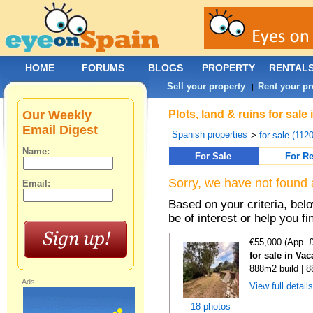
HOME
FORUMS
BLOGS
PROPERTY
RENTAL
Sell your property
Rent your pr
|
Our Weekly
Plots, land & ruins for sale
Email Digest
Spanish properties
>
for sale (112
Name:
For Sale
For Re
Sorry, we have not found 
Email:
Based on your criteria, bel
be of interest or help you f
€55,000 (App. 
for sale in Va
888m2 build | 
Ads:
View full detail
18 photos