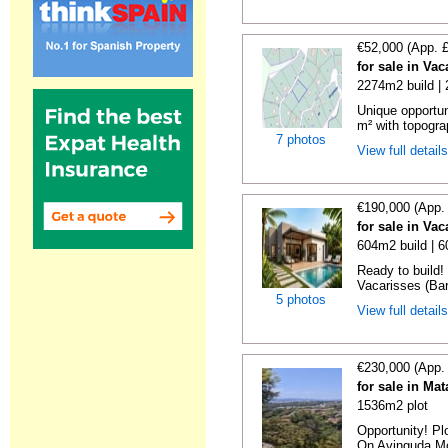
€52,000 (App. 
for sale in Va
2274m2 build |
Unique opportun
m² with topogra
7 photos
View full detail
€190,000 (App.
for sale in Va
604m2 build | 
Ready to build! 
Vacarisses (Bar
5 photos
View full detail
€230,000 (App.
for sale in Ma
1536m2 plot
Opportunity! Pl
On Avinguda Mos