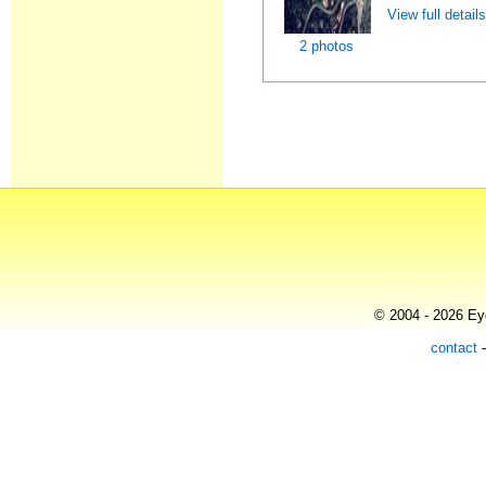
View full detail
2 photos
© 2004 - 2026 Eye
contact