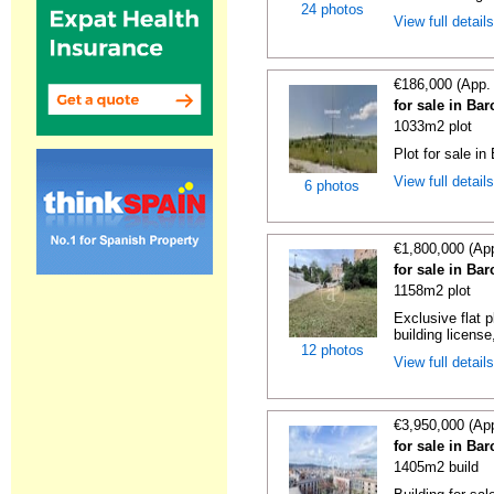
24 photos
View full detail
€186,000 (App.
for sale in Ba
1033m2 plot
Plot for sale in
View full detail
6 photos
€1,800,000 (Ap
for sale in Ba
1158m2 plot
Exclusive flat 
building license
12 photos
View full detail
€3,950,000 (Ap
for sale in Ba
1405m2 build