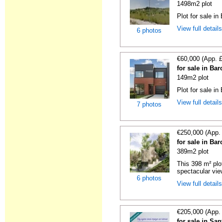
1498m2 plot
Plot for sale in
View full detail
6 photos
€60,000 (App. 
for sale in Ba
149m2 plot
Plot for sale in
View full detail
7 photos
€250,000 (App.
for sale in Ba
389m2 plot
This 398 m² plot
spectacular view
6 photos
View full detail
€205,000 (App.
for sale in Sa