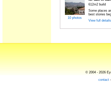
612m2 build
Some places are
best stories beg
10 photos
View full detail
© 2004 - 2026 Eye
contact