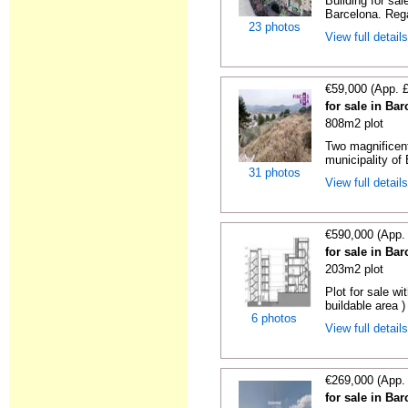
Building for sa
Barcelona. Regal
23 photos
View full detail
€59,000 (App. 
for sale in Ba
808m2 plot
Two magnificent
municipality of 
31 photos
View full detail
€590,000 (App.
for sale in Ba
203m2 plot
Plot for sale wi
buildable area )
6 photos
View full detail
€269,000 (App.
for sale in Ba