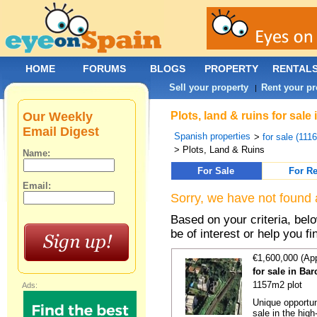
HOME
FORUMS
BLOGS
PROPERTY
RENTAL
Sell your property
Rent your pr
|
Our Weekly
Plots, land & ruins for sal
Email Digest
Spanish properties
>
for sale (111
> Plots, Land & Ruins
Name:
For Sale
For Re
Email:
Sorry, we have not found 
Based on your criteria, bel
be of interest or help you f
€1,600,000 (Ap
for sale in Ba
1157m2 plot
Ads:
Unique opportun
sale in the high