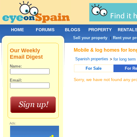
HOME
FORUMS
BLOGS
PROPERTY
RENTAL
Sell your property
Rent your pr
|
Our Weekly
Mobile & log homes for long
Email Digest
Spanish properties
>
for long term 
Name:
For Sale
For Re
Sorry, we have not found any pro
Email:
Ads: