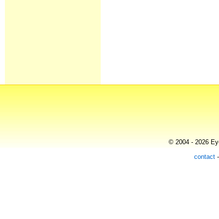
© 2004 - 2026 Eye
contact