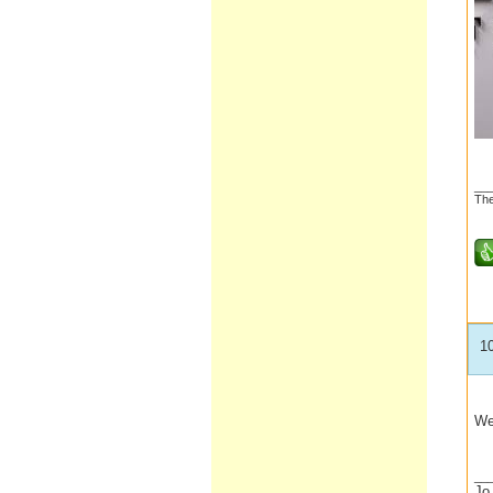
__
The
1
We
__
Jo