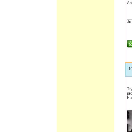
An
__
Jo
1
Tr
pr
Eu