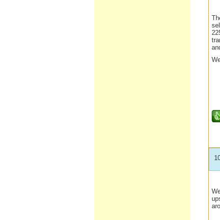
Th
sel
225
tra
an
We
1
We
ups
ar