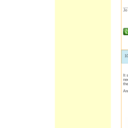
__
Jo
1
It
nee
the
Ar