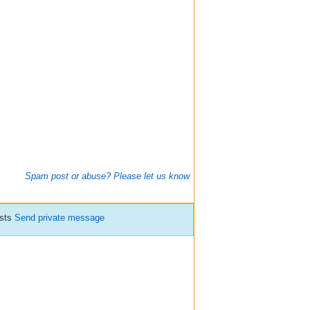
Spam post or abuse? Please let us know
osts
Send private message