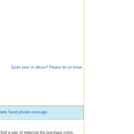
Spam post or abuse? Please let us know
posts
Send private message
 find a way of reducing the purchase costs.