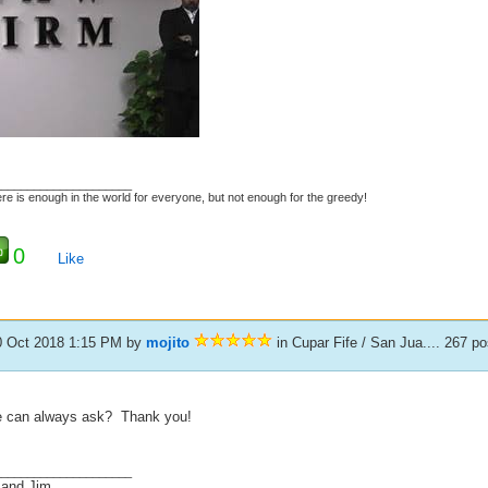
_____________________
re is enough in the world for everyone, but not enough for the greedy!
0
Like
0 Oct 2018 1:15 PM
by
mojito
in Cupar Fife / San Jua.... 267 p
 can always ask? Thank you!
_____________________
 and Jim