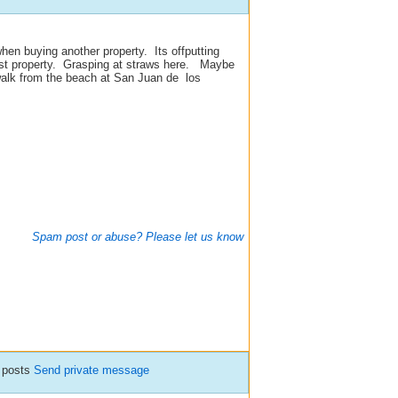
en buying another property. Its offputting
irst property. Grasping at straws here. Maybe
alk from the beach at San Juan de los
Spam post or abuse? Please let us know
 posts
Send private message