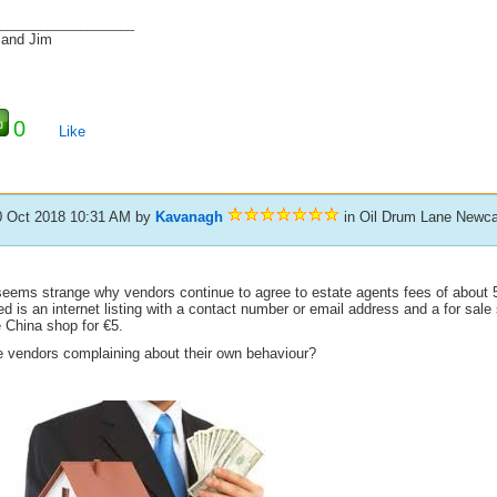
_____________________
 and Jim
0
Like
0 Oct 2018 10:31 AM
by
Kavanagh
in Oil Drum Lane Newca
 seems strange why vendors continue to agree to estate agents fees of about
d is an internet listing with a contact number or email address and a for sale 
 China shop for €5.
e vendors complaining about their own behaviour?