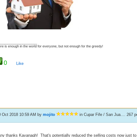
_____________________
re is enough in the world for everyone, but not enough for the greedy!
0
Like
0 Oct 2018 10:59 AM
by
mojito
in Cupar Fife / San Jua.... 267 
ny thanks Kavanagh! That's potentially reduced the selling costs now just to