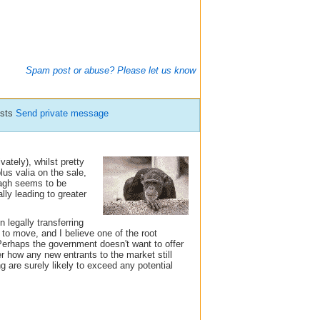
Spam post or abuse? Please let us know
osts
Send private message
ately), whilst pretty
plus valia on the sale,
nagh seems to be
lly leading to greater
 legally transferring
to move, and I believe one of the root
Perhaps the government doesn't want to offer
r how any new entrants to the market still
 are surely likely to exceed any potential