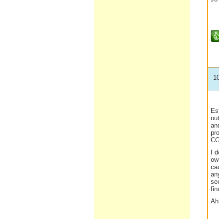
1
Est
out
an
pro
CGT
I d
own
ca
an
see
fi
Ahh