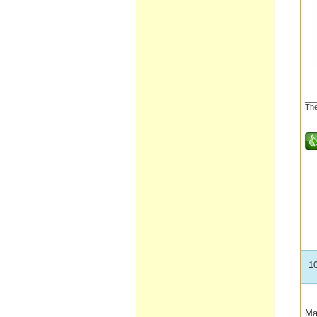
__
The
1
Ma