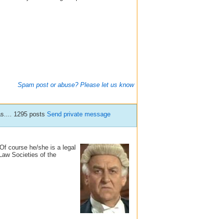
Spam post or abuse? Please let us know
s.... 1295 posts
Send private message
f course he/she is a legal
Law Societies of the