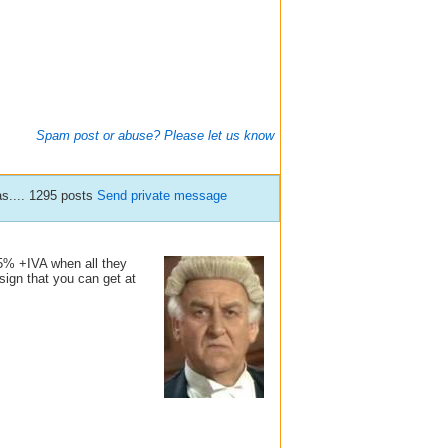
Spam post or abuse? Please let us know
s.... 1295 posts
Send private message
 5% +IVA when all they
sign that you can get at