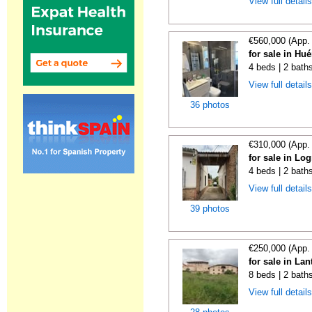
View full detail
€560,000 (App.
for sale in Hu
4 beds | 2 bath
View full detail
36 photos
€310,000 (App.
for sale in Lo
4 beds | 2 bath
View full detail
39 photos
€250,000 (App.
for sale in La
8 beds | 2 bath
View full detail