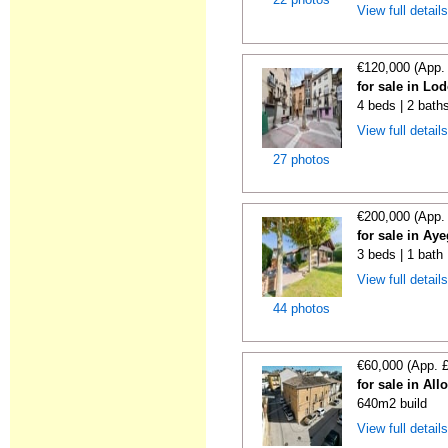
View full detail
€120,000 (App.
for sale in Lo
4 beds | 2 bath
View full detail
27 photos
€200,000 (App.
for sale in Ay
3 beds | 1 bath 
View full detail
44 photos
€60,000 (App. 
for sale in All
640m2 build
View full detail