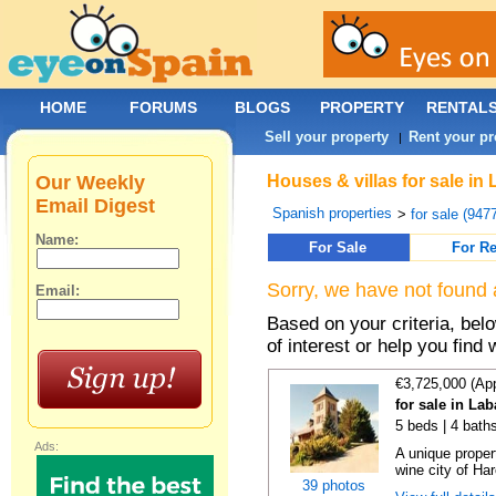
HOME
FORUMS
BLOGS
PROPERTY
RENTAL
Sell your property
Rent your pr
|
Our Weekly
Houses & villas for sale in
Email Digest
Spanish properties
>
for sale (947
Name:
For Sale
For Re
Sorry, we have not found 
Email:
Based on your criteria, be
of interest or help you find 
€3,725,000 (Ap
for sale in La
5 beds | 4 bath
Ads:
A unique proper
wine city of Har
39 photos