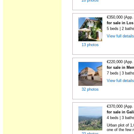
28 photos
€350,000 (App.
for sale in Lo
5 beds | 2 bath
View full detail
13 photos
€220,000 (App.
for sale in Me
7 beds | 3 bath
View full detail
32 photos
€370,000 (App.
for sale in Gal
4 beds | 3 bath
Urban plot of 1,
one of the few r
22 photos