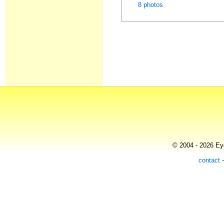
8 photos
© 2004 - 2026 Eye
contact