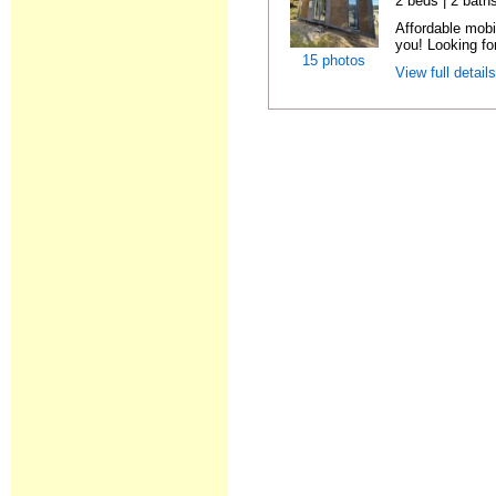
2 beds | 2 bath
Affordable mobi
you! Looking fo
15 photos
View full detail