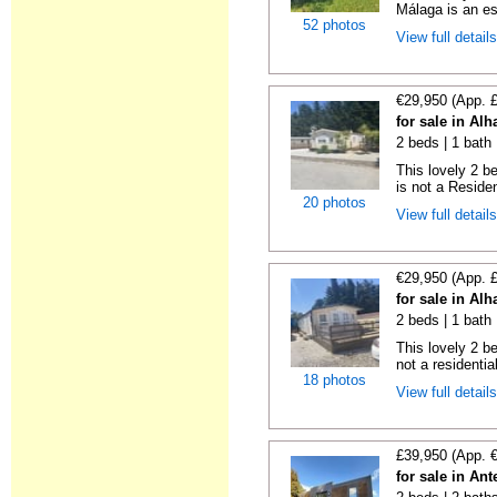
Málaga is an es
52 photos
View full detail
€29,950 (App. 
for sale in Al
2 beds | 1 bath 
This lovely 2 b
is not a Residen
20 photos
View full detail
€29,950 (App. 
for sale in Al
2 beds | 1 bath |
This lovely 2 b
not a residentia
18 photos
View full detail
£39,950 (App. 
for sale in An