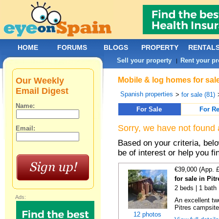
HOME
FORUMS
BLOGS
PROPERTY
RENTAL
Sell your property
Rent your pr
|
Our Weekly
Mobile & log homes for sale
Email Digest
Spanish properties
>
for sale (81)
Name:
For Sale
For Re
Sorry, we have not found 
Email:
Based on your criteria, be
be of interest or help you f
€39,000 (App. 
for sale in Pi
2 beds | 1 bath
Ads:
An excellent tw
Pitres campsite,
12 photos