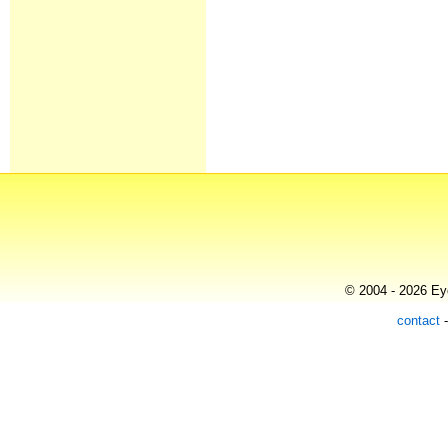
© 2004 - 2026 Eye
contact