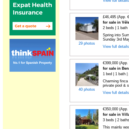
View full detail
£46,495 (App. 
for sale in Vé
2 beds | 1 bath |
Spring into Su
Sunday 3rd May 
29 photos
View full detail
€399,000 (App.
for sale in Be
1 bed | 1 bath |
Charming finca 
private pool & 
40 photos
View full detail
€350,000 (App.
for sale in Vi
3 beds | 2 bath
This mainly woo