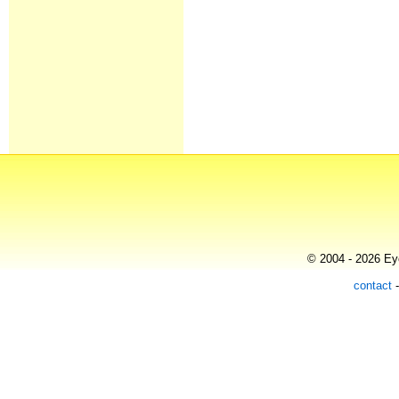
© 2004 - 2026 Eye
contact