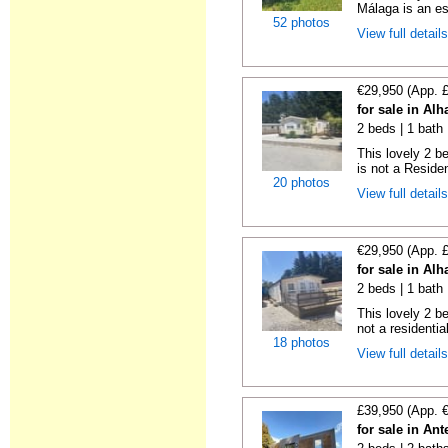
Málaga is an es
52 photos
View full detail
€29,950 (App. 
for sale in Al
2 beds | 1 bath 
This lovely 2 b
is not a Residen
20 photos
View full detail
€29,950 (App. 
for sale in Al
2 beds | 1 bath |
This lovely 2 b
not a residentia
18 photos
View full detail
£39,950 (App. 
for sale in An