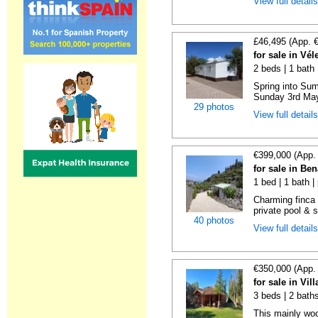
View full detail
£46,495 (App. 
for sale in Vé
2 beds | 1 bath |
Spring into Su
Sunday 3rd May 
29 photos
View full detail
€399,000 (App.
for sale in Be
1 bed | 1 bath |
Charming finca 
private pool & 
40 photos
View full detail
€350,000 (App.
for sale in Vi
3 beds | 2 bath
This mainly woo