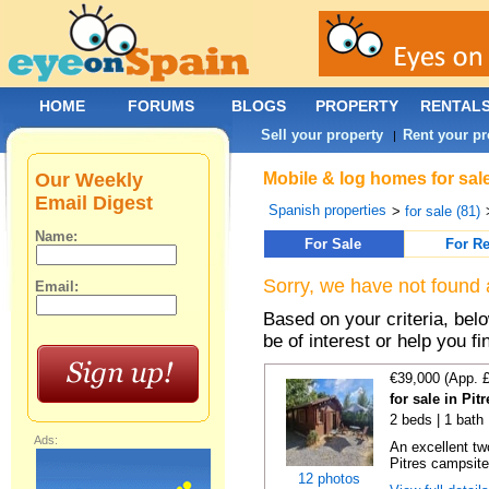
HOME
FORUMS
BLOGS
PROPERTY
RENTAL
Sell your property
Rent your pr
|
Our Weekly
Mobile & log homes for sal
Email Digest
Spanish properties
>
for sale (81)
Name:
For Sale
For Re
Sorry, we have not found 
Email:
Based on your criteria, be
be of interest or help you f
€39,000 (App. 
for sale in Pi
2 beds | 1 bath
Ads:
An excellent tw
Pitres campsite,
12 photos