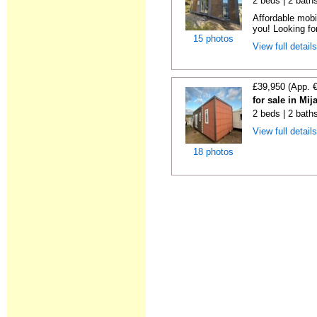
2 beds | 2 bath
Affordable mobi
you! Looking fo
15 photos
View full detail
£39,950 (App. 
for sale in Mi
2 beds | 2 bath
View full detail
18 photos