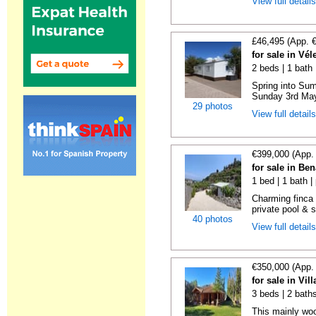
View full detail
£46,495 (App. 
for sale in Vé
2 beds | 1 bath |
Spring into Su
Sunday 3rd May 
29 photos
View full detail
€399,000 (App.
for sale in Be
1 bed | 1 bath |
Charming finca 
private pool & 
40 photos
View full detail
€350,000 (App.
for sale in Vi
3 beds | 2 bath
This mainly woo