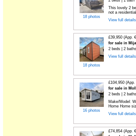
2 beds | 1 bath |
This lovely 2 b
not a residentia
18 photos
View full detail
£39,950 (App. 
for sale in Mi
2 beds | 2 bath
View full detail
18 photos
£104,950 (App.
for sale in Mo
2 beds | 2 baths 
Make/Model: Wi
Home Home size:
16 photos
View full detail
£74,854 (App. 