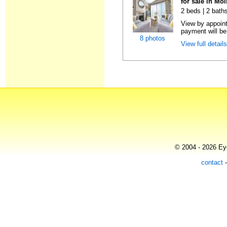
for sale in Mo
2 beds | 2 baths
View by appoint
payment will be 
8 photos
View full detail
© 2004 - 2026 Eye
contact