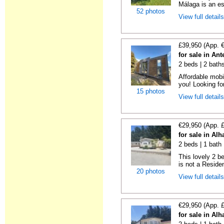
Málaga is an es
52 photos
View full detail
£39,950 (App. 
for sale in An
2 beds | 2 bath
Affordable mobi
you! Looking fo
15 photos
View full detail
€29,950 (App. 
for sale in Al
2 beds | 1 bath 
This lovely 2 b
is not a Residen
20 photos
View full detail
€29,950 (App. 
for sale in Al