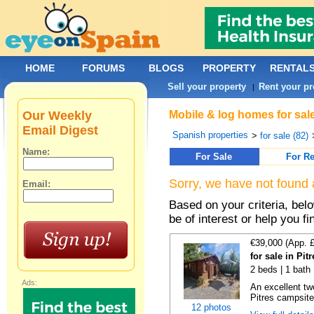
HOME
FORUMS
BLOGS
PROPERTY
RENTAL
Sell your property
Rent your pr
|
Our Weekly
Mobile & log homes for sal
Email Digest
Spanish properties
>
for sale (82)
Name:
For Sale
For Re
Sorry, we have not found 
Email:
Based on your criteria, be
be of interest or help you f
€39,000 (App. 
for sale in Pi
2 beds | 1 bath
Ads:
An excellent tw
Pitres campsite,
12 photos