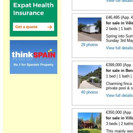
View full detail
£46,495 (App. 
for sale in Vé
2 beds | 1 bath |
Spring into Su
Sunday 3rd May 
29 photos
View full detail
€399,000 (App.
for sale in Be
1 bed | 1 bath |
Charming finca 
private pool & 
40 photos
View full detail
€350,000 (App.
for sale in Vi
3 beds | 2 bath
This mainly woo