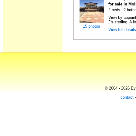
for sale in Mo
2 beds | 2 bath
View by appointm
£'s sterling. A l
15 photos
View full detail
© 2004 - 2026 Eye
contact