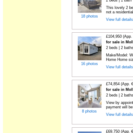
2 beds | 1 bath |
This lovely 2 b
not a residentia
18 photos
View full detail
£104,950 (App.
for sale in Mo
2 beds | 2 baths 
Make/Model: Wi
Home Home size:
16 photos
View full detail
£74,854 (App. 
for sale in Mo
2 beds | 2 baths
View by appoint
payment will be 
8 photos
View full detail
£69,750 (App. 