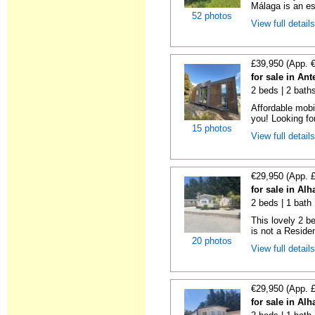
Málaga is an es
52 photos
View full detail
£39,950 (App. 
for sale in An
2 beds | 2 bath
Affordable mobi
you! Looking fo
15 photos
View full detail
€29,950 (App. 
for sale in Al
2 beds | 1 bath 
This lovely 2 b
is not a Residen
20 photos
View full detail
€29,950 (App. 
for sale in Al