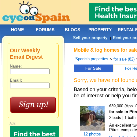
HOME
FORUMS
BLOGS
PROPERTY
RENTAL
Sell your property
Rent your pr
|
Our Weekly
Mobile & log homes for sal
Email Digest
Spanish properties
>
for sale (82)
Name:
For Sale
For Re
Sorry, we have not found 
Email:
Based on your criteria, be
be of interest or help you f
€39,000 (App. 
for sale in Pi
2 beds | 1 bath
Ads:
An excellent tw
Pitres campsite,
12 photos