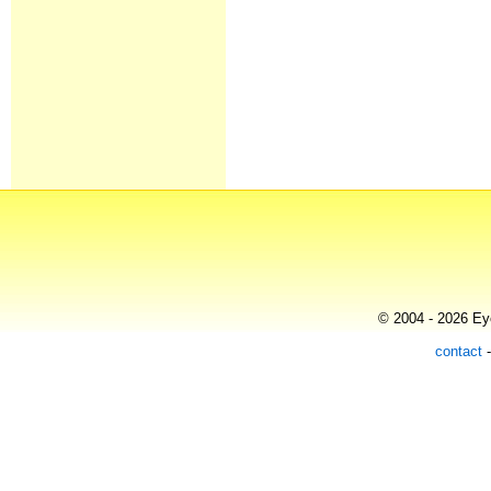
© 2004 - 2026 Eye
contact