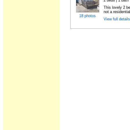
2 beds | 1 bath |
This lovely 2 b
not a residentia
18 photos
View full detail