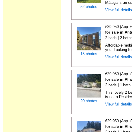
Málaga is an es
52 photos
View full detail
£39,950 (App. 
for sale in An
2 beds | 2 bath
Affordable mobi
you! Looking fo
15 photos
View full detail
€29,950 (App. 
for sale in Al
2 beds | 1 bath 
This lovely 2 b
is not a Residen
20 photos
View full detail
€29,950 (App. 
for sale in Al