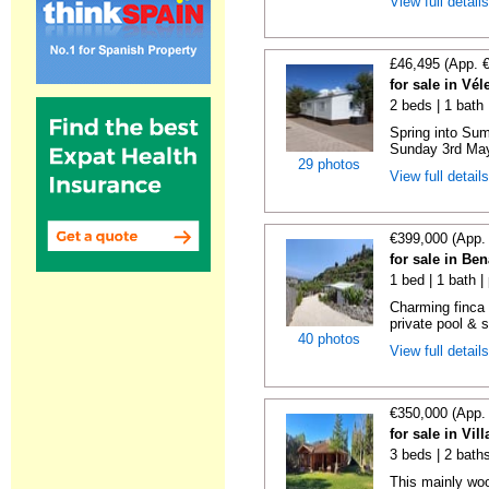
View full detail
£46,495 (App. 
for sale in Vé
2 beds | 1 bath |
Spring into Su
Sunday 3rd May 
29 photos
View full detail
€399,000 (App.
for sale in Be
1 bed | 1 bath |
Charming finca 
private pool & 
40 photos
View full detail
€350,000 (App.
for sale in Vi
3 beds | 2 bath
This mainly woo