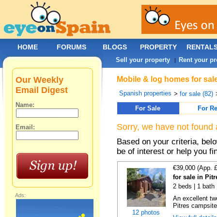
HOME
FORUMS
BLOGS
PROPERTY
RENTAL
Sell your property
Rent your pr
|
Our Weekly
Mobile & log homes for sal
Email Digest
Spanish properties
>
for sale (82)
Name:
For Sale
For Re
Sorry, we have not found 
Email:
Based on your criteria, be
be of interest or help you f
€39,000 (App. 
for sale in Pi
2 beds | 1 bath
Ads:
An excellent tw
Pitres campsite,
12 photos