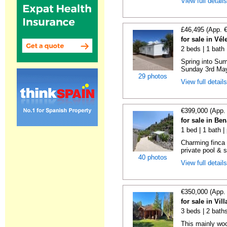
View full detail
£46,495 (App. 
for sale in Vé
2 beds | 1 bath |
Spring into Su
Sunday 3rd May 
29 photos
View full detail
€399,000 (App.
for sale in Be
1 bed | 1 bath |
Charming finca 
private pool & 
40 photos
View full detail
€350,000 (App.
for sale in Vi
3 beds | 2 bath
This mainly woo