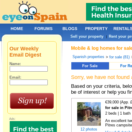
HOME
FORUMS
BLOGS
PROPERTY
RENTAL
Sell your property
Rent your pr
|
Our Weekly
Mobile & log homes for sale
Email Digest
Spanish properties
>
for sale (81)
Name:
For Sale
For Re
Sorry, we have not found 
Email:
Based on your criteria, be
be of interest or help you f
€39,000 (App. 
for sale in Pi
2 beds | 1 bath
Ads:
An excellent tw
Pitres campsite,
12 photos