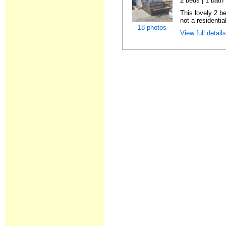
2 beds | 1 bath |
This lovely 2 b
not a residentia
18 photos
View full detail