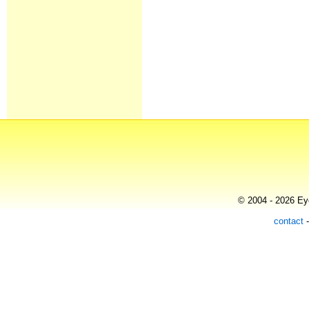
© 2004 - 2026 Eye
contact