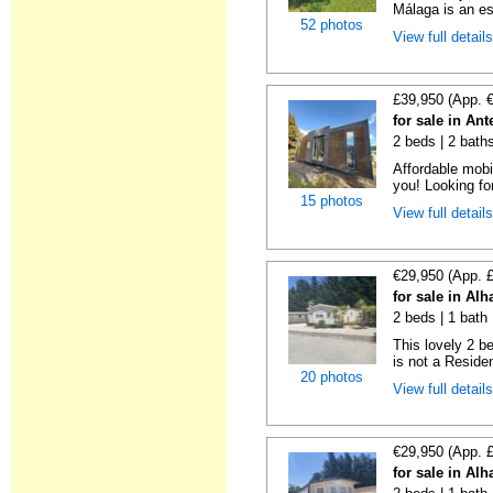
Málaga is an es
52 photos
View full detail
£39,950 (App. 
for sale in An
2 beds | 2 bath
Affordable mobi
you! Looking fo
15 photos
View full detail
€29,950 (App. 
for sale in Al
2 beds | 1 bath 
This lovely 2 b
is not a Residen
20 photos
View full detail
€29,950 (App. 
for sale in Al