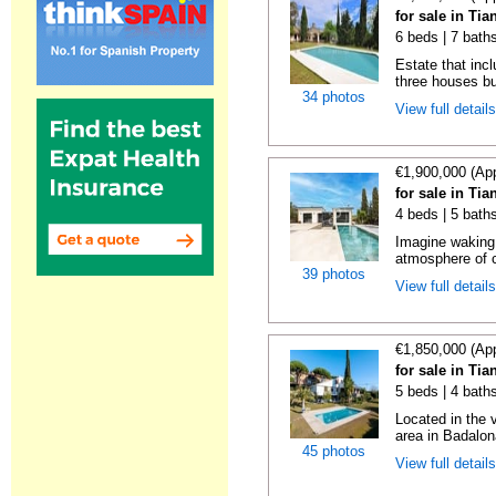
for sale in Ti
6 beds | 7 bath
Estate that inc
three houses buil
34 photos
View full detail
€1,900,000 (Ap
for sale in Ti
4 beds | 5 bath
Imagine waking
atmosphere of c
39 photos
View full detail
€1,850,000 (Ap
for sale in Ti
5 beds | 4 bath
Located in the 
area in Badalona
45 photos
View full detail