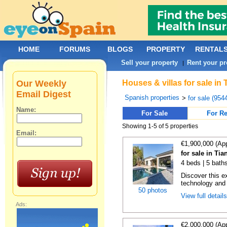
HOME
FORUMS
BLOGS
PROPERTY
RENTAL
Sell your property
Rent your pr
|
Our Weekly
Houses & villas for sale in
Email Digest
Spanish properties
>
for sale (954
Name:
For Sale
For Re
Showing 1-5 of 5 properties
Email:
€1,900,000 (Ap
for sale in Ti
4 beds | 5 bath
Discover this e
technology and s
50 photos
View full detail
Ads:
€2,000,000 (Ap