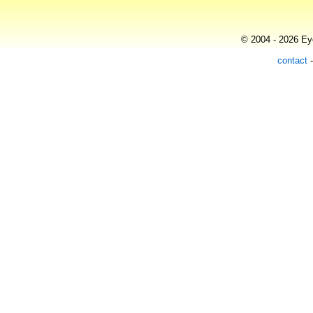
© 2004 - 2026 Eye
contact