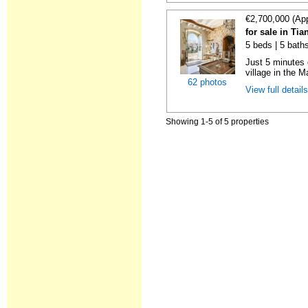
€2,700,000 (Ap
for sale in Ti
5 beds | 5 bath
Just 5 minutes 
village in the M
62 photos
View full detail
Showing 1-5 of 5 properties