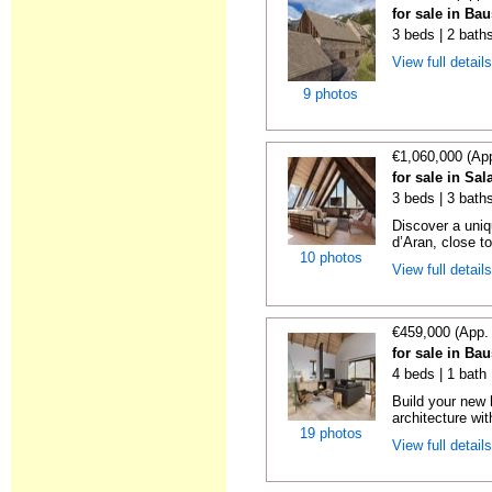
for sale in Ba
3 beds | 2 bath
View full detail
9 photos
€1,060,000 (Ap
for sale in Sal
3 beds | 3 bath
Discover a uniqu
d’Aran, close to
10 photos
View full detail
€459,000 (App.
for sale in Ba
4 beds | 1 bath
Build your new
architecture wit
19 photos
View full detail