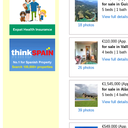
for sale in Gui
5 beds | 1 bath
View full detail
18 photos
€110,000 (App.
for sale in Va
4 beds | 1 bath 
View full detail
26 photos
€1,545,000 (Ap
for sale in Alà
5 beds | 4 bath
View full detail
39 photos
€549,000 (App.