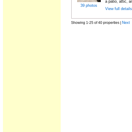
a patio, attic, 
39 photos
View full detail
Next
Showing 1-25 of 40 properties |