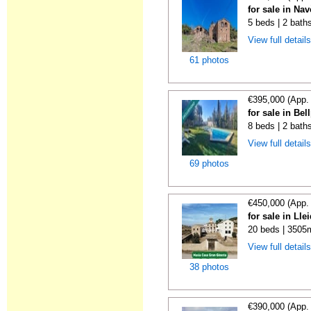
for sale in Nav
5 beds | 2 bath
View full detail
61 photos
€395,000 (App.
for sale in Bel
8 beds | 2 baths
View full detail
69 photos
€450,000 (App.
for sale in Lle
20 beds | 3505
View full detail
38 photos
€390,000 (App.