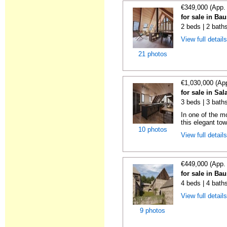
€349,000 (App.
for sale in Ba
2 beds | 2 bath
View full detail
21 photos
€1,030,000 (Ap
for sale in Sal
3 beds | 3 bath
In one of the m
this elegant tow
10 photos
View full detail
€449,000 (App.
for sale in Ba
4 beds | 4 bath
View full detail
9 photos