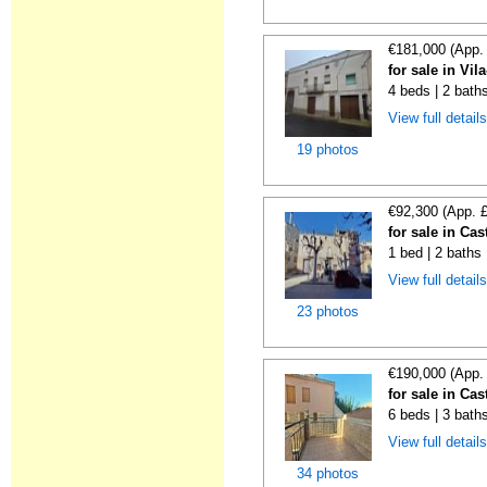
€181,000 (App.
for sale in Vil
4 beds | 2 bath
View full detail
19 photos
€92,300 (App. 
for sale in Cas
1 bed | 2 baths
View full detail
23 photos
€190,000 (App.
for sale in Cas
6 beds | 3 bath
View full detail
34 photos