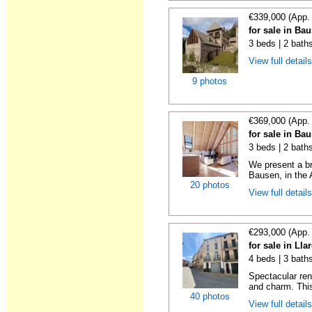
€339,000 (App.
for sale in Ba
3 beds | 2 bath
View full detail
9 photos
€369,000 (App.
for sale in Ba
3 beds | 2 bath
We present a br
Bausen, in the A
20 photos
View full detail
€293,000 (App.
for sale in Lla
4 beds | 3 bath
Spectacular re
and charm. This
40 photos
View full detail