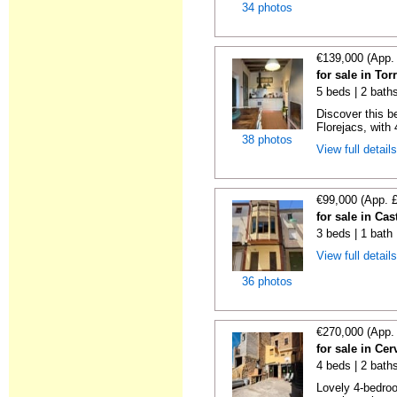
34 photos
€139,000 (App.
for sale in Tor
5 beds | 2 bath
Discover this be
Florejacs, with
38 photos
View full detail
€99,000 (App. 
for sale in Cas
3 beds | 1 bath
View full detail
36 photos
€270,000 (App.
for sale in Cer
4 beds | 2 bath
Lovely 4-bedroo