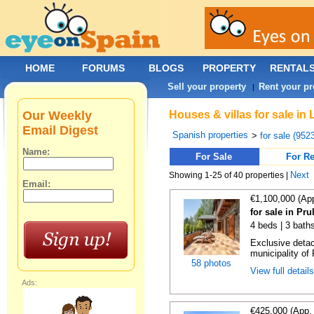
HOME
FORUMS
BLOGS
PROPERTY
RENTAL
Sell your property
Rent your pr
|
Our Weekly
Houses & villas for sale in
Email Digest
Spanish properties
>
for sale (952
Name:
For Sale
For Re
Next
Showing 1-25 of 40 properties |
Email:
€1,100,000 (Ap
for sale in Pru
4 beds | 3 bath
Exclusive detach
municipality of 
58 photos
View full detail
Ads:
€425,000 (App.