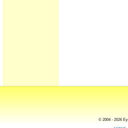
© 2004 - 2026 Eye