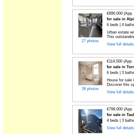
€890,000 (App.
for sale in Alp
6 beds | 4 bath
Urban estate wit
This outstandin
27 photos
View full detail
€114,500 (App.
for sale in To
6 beds | 3 bath
House for sale 
Discover this s
38 photos
View full detail
€799,000 (App.
for sale in Tau
4 beds | 3 bath
View full detail