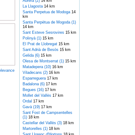
Abrera (2)
14 km
La Llagosta
14 km
Santa Perpetua de Modoga
14
km
Santa Perpètua de Mogoda (1)
14 km
Sant Esteve Sesrovires
15 km
Polinyà (1)
15 km
El Prat de Llobregat
15 km
Sant Adrià de Besòs
15 km
Gelida (6)
15 km
Olesa de Montserrat (1)
15 km
Matadepera (10)
16 km
elevance
Viladecans (2)
16 km
Esparreguera
17 km
Badalona (6)
17 km
Begues (16)
17 km
Mollet del Vallès
17 km
Ordal
17 km
Gavà (19)
17 km
Sant Fost de Campsentelles
(1)
18 km
Castellar del Vallès (3)
18 km
Martorelles (1)
18 km
Sant Llorenç d'Hortons
18 km