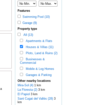
Features
Swimming Pool (10)
Garage (9)
Property type
All (13)
Apartments & Flats
Houses & Villas (11)
Plots, Land & Ruins (2)
Businesses &
Commercial
Mobile & Log Homes
Garages & Parking
Other nearby locations
Mira-Sol (4)
1 km
 a
La Floresta (2)
3 km
El Papiol
3 km
Sant Cugat del Vallès (28)
3
km