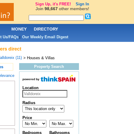
Sign Up, it's FREE!
Sign In
Join
98,667
other members!
L
MONEY
DIRECTORY
t Us/FAQs
Our Weekly Email Digest
|
ers direct
alldoreix (11)
> Houses & Villas
Property Search
es
elevance
powered by
Location
Radius
Price
Bedrooms
Bathrooms