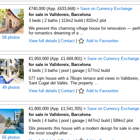
€740,000 (App. £633,668) >
Save on Currency Exchange
for sale in Valldoreix, Barcelona
3 beds | 2 baths | 113m2 build | 832m2 plot
We present this charming village house for renovation — perf
for romantics dreaming of a ...
58 photos
View full details
|
Contact
|
Add to Favourites
€1,950,000 (App. £1,669,801) >
Save on Currency Exchange
for sale in Valldoreix, Barcelona
4 beds | 3 baths | pool | garage | 577m2 build
577 sqm house with a 78sqm terrace and views in Valldoreix,
Sant Cugat del Vallès. The property ...
49 photos
View full details
|
Contact
|
Add to Favourites
€1,800,000 (App. £1,541,355) >
Save on Currency Exchange
for sale in Valldoreix, Barcelona
6 beds | 4 baths | pool | garage | 447m2 build | 589m2 plot
Dils presents this house with a modern design for sale in one 
the most sought-after ...
65 photos