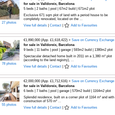
for sale in Valldoreix, Barcelona
5 beds | 2 baths | pool | 67m2 build | 671m2 plot
Exclusive 671 sqm plot of land with a period house to be
completely renovated, located on the ...
27 photos
View full details
|
Contact
|
Add to Favourites
€1,890,000 (App. £1,618,422) >
Save on Currency Exchange
for sale in Valldoreix, Barcelona
9 beds | 11 baths | pool | garage | 593m2 build | 1380m2 plot
Spectacular detached home built in 2011 on a 1,380 m² plot
(according to the land registry), ...
78 photos
View full details
|
Contact
|
Add to Favourites
€2,000,000 (App. £1,712,616) >
Save on Currency Exchange
for sale in Valldoreix, Barcelona
6 beds | 7 baths | pool | garage | 570m2 build | 1164m2 plot
Splendid residence, built on a corner plot of 1164 m² and with
construction of 570 m² ...
55 photos
View full details
|
Contact
|
Add to Favourites