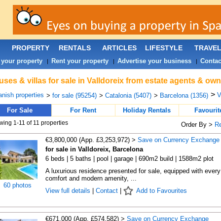
PROPERTY
RENTALS
ARTICLES
LIFESTYLE
TRAVE
 your property
Rent your property
Advertise your business
Contac
|
|
|
ses & villas for sale in Valldoreix from estate agents & own
>
nish properties
V
>
for sale (95254)
>
Catalonia (5407)
>
Barcelona (1356)
For Sale
For Rent
Holiday Rentals
Favourit
ing 1-11 of 11 properties
Order By >
R
€3,800,000 (App. £3,253,972) >
Save on Currency Exchange
for sale in Valldoreix, Barcelona
6 beds | 5 baths | pool | garage | 690m2 build | 1588m2 plot
A luxurious residence presented for sale, equipped with every
comfort and modern amenity, ...
60 photos
View full details
|
Contact
|
Add to Favourites
€671,000 (App. £574,582) >
Save on Currency Exchange