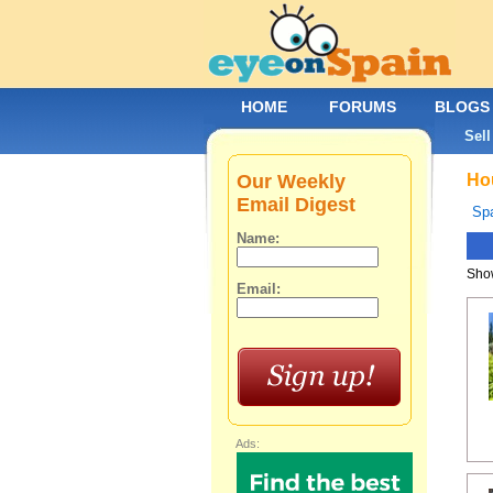
HOME
FORUMS
BLOGS
Sell
Our Weekly
Hou
Email Digest
Spa
Name:
Show
Email:
Ads: