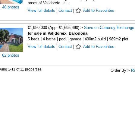
areas of Valldoreix. It ...
46 photos
View full details
|
Contact
|
Add to Favourites
€1,980,000 (App. £1,695,490) >
Save on Currency Exchange
for sale in Valldoreix, Barcelona
5 beds | 4 baths | pool | garage | 430m2 build | 989m2 plot
View full details
|
Contact
|
Add to Favourites
62 photos
ing 1-11 of 11 properties
Order By >
R