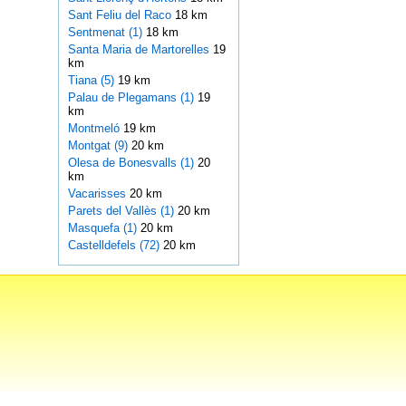
Sant Feliu del Raco
18 km
Sentmenat (1)
18 km
Santa Maria de Martorelles
19
km
Tiana (5)
19 km
Palau de Plegamans (1)
19
km
Montmeló
19 km
Montgat (9)
20 km
Olesa de Bonesvalls (1)
20
km
Vacarisses
20 km
Parets del Vallès (1)
20 km
Masquefa (1)
20 km
Castelldefels (72)
20 km