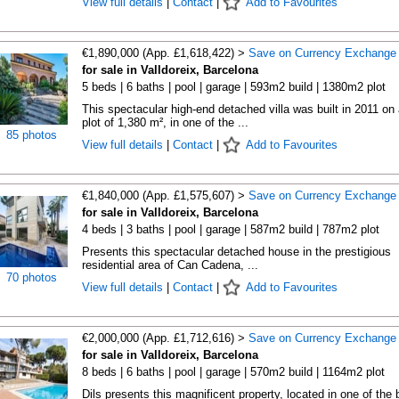
View full details
|
Contact
|
Add to Favourites
€1,890,000 (App. £1,618,422) >
Save on Currency Exchange
for sale in Valldoreix, Barcelona
5 beds | 6 baths | pool | garage | 593m2 build | 1380m2 plot
This spectacular high-end detached villa was built in 2011 on 
plot of 1,380 m², in one of the ...
85 photos
View full details
|
Contact
|
Add to Favourites
€1,840,000 (App. £1,575,607) >
Save on Currency Exchange
for sale in Valldoreix, Barcelona
4 beds | 3 baths | pool | garage | 587m2 build | 787m2 plot
Presents this spectacular detached house in the prestigious
residential area of Can Cadena, ...
70 photos
View full details
|
Contact
|
Add to Favourites
€2,000,000 (App. £1,712,616) >
Save on Currency Exchange
for sale in Valldoreix, Barcelona
8 beds | 6 baths | pool | garage | 570m2 build | 1164m2 plot
Dils presents this magnificent property, located in one of the 