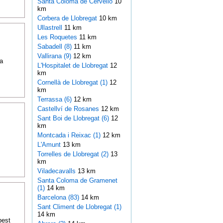
Santa Coloma de Cervelló
10
km
Corbera de Llobregat
10 km
Ullastrell
11 km
Les Roquetes
11 km
Sabadell (8)
11 km
Vallirana (9)
12 km
a
L'Hospitalet de Llobregat
12
km
Cornellà de Llobregat (1)
12
km
Terrassa (6)
12 km
Castellví de Rosanes
12 km
Sant Boi de Llobregat (6)
12
km
Montcada i Reixac (1)
12 km
L'Amunt
13 km
Torrelles de Llobregat (2)
13
km
Viladecavalls
13 km
Santa Coloma de Gramenet
(1)
14 km
Barcelona (83)
14 km
Sant Climent de Llobregat (1)
14 km
best