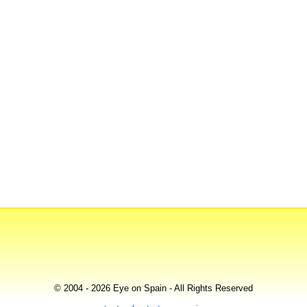
© 2004 - 2026 Eye on Spain - All Rights Reserved