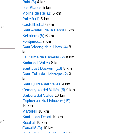
Rubí (3)
4 km
Les Planes
5 km
Molins de Rei (1)
5 km
Pallejà (1)
5 km
Castellbisbal
6 km
ect
Sant Andreu de la Barca
6 km
Bellaterra (5)
6 km
Fontpineda
7 km
Sant Vicenç dels Horts (4)
8
km
La Palma de Cervelló (2)
8 km
Badia del Vallès
8 km
Sant Just Desvern (13)
8 km
Sant Feliu de Llobregat (2)
9
km
Sant Quirze del Vallès
9 km
Cerdanyola del Vallès (6)
9 km
Barberà del Vallès
10 km
Esplugues de Llobregat (15)
10 km
Martorell
10 km
Sant Joan Despí
10 km
of
Ripollet
10 km
Cervelló (3)
10 km