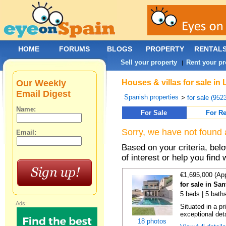
HOME
FORUMS
BLOGS
PROPERTY
RENTAL
Sell your property
Rent your pr
|
Our Weekly
Houses & villas for sale i
Email Digest
Spanish properties
>
for sale (952
Name:
For Sale
For Re
Sorry, we have not found 
Email:
Based on your criteria, be
of interest or help you find 
€1,695,000 (Ap
for sale in S
5 beds | 5 bath
Ads:
Situated in a p
exceptional det
18 photos