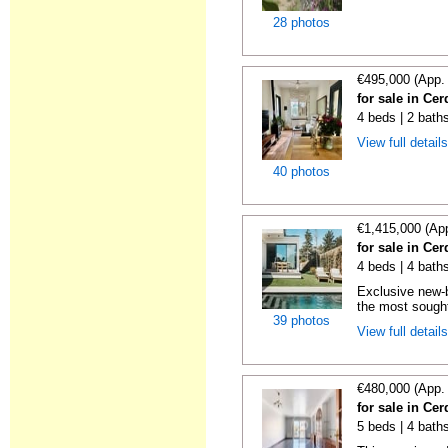
28 photos
€495,000 (App.
for sale in Ce
4 beds | 2 bath
View full detail
40 photos
€1,415,000 (Ap
for sale in Ce
4 beds | 4 baths
Exclusive new-b
the most sought-
39 photos
View full detail
€480,000 (App.
for sale in Ce
5 beds | 4 bath