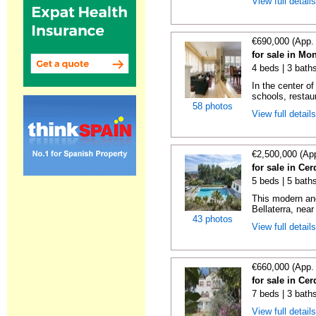
View full detail
€690,000 (App.
for sale in Mo
4 beds | 3 bath
In the center o
schools, restaur
58 photos
View full detail
€2,500,000 (Ap
for sale in Ce
5 beds | 5 bath
This modern and
Bellaterra, near
43 photos
View full detail
€660,000 (App.
for sale in Ce
7 beds | 3 bath
View full detail