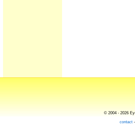
© 2004 - 2026 Eye
contact