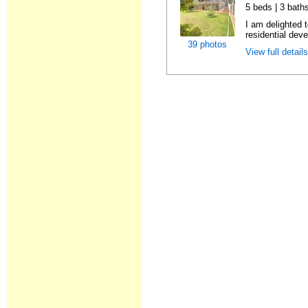
5 beds | 3 bath
I am delighted 
residential dev
39 photos
View full detail