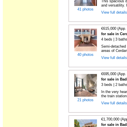
This spacious d
and versatility. 
41 photos
View full detail
€615,000 (App.
for sale in Ce
4 beds | 3 bath
Semi-detached h
areas of Cerdany
40 photos
View full detail
€695,000 (App.
for sale in Ba
3 beds | 2 bath
In the very hea
the train station
21 photos
View full detail
€1,700,000 (Ap
for sale in Ba