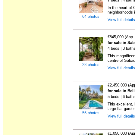
7 beds | 4 bath
In the heart of 
neighborhoods i
64 photos
View full detail
€845,000 (App.
for sale in Sa
4 beds | 3 bath
This magnificen
centre of Sabade
28 photos
View full detail
€2,450,000 (Ap
for sale in Bel
5 beds | 6 bath
This excellent, 
large flat garde
55 photos
View full detail
€1,050,000 (Ap