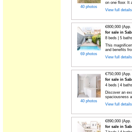
on one floor. It 
40 photos
View full detail
€800,000 (App.
for sale in Sa
8 beds | 5 bath
This magnificen
and benefits fro
69 photos
View full detail
€750,000 (App.
for sale in Sa
4 beds | 4 baths
Discover an ex
spaciousness a
40 photos
View full detail
€890,000 (App.
for sale in Sa