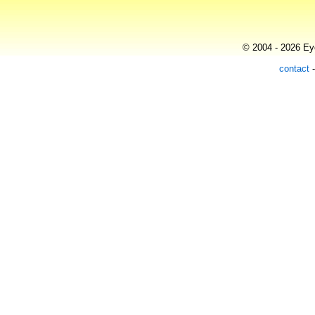
© 2004 - 2026 Eye
contact