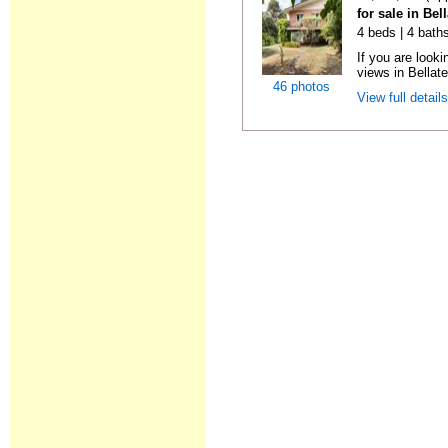
for sale in Bel
4 beds | 4 bath
If you are look
views in Bellater
46 photos
View full detail