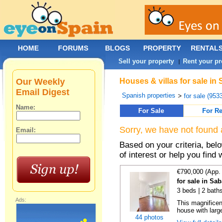
HOME
FORUMS
BLOGS
PROPERTY
RENTAL
Sell your property
Rent your pr
|
Our Weekly
Houses & villas for sale in
Email Digest
Spanish properties
>
for sale (953
Name:
For Sale
For Re
Sorry, we have not found 
Email:
Based on your criteria, be
of interest or help you find 
€790,000 (App.
for sale in Sa
3 beds | 2 bath
Ads:
This magnificen
house with larg
44 photos