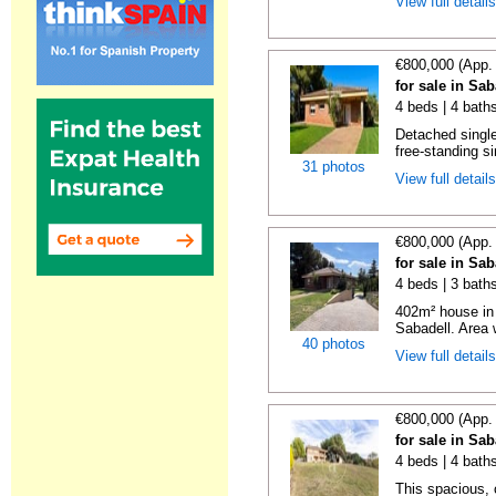
View full detail
€800,000 (App.
for sale in Sa
4 beds | 4 bath
Detached single
free-standing si
31 photos
View full detail
€800,000 (App.
for sale in Sa
4 beds | 3 bath
402m² house in 
Sabadell. Area w
40 photos
View full detail
€800,000 (App.
for sale in Sa
4 beds | 4 bath
This spacious, 