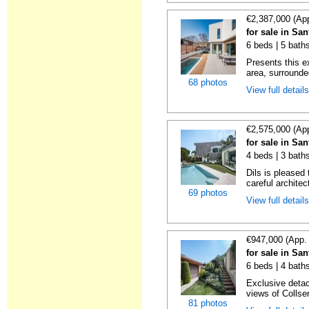
€2,387,000 (Ap
for sale in Sa
6 beds | 5 bath
Presents this e
area, surrounde
68 photos
View full detail
€2,575,000 (Ap
for sale in Sa
4 beds | 3 bath
Dils is pleased
careful architect
69 photos
View full detail
€947,000 (App.
for sale in Sa
6 beds | 4 bath
Exclusive detac
views of Collser
81 photos