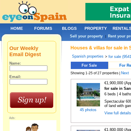
HOME
FORUMS
BLOGS
PROPERTY
RENTAL
Sell your property
Rent your pr
|
Our Weekly
Houses & villas for sale in
Email Digest
Spanish properties
>
for sale (954
Name:
For Sale
For Re
Next
Showing 1-25 of 27 properties |
Email:
€1,900,000 (Ap
for sale in Sa
6 beds | 4 bath
Spectacular 60
of land with ga
45 photos
View full detail
Ads:
€1,800,000 (Ap