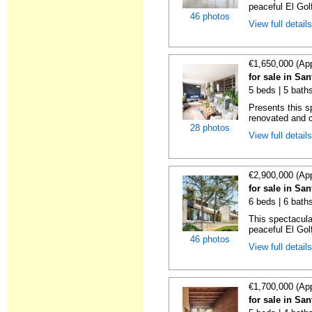
peaceful El Golf
46 photos
View full detail
€1,650,000 (Ap
for sale in Sa
5 beds | 5 bath
Presents this s
renovated and c
28 photos
View full detail
€2,900,000 (Ap
for sale in Sa
6 beds | 6 bath
This spectacular
peaceful El Golf
46 photos
View full detail
€1,700,000 (Ap
for sale in Sa