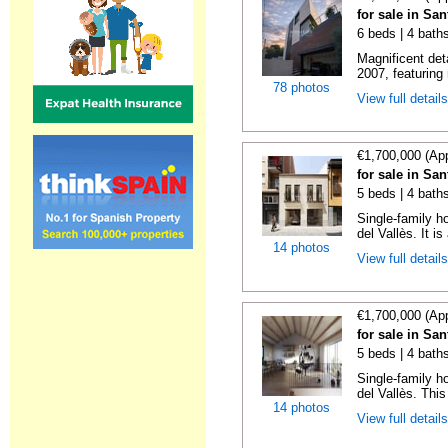
for sale in Sa
6 beds | 4 bath
Magnificent det
2007, featuring
78 photos
View full detail
€1,700,000 (Ap
for sale in Sa
5 beds | 4 bath
Single-family h
del Vallès. It is
14 photos
View full detail
€1,700,000 (Ap
for sale in Sa
5 beds | 4 bath
Single-family h
del Vallès. This
14 photos
View full detail