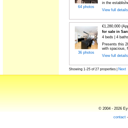
in the establis
64 photos
View full detail
€1,280,000 (Ap
for sale in Sa
4 beds | 4 baths
Presents this 2
with spacious, f
36 photos
View full detail
Next
Showing 1-25 of 27 properties |
© 2004 - 2026 Eye
contact