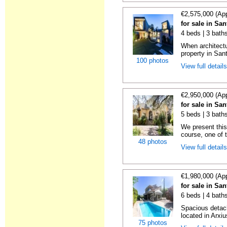
€2,575,000 (Ap
for sale in Sa
4 beds | 3 bath
When architect
property in Sant
100 photos
View full detail
€2,950,000 (Ap
for sale in Sa
5 beds | 3 bath
We present this
course, one of t
48 photos
View full detail
€1,980,000 (Ap
for sale in Sa
6 beds | 4 baths
Spacious detach
located in Arxiu
75 photos