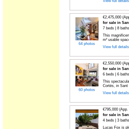
View full detail
€2,475,000 (Ap
for sale in Sa
7 beds | 8 bath
This magnificen
m² usable space
64 photos
View full detail
€2,550,000 (Ap
for sale in Sa
6 beds | 6 bath
This spectacula
Cortés, in Sant 
60 photos
View full detail
€795,000 (App.
for sale in Sa
4 beds | 3 bath
Lucas Fox is pl