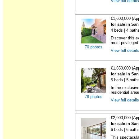
View full detail
€1,600,000 (Ap
for sale in Sa
4 beds | 4 bath
Discover this e
most privileged 
70 photos
View full detail
€1,650,000 (Ap
for sale in Sa
5 beds | 5 bath
In the exclusiv
residential area
78 photos
View full detail
€2,900,000 (Ap
for sale in Sa
6 beds | 6 bath
This spectacular