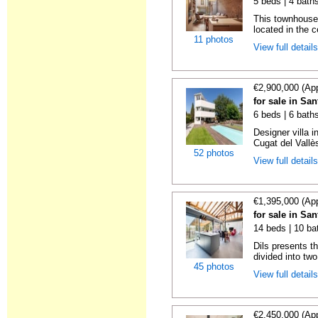
5 beds | 4 bath
This townhouse
located in the c
11 photos
View full detail
€2,900,000 (Ap
for sale in Sa
6 beds | 6 bath
Designer villa 
Cugat del Vallè
52 photos
View full detail
€1,395,000 (Ap
for sale in Sa
14 beds | 10 ba
Dils presents t
divided into two
45 photos
View full detail
€2,450,000 (Ap