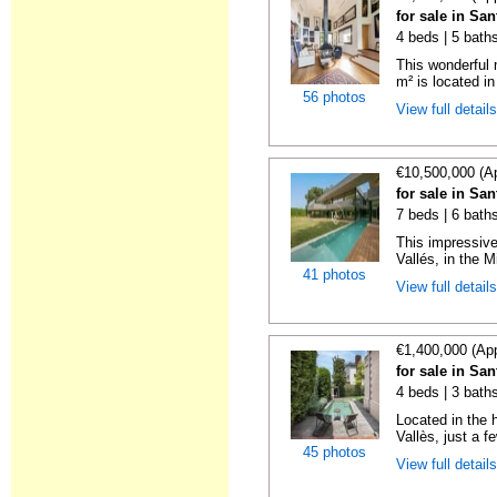
for sale in Sa
4 beds | 5 bath
This wonderful 
m² is located in 
56 photos
View full detail
€10,500,000 (A
for sale in Sa
7 beds | 6 bath
This impressive
Vallés, in the Mi
41 photos
View full detail
€1,400,000 (Ap
for sale in Sa
4 beds | 3 baths
Located in the 
Vallès, just a f
45 photos
View full detail