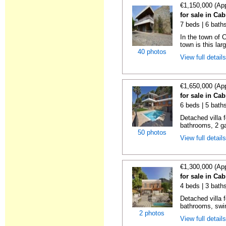
€1,150,000 (Ap
for sale in Cab
7 beds | 6 bath
In the town of C
town is this lar
40 photos
View full detail
€1,650,000 (Ap
for sale in Cab
6 beds | 5 bath
Detached villa f
bathrooms, 2 ga
50 photos
View full detail
€1,300,000 (Ap
for sale in Cab
4 beds | 3 bath
Detached villa f
bathrooms, swim
2 photos
View full detail