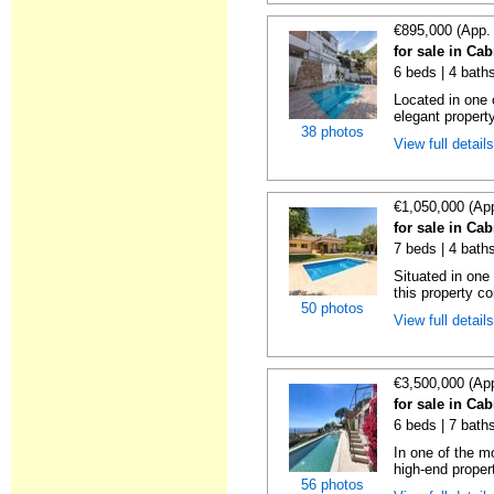
€895,000 (App.
for sale in Cab
6 beds | 4 bath
Located in one o
elegant property
38 photos
View full detail
€1,050,000 (Ap
for sale in Cab
7 beds | 4 bath
Situated in one
this property co
50 photos
View full detail
€3,500,000 (Ap
for sale in Cab
6 beds | 7 bath
In one of the mo
high-end propert
56 photos