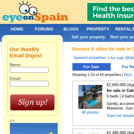
HOME
FORUMS
BLOGS
PROPERTY
RENTAL
Sell your property
Rent your pr
|
Our Weekly
Houses & villas for sale in
Email Digest
Spanish properties
>
for sale (954
Name:
For Sale
For Re
Next
Showing 1-25 of 40 properties |
Email:
€1,650,000 (Ap
for sale in Cab
6 beds | 4 bath
Gently accommod
Maresme. Just 
40 photos
View full detail
Ads:
€1,490,000 (Ap