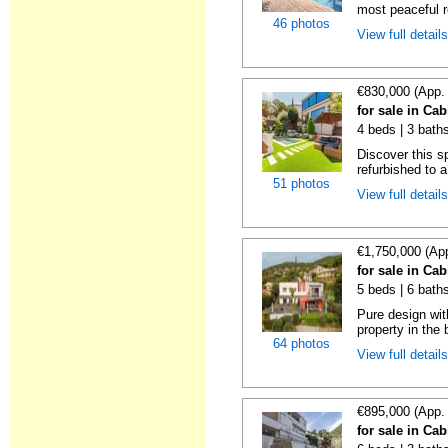
most peaceful re
46 photos
View full detail
€830,000 (App.
for sale in Cab
4 beds | 3 bath
Discover this 
refurbished to a
51 photos
View full detail
€1,750,000 (Ap
for sale in Cab
5 beds | 6 bath
Pure design wit
property in the 
64 photos
View full detail
€895,000 (App.
for sale in Cab