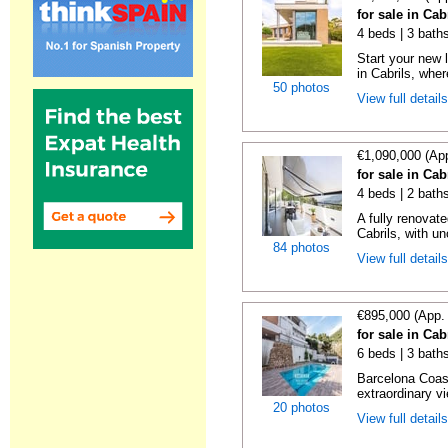
for sale in Cab
4 beds | 3 bath
Start your new 
in Cabrils, wher
50 photos
View full detail
€1,090,000 (Ap
for sale in Cab
4 beds | 2 baths
A fully renovat
Cabrils, with un
84 photos
View full detail
€895,000 (App.
for sale in Cab
6 beds | 3 bath
Barcelona Coas
extraordinary v
20 photos
View full detail