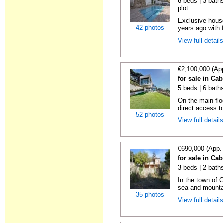
6 beds | 3 baths
plot
Exclusive house
42 photos
years ago with 
View full detail
€2,100,000 (Ap
for sale in Cab
5 beds | 6 bath
On the main flo
direct access to
52 photos
View full detail
€690,000 (App.
for sale in Cab
3 beds | 2 bath
In the town of C
sea and mountai
35 photos
View full detail