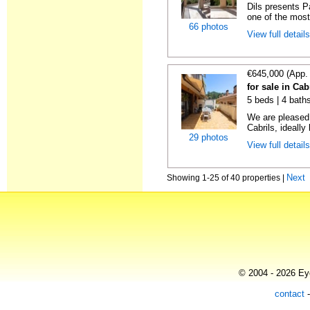
Dils presents P
one of the most 
66 photos
View full detail
€645,000 (App.
for sale in Cab
5 beds | 4 bath
We are pleased
Cabrils, ideally 
29 photos
View full detail
Next
Showing 1-25 of 40 properties |
© 2004 - 2026 Eye
contact