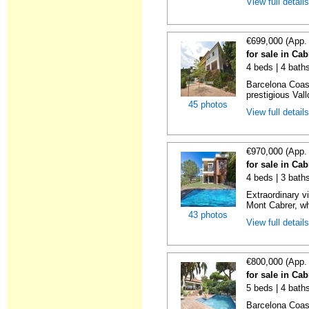
View full detail
€699,000 (App.
for sale in Cab
4 beds | 4 bath
Barcelona Coast
prestigious Vall
45 photos
View full detail
€970,000 (App.
for sale in Cab
4 beds | 3 bath
Extraordinary vi
Mont Cabrer, wh
43 photos
View full detail
€800,000 (App.
for sale in Cab
5 beds | 4 bath
Barcelona Coast