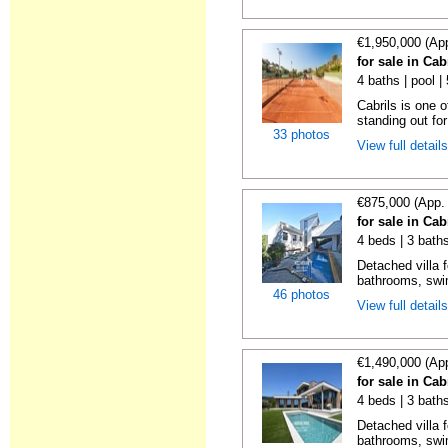
€1,950,000 (Ap
for sale in Cab
4 baths | pool 
Cabrils is one 
standing out for 
33 photos
View full detail
€875,000 (App.
for sale in Cab
4 beds | 3 bath
Detached villa f
bathrooms, swi
46 photos
View full detail
€1,490,000 (Ap
for sale in Cab
4 beds | 3 bath
Detached villa f
bathrooms, swim