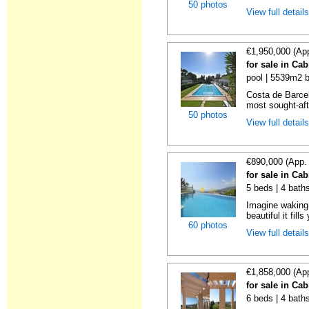
50 photos
View full detail
€1,950,000 (Ap
for sale in Cab
pool | 5539m2 b
Costa de Barcel
most sought-afte
50 photos
View full detail
€890,000 (App.
for sale in Cab
5 beds | 4 bath
Imagine waking 
beautiful it fills
60 photos
View full detail
€1,858,000 (Ap
for sale in Cab
6 beds | 4 baths