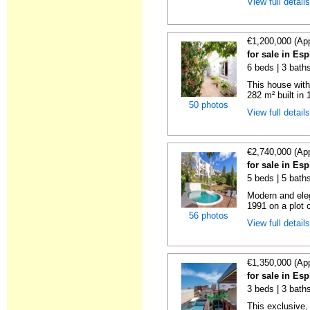
View full detail
€1,200,000 (Ap
for sale in Es
6 beds | 3 bath
This house with
282 m² built in 
50 photos
View full detail
€2,740,000 (Ap
for sale in Es
5 beds | 5 bath
Modern and eleg
1991 on a plot 
56 photos
View full detail
€1,350,000 (Ap
for sale in Es
3 beds | 3 baths
This exclusive,