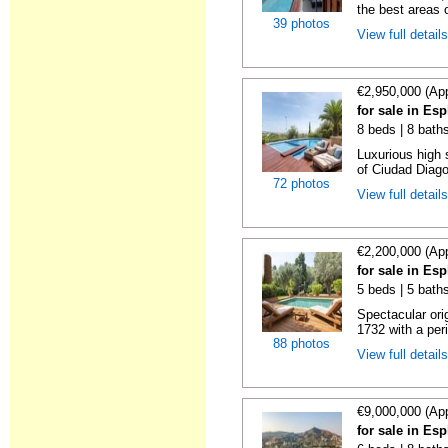
the best areas 
39 photos
View full detail
€2,950,000 (Ap
for sale in Es
8 beds | 8 bath
Luxurious high 
of Ciudad Diago
72 photos
View full detail
€2,200,000 (Ap
for sale in Es
5 beds | 5 bath
Spectacular orig
1732 with a per
88 photos
View full detail
€9,000,000 (Ap
for sale in Es