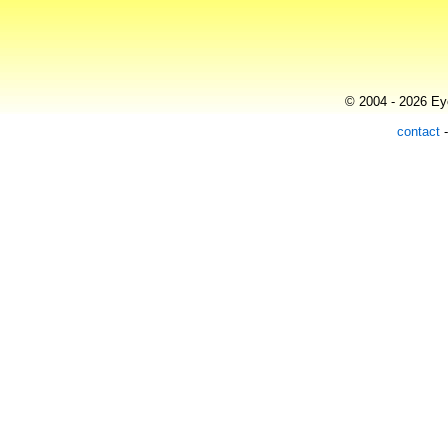
© 2004 - 2026 Eye
contact