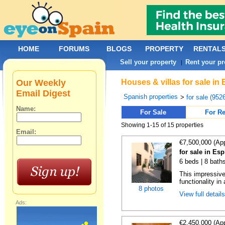
HOME
FORUMS
BLOGS
PROPERTY
RENTAL
Sell your property
Rent your pr
|
Our Weekly
Houses & villas for sale in
Email Digest
Spanish properties
>
for sale (952
Name:
For Sale
For Re
Showing 1-15 of 15 properties
Email:
€7,500,000 (Ap
for sale in Es
6 beds | 8 bath
This impressive
functionality in 
8 photos
View full detail
Ads:
€2,450,000 (Ap