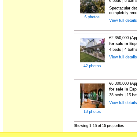
6 beds | 8 baths
Spectacular de
completely reno
6 photos
View full detail
€2,350,000 (Ap
for sale in Es
4 beds | 4 bath
View full detail
42 photos
€6,000,000 (Ap
for sale in Es
38 beds | 15 ba
View full detail
18 photos
Showing 1-15 of 15 properties