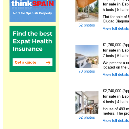
for sale in Es
5 beds | 5 bath
Flat for sale of
Ciudad Diagonal
52 photos
View full detail
€1,760,000 (Ap
for sale in Es
7 beds | 6 baths
We present a un
located on the u
70 photos
View full detail
€2,740,000 (Ap
for sale in Es
4 beds | 4 baths
House of 493 me
meters. The prop
62 photos
View full detail