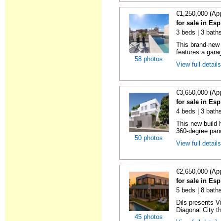
€1,250,000 (Ap
for sale in Es
3 beds | 3 bath
This brand-new 
features a garag
58 photos
View full detail
€3,650,000 (Ap
for sale in Es
4 beds | 3 baths
This new build 
360-degree pano
50 photos
View full detail
€2,650,000 (Ap
for sale in Es
5 beds | 8 bath
Dils presents Vi
Diagonal City th
45 photos