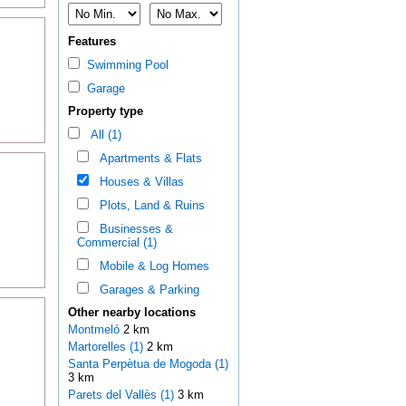
Features
Swimming Pool
Garage
Property type
All (1)
Apartments & Flats
Houses & Villas
Plots, Land & Ruins
Businesses &
Commercial (1)
Mobile & Log Homes
Garages & Parking
Other nearby locations
Montmeló
2 km
Martorelles (1)
2 km
Santa Perpètua de Mogoda (1)
3 km
Parets del Vallès (1)
3 km