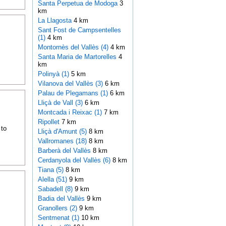
Santa Perpetua de Modoga
3
km
La Llagosta
4 km
Sant Fost de Campsentelles
(1)
4 km
Montornès del Vallès (4)
4 km
Santa Maria de Martorelles
4
km
Polinyà (1)
5 km
Vilanova del Vallès (3)
6 km
Palau de Plegamans (1)
6 km
Lliçà de Vall (3)
6 km
Montcada i Reixac (1)
7 km
Ripollet
7 km
 to
Lliçà d'Amunt (5)
8 km
Vallromanes (18)
8 km
Barberà del Vallès
8 km
Cerdanyola del Vallès (6)
8 km
Tiana (5)
8 km
Alella (51)
9 km
Sabadell (8)
9 km
Badia del Vallès
9 km
Granollers (2)
9 km
Sentmenat (1)
10 km