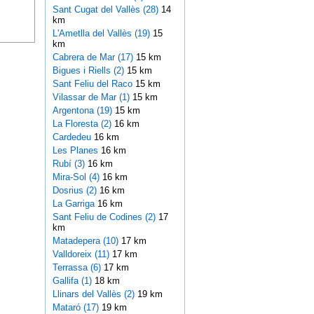
Sant Cugat del Vallès (28)
14
km
L'Ametlla del Vallès (19)
15
km
Cabrera de Mar (17)
15 km
Bigues i Riells (2)
15 km
Sant Feliu del Raco
15 km
Vilassar de Mar (1)
15 km
Argentona (19)
15 km
La Floresta (2)
16 km
Cardedeu
16 km
Les Planes
16 km
Rubí (3)
16 km
Mira-Sol (4)
16 km
Dosrius (2)
16 km
La Garriga
16 km
Sant Feliu de Codines (2)
17
km
Matadepera (10)
17 km
Valldoreix (11)
17 km
Terrassa (6)
17 km
Gallifa (1)
18 km
Llinars del Vallès (2)
19 km
Mataró (17)
19 km