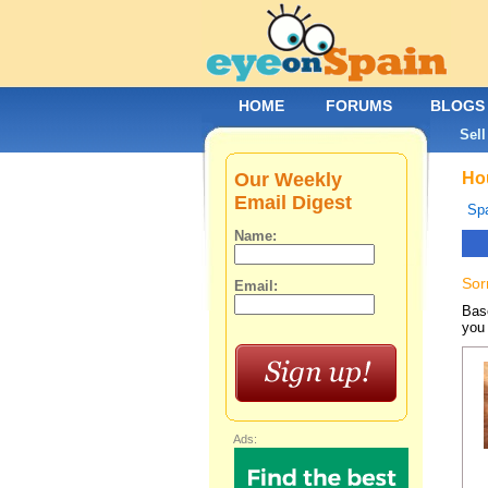
HOME
FORUMS
BLOGS
Sell
Our Weekly
Hou
Email Digest
Spa
Name:
Sor
Email:
Base
you 
Ads: