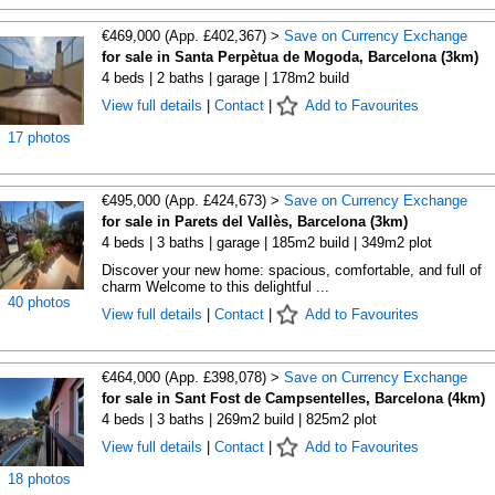
€469,000 (App. £402,367) >
Save on Currency Exchange
for sale in Santa Perpètua de Mogoda, Barcelona (3km)
4 beds | 2 baths | garage | 178m2 build
View full details
|
Contact
|
Add to Favourites
17 photos
€495,000 (App. £424,673) >
Save on Currency Exchange
for sale in Parets del Vallès, Barcelona (3km)
4 beds | 3 baths | garage | 185m2 build | 349m2 plot
Discover your new home: spacious, comfortable, and full of
charm Welcome to this delightful ...
40 photos
View full details
|
Contact
|
Add to Favourites
€464,000 (App. £398,078) >
Save on Currency Exchange
for sale in Sant Fost de Campsentelles, Barcelona (4km)
4 beds | 3 baths | 269m2 build | 825m2 plot
View full details
|
Contact
|
Add to Favourites
18 photos