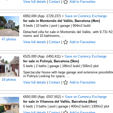
View full details
|
Contact
|
Add to Favourites
€850,000 (App. £729,237) >
Save on Currency Exchange
for sale in Montornès del Vallès, Barcelona (4km)
9 beds | 10 baths | pool | garage | 904m2 build
Detached villa for sale in Montornès del Vallès, with 9,731 ft2
rooms and 10 bathrooms, ...
47 photos
View full details
|
Contact
|
Add to Favourites
€525,000 (App. £450,411) >
Save on Currency Exchange
for sale in Polinyà, Barcelona (5km)
5 beds | 2 baths | garage | 186m2 build | 506m2 plot
Spectacular house with large garage and extensive possibiliti
in Polinyà Looking for space, ...
18 photos
View full details
|
Contact
|
Add to Favourites
€650,000 (App. £557,652) >
Save on Currency Exchange
for sale in Vilanova del Vallès, Barcelona (6km)
6 beds | 3 baths | pool | garage | 400m2 build | 1300m2 plot
View full details
|
Contact
|
Add to Favourites