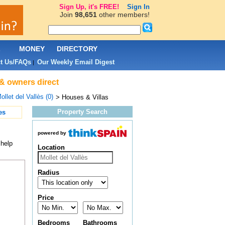
Sign Up, it's FREE!
Sign In
Join
98,651
other members!
L
MONEY
DIRECTORY
t Us/FAQs
Our Weekly Email Digest
|
 & owners direct
ollet del Vallès (0)
> Houses & Villas
Property Search
es
powered by
 help
Location
Radius
Price
Bedrooms
Bathrooms