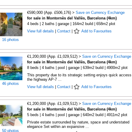
€590,000 (App. £506,176) >
Save on Currency Exchange
for sale in Montornès del Vallès, Barcelona (4km)
4 beds | 2 baths | garage | 164m2 build | 658m2 plot
View full details
|
Contact
|
Add to Favourites
16 photos
€1,200,000 (App. £1,029,512) >
Save on Currency Exchange
for sale in Montornès del Vallès, Barcelona (4km)
8 beds | 4 baths | pool | garage | 639m2 build | 4900m2 plot
This property due to its strategic setting enjoys quick access
the highway AP-7 ...
46 photos
View full details
|
Contact
|
Add to Favourites
€1,200,000 (App. £1,029,512) >
Save on Currency Exchange
for sale in Montornès del Vallès, Barcelona (4km)
5 beds | 4 baths | pool | garage | 640m2 build | 4911m2 plot
Private estate surrounded by nature, space and understated
elegance Set within an expansive ...
50 photos