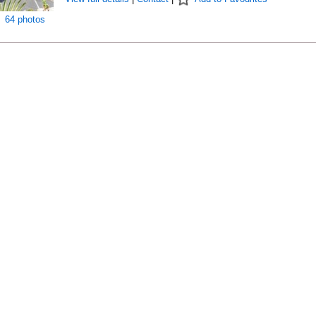
64 photos