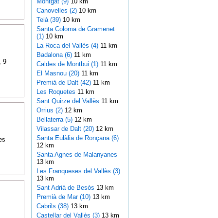
Montgat (9)
10 km
Canovelles (2)
10 km
Teià (39)
10 km
Santa Coloma de Gramenet
(1)
10 km
La Roca del Vallès (4)
11 km
Badalona (6)
11 km
, 9
Caldes de Montbui (1)
11 km
El Masnou (20)
11 km
Premià de Dalt (42)
11 km
Les Roquetes
11 km
Sant Quirze del Vallès
11 km
Orrius (2)
12 km
Bellaterra (5)
12 km
Vilassar de Dalt (20)
12 km
Santa Eulàlia de Ronçana (6)
es
12 km
Santa Agnes de Malanyanes
13 km
Les Franqueses del Vallès (3)
13 km
Sant Adrià de Besòs
13 km
Premià de Mar (10)
13 km
Cabrils (38)
13 km
Castellar del Vallès (3)
13 km