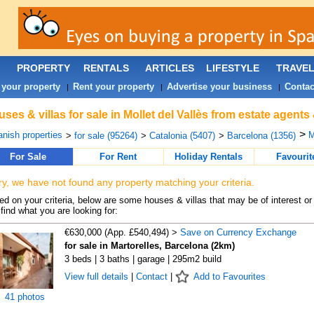
PROPERTY
RENTALS
ARTICLES
LIFESTYLE
TRAVE
 your property
Rent your property
Advertise your business
Contac
|
|
|
ses & villas for sale in Mollet del Vallès from estate agents
>
nish properties
M
>
for sale (95264)
>
Catalonia (5407)
>
Barcelona (1356)
For Sale
For Rent
Holiday Rentals
Favourit
ry, we have not found any property matching your criteria.
d on your criteria, below are some houses & villas that may be of interest or
find what you are looking for:
€630,000 (App. £540,494) >
Save on Currency Exchange
for sale in Martorelles, Barcelona (2km)
3 beds | 3 baths | garage | 295m2 build
View full details
|
Contact
|
Add to Favourites
41 photos