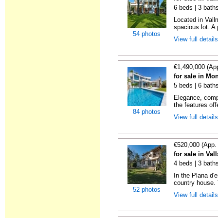
6 beds | 3 bath
Located in Vall
spacious lot. A 
54 photos
View full detail
€1,490,000 (Ap
for sale in Mo
5 beds | 6 bath
Elegance, comp
the features off
84 photos
View full detail
€520,000 (App.
for sale in Val
4 beds | 3 bath
In the Plana d'
country house. 
52 photos
View full detail