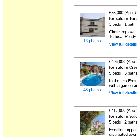
€85,000 (App. 
for sale in To
3 beds | 1 bath
Charming town 
Tortosa. Ready 
13 photos
View full detail
€495,000 (App.
for sale in Cre
5 beds | 3 bath
In the Les Eres 
with a garden a
48 photos
View full detail
€417,000 (App.
for sale in Sa
5 beds | 2 baths
Excellent oppo
distributed over 