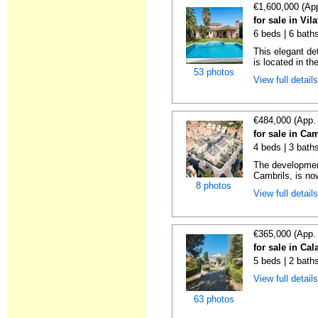
€1,600,000 (Ap
for sale in Vil
6 beds | 6 bath
This elegant de
is located in th
53 photos
View full detail
€484,000 (App.
for sale in Ca
4 beds | 3 bath
The development
Cambrils, is no
8 photos
View full detail
€365,000 (App.
for sale in Cal
5 beds | 2 bath
View full detail
63 photos