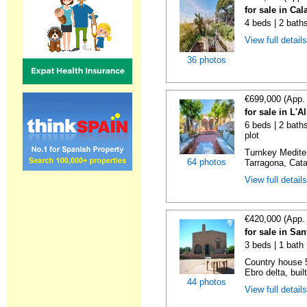
for sale in Cal
4 beds | 2 bath
View full detail
36 photos
€699,000 (App.
for sale in L'A
6 beds | 2 baths
plot
Turnkey Medite
64 photos
Tarragona, Catal
View full detail
€420,000 (App.
for sale in Sa
3 beds | 1 bath
Country house 5
Ebro delta, built
44 photos
View full detail