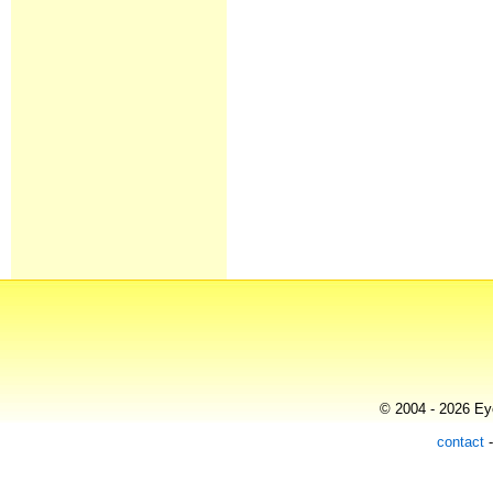
© 2004 - 2026 Eye
contact