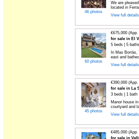
We are pleased 
located in Ferra
46 photos
View full detail
€675,000 (App.
for sale in El 
5 beds | 5 bath
In Mas Borràs, 
east and bathed 
60 photos
View full detail
€390,000 (App.
for sale in La
3 beds | 1 bath
Manor house in l
courtyard and la
45 photos
View full detail
€485,000 (App.
for sale in Val