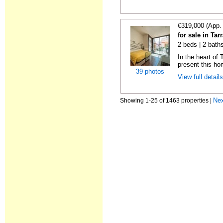
€319,000 (App.
for sale in Ta
2 beds | 2 bath
In the heart of
present this ho
39 photos
View full detail
Ne
Showing 1-25 of 1463 properties |