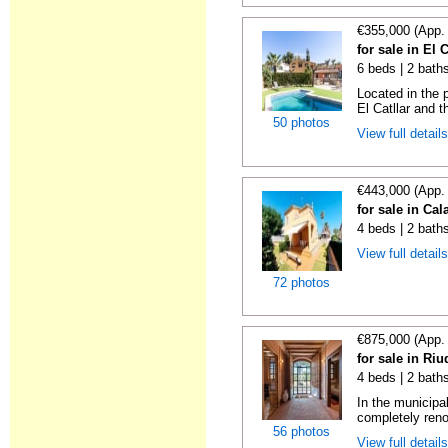
€355,000 (App.
for sale in El 
6 beds | 2 bath
Located in the 
El Catllar and t
50 photos
View full detail
€443,000 (App.
for sale in Cal
4 beds | 2 bath
View full detail
72 photos
€875,000 (App.
for sale in Ri
4 beds | 2 bath
In the municipal
completely reno
56 photos
View full detail