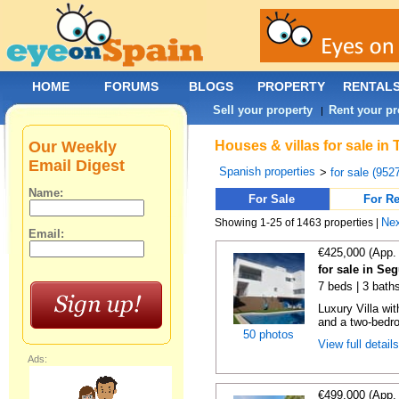
HOME
FORUMS
BLOGS
PROPERTY
RENTAL
Sell your property
Rent your pr
|
Our Weekly
Houses & villas for sale in
Email Digest
Spanish properties
>
for sale (952
Name:
For Sale
For Re
Ne
Showing 1-25 of 1463 properties |
Email:
€425,000 (App.
for sale in Se
7 beds | 3 bath
Luxury Villa wi
and a two-bedr
50 photos
View full detail
Ads:
€499,000 (App.