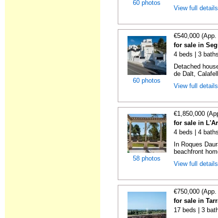
60 photos
View full detail
€540,000 (App.
for sale in Se
4 beds | 3 bath
Detached house 
de Dalt, Calafel
60 photos
View full detail
€1,850,000 (Ap
for sale in L'
4 beds | 4 bath
In Roques Daura
beachfront home
58 photos
View full detail
€750,000 (App.
for sale in Ta
17 beds | 3 bat