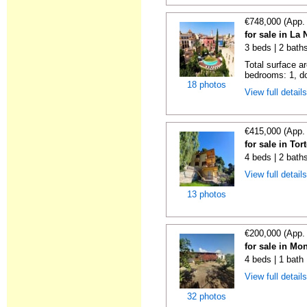
€748,000 (App.
for sale in La
3 beds | 2 baths
Total surface a
bedrooms: 1, do
18 photos
View full detail
€415,000 (App.
for sale in To
4 beds | 2 baths
View full detail
13 photos
€200,000 (App.
for sale in Mo
4 beds | 1 bath
View full detail
32 photos