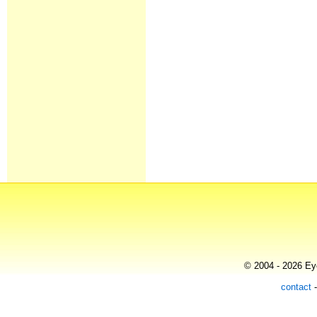
© 2004 - 2026 Eye
contact