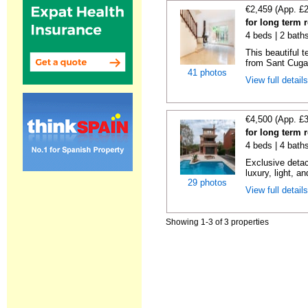
€2,459 (App. £
for long term 
4 beds | 2 bath
This beautiful 
from Sant Cugat
41 photos
View full detail
€4,500 (App. £
for long term 
4 beds | 4 bath
Exclusive detac
luxury, light, an
29 photos
View full detail
Showing 1-3 of 3 properties