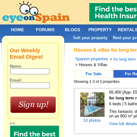
HOME
FORUMS
BLOGS
PROPERTY
RENTAL
Sell your property
Rent your pr
|
Our Weekly
Houses & villas for long te
Email Digest
Spanish properties
>
for long term
> Houses & Villas
Name:
For Sale
For Re
Email:
Showing 1-3 of 3 properties
€6,400 (App. £
for long term 
6 beds | 5 baths
This fantastic 
on an 850 m² pl
53 photos
Ads:
View full detail