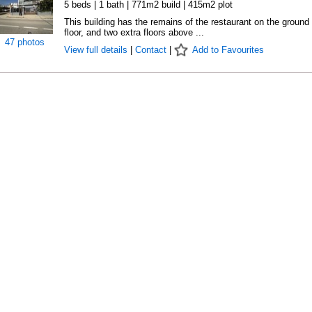
5 beds | 1 bath | 771m2 build | 415m2 plot
This building has the remains of the restaurant on the ground
floor, and two extra floors above ...
47 photos
View full details
|
Contact
|
Add to Favourites