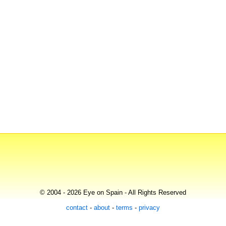
© 2004 - 2026 Eye on Spain - All Rights Reserved
contact
-
about
-
terms
-
privacy