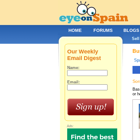
HOME
FORUMS
BLOGS
Sell
Our Weekly
Bus
Email Digest
Spa
Name:
Sor
Email:
Base
or h
Ads: