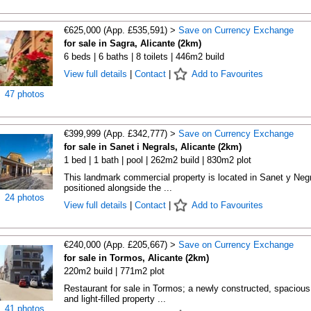
€625,000 (App. £535,591) >
Save on Currency Exchange
for sale in Sagra, Alicante (2km)
6 beds | 6 baths | 8 toilets | 446m2 build
View full details
|
Contact
|
Add to Favourites
47 photos
€399,999 (App. £342,777) >
Save on Currency Exchange
for sale in Sanet i Negrals, Alicante (2km)
1 bed | 1 bath | pool | 262m2 build | 830m2 plot
This landmark commercial property is located in Sanet y Negr
positioned alongside the ...
24 photos
View full details
|
Contact
|
Add to Favourites
€240,000 (App. £205,667) >
Save on Currency Exchange
for sale in Tormos, Alicante (2km)
220m2 build | 771m2 plot
Restaurant for sale in Tormos; a newly constructed, spacious
and light-filled property ...
41 photos