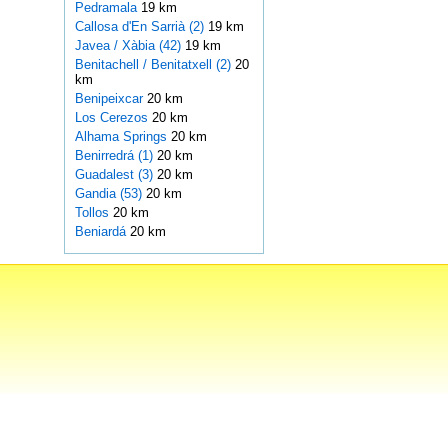
Pedramala
19 km
Callosa d'En Sarrià (2)
19 km
Javea / Xàbia (42)
19 km
Benitachell / Benitatxell (2)
20
km
Benipeixcar
20 km
Los Cerezos
20 km
Alhama Springs
20 km
Benirredrá (1)
20 km
Guadalest (3)
20 km
Gandia (53)
20 km
Tollos
20 km
Beniardá
20 km