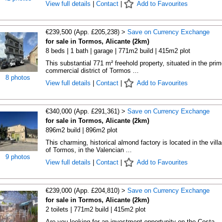
View full details
|
Contact
|
Add to Favourites
€239,500 (App. £205,238) >
Save on Currency Exchange
for sale in Tormos, Alicante (2km)
8 beds | 1 bath | garage | 771m2 build | 415m2 plot
This substantial 771 m² freehold property, situated in the prim
commercial district of Tormos ...
8 photos
View full details
|
Contact
|
Add to Favourites
€340,000 (App. £291,361) >
Save on Currency Exchange
for sale in Tormos, Alicante (2km)
896m2 build | 896m2 plot
This charming, historical almond factory is located in the vill
of Tormos, in the Valencian ...
9 photos
View full details
|
Contact
|
Add to Favourites
€239,000 (App. £204,810) >
Save on Currency Exchange
for sale in Tormos, Alicante (2km)
2 toilets | 771m2 build | 415m2 plot
Are you looking for an investment opportunity on the Costa