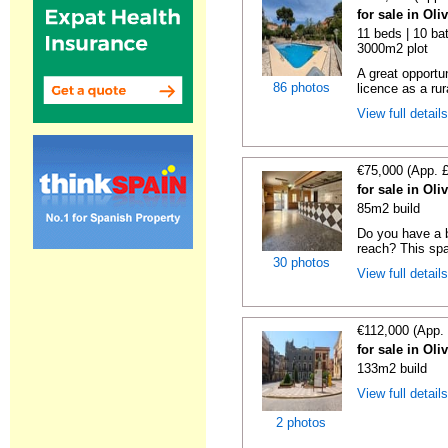
for sale in Oli
11 beds | 10 bat
3000m2 plot
A great opportu
86 photos
licence as a rura
View full detail
€75,000 (App. 
for sale in Oli
85m2 build
Do you have a b
reach? This spa
30 photos
View full detail
€112,000 (App.
for sale in Oli
133m2 build
View full detail
2 photos