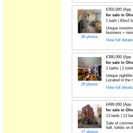
€350,000 (App.
for sale in Oli
1 bath | 93m2 b
Unique investme
business + resi
38 photos
View full detail
€390,000 (App.
for sale in Oli
2 baths | 2 toil
Unique nightlif
Located in the 
28 photos
View full detail
€499,000 (App.
for sale in Oli
13 beds | 13 ba
Sale of commerc
hall, toilets on 
17 photos