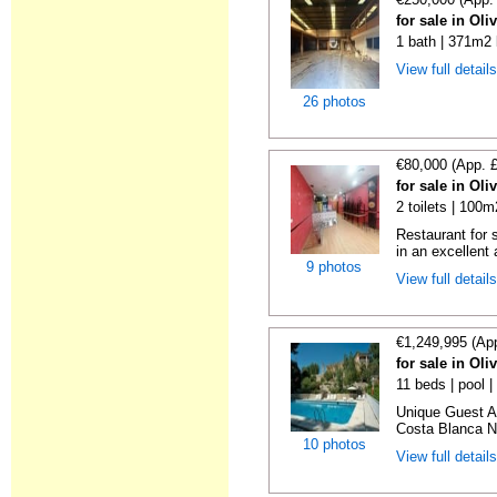
for sale in Oli
1 bath | 371m2 
View full detail
26 photos
€80,000 (App. 
for sale in Oli
2 toilets | 100m
Restaurant for 
in an excellent 
9 photos
View full detail
€1,249,995 (Ap
for sale in Oli
11 beds | pool |
Unique Guest A
Costa Blanca No
10 photos
View full detail