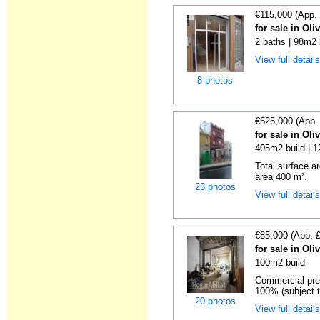
€115,000 (App.
for sale in Oli
2 baths | 98m2 
View full detail
8 photos
€525,000 (App.
for sale in Oli
405m2 build | 
Total surface a
area 400 m².
23 photos
View full detail
€85,000 (App. 
for sale in Oli
100m2 build
Commercial prem
100% (subject t
20 photos
View full detail