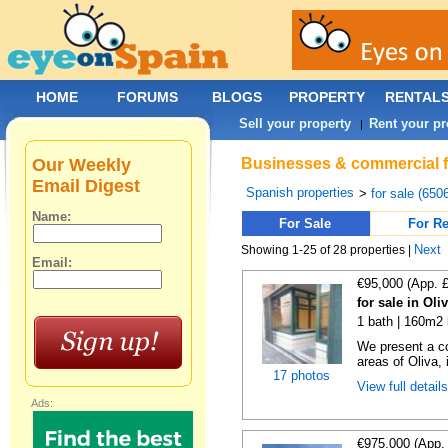
HOME
FORUMS
BLOGS
PROPERTY
RENTAL
Sell your property
Rent your pr
|
Our Weekly
Businesses & commercial fo
Email Digest
Spanish properties
>
for sale (650
Name:
For Sale
For Re
Next
Showing 1-25 of 28 properties |
Email:
€95,000 (App. 
for sale in Oli
1 bath | 160m2 
We present a co
areas of Oliva, 
17 photos
View full detail
Ads:
€975,000 (App.