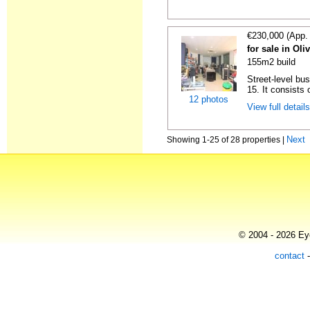
€230,000 (App.
for sale in Oli
155m2 build
Street-level bu
15. It consists 
12 photos
View full detail
Next
Showing 1-25 of 28 properties |
© 2004 - 2026 Eye
contact