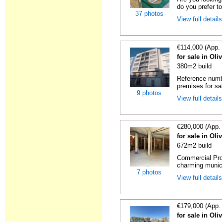
do you prefer to
37 photos
View full detail
€114,000 (App.
for sale in Oli
380m2 build
Reference numb
premises for sal
9 photos
View full detail
€280,000 (App.
for sale in Oli
672m2 build
Commercial Prop
charming municip
7 photos
View full detail
€179,000 (App.
for sale in Oli