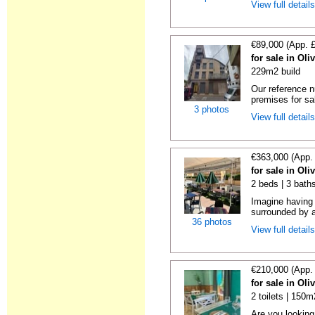
View full detail
€89,000 (App. 
for sale in Oli
229m2 build
Our reference 
premises for sal
3 photos
View full detail
€363,000 (App.
for sale in Oli
2 beds | 3 baths
Imagine having 
surrounded by a 
36 photos
View full detail
€210,000 (App.
for sale in Oli
2 toilets | 150m
Are you looking