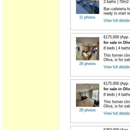
2 baths | 70m2 
Bar–cafeteria fo
ready to start w
11 photos
View full detail
€175,000 (App.
for sale in Oli
8 beds | 4 bath
This former clin
Oliva, is for sale
28 photos
View full detail
€175,000 (App.
for sale in Oli
8 beds | 4 bath
This former clin
Oliva, is for sale
28 photos
View full detail
€250,000 (App.