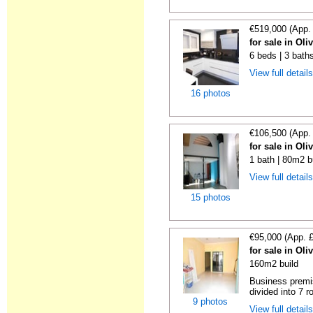
€519,000 (App.
for sale in Oli
6 beds | 3 bath
View full detail
16 photos
€106,500 (App.
for sale in Oli
1 bath | 80m2 b
View full detail
15 photos
€95,000 (App. 
for sale in Oli
160m2 build
Business premis
divided into 7 r
9 photos
View full detail